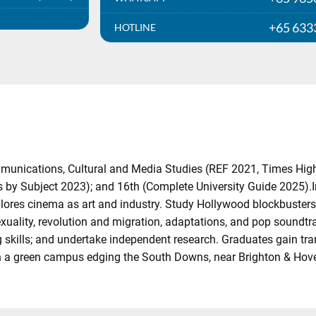
+65 633
HOTLINE
mmunications, Cultural and Media Studies (REF 2021, Times Hig
by Subject 2023); and 16th (Complete University Guide 2025).In
lores cinema as art and industry. Study Hollywood blockbusters,
exuality, revolution and migration, adaptations, and pop soundtra
kills; and undertake independent research. Graduates gain trans
on a green campus edging the South Downs, near Brighton & Hov