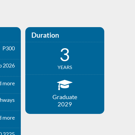
Duration
3
P300
p 2026
YEARS
d more
Graduate
thways
2029
d more
0 3225