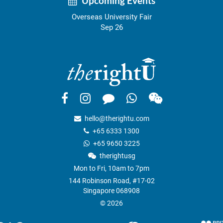
Upcoming Events
Overseas University Fair
Sep 26
hello@therightu.com
+65 6333 1300
+65 9650 3225
therightusg
Mon to Fri, 10am to 7pm
144 Robinson Road, #17-02
Singapore 068908
© 2026