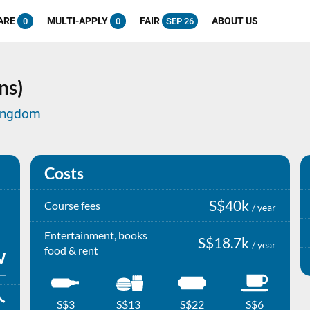
ARE
MULTI-APPLY
FAIR
ABOUT US
0
0
SEP 26
ns)
Kingdom
Costs
S$40k
Course fees
/ year
Entertainment, books
S$18.7k
/ year
food & rent
S$3
S$13
S$22
S$6