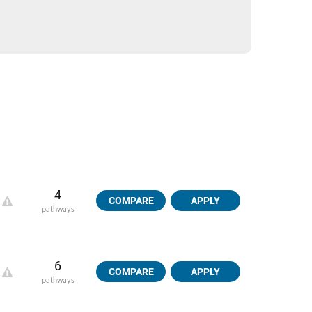
4
COMPARE
APPLY
pathways
6
COMPARE
APPLY
pathways