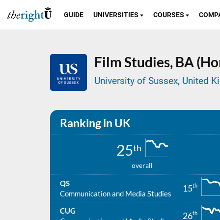
GUIDE
UNIVERSITIES
COURSES
COMP
Film Studies,
BA (Ho
University of Sussex, United 
Ranking in UK
25
th
overall
QS
th
15
Communication and Media Studies
CUG
th
26