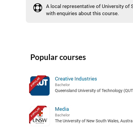
A local representative of University of 
with enquiries about this course.
Popular courses
Creative Industries
POPULAR
Bachelor
Queensland University of Technology (QUT)
Media
POPULAR
Bachelor
The University of New South Wales, Austral