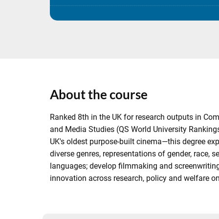
About the course
Ranked 8th in the UK for research outputs in Co
and Media Studies (QS World University Rankings 
UK's oldest purpose-built cinema—this degree exp
diverse genres, representations of gender, race, s
languages; develop filmmaking and screenwriting s
innovation across research, policy and welfare 