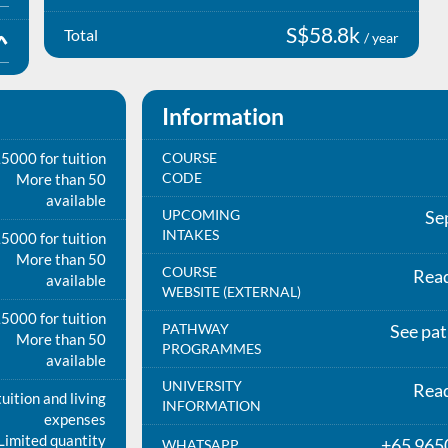
S$58.8k
Total
/ year
Information
5000 for tuition
COURSE
CODE
More than 50
available
UPCOMING
Se
INTAKES
5000 for tuition
More than 50
COURSE
Rea
available
WEBSITE (EXTERNAL)
5000 for tuition
PATHWAY
See pa
More than 50
PROGRAMMES
available
UNIVERSITY
Rea
uition and living
INFORMATION
expenses
Limited quantity
+65 965
WHATSAPP