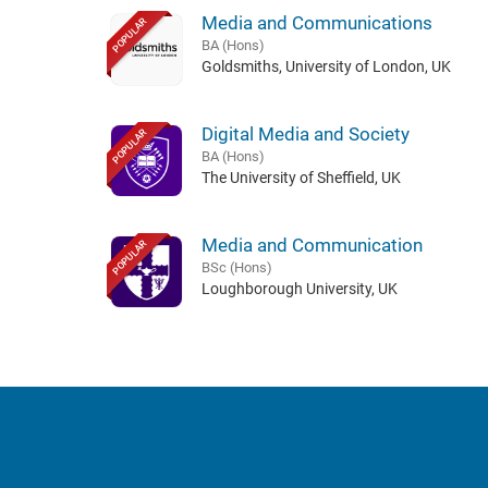
Media and Communications
POPULAR
BA (Hons)
Goldsmiths, University of London, UK
Digital Media and Society
POPULAR
BA (Hons)
The University of Sheffield, UK
Media and Communication
POPULAR
BSc (Hons)
Loughborough University, UK