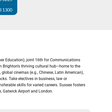
3 1300
her Education); joint 16th for Communications
 Brighton's thriving cultural hub—home to the
 global cinemas (e.g., Chinese, Latin American),
cks. Take electives in business, law or
ferable skills for varied careers. Sussex fosters
e, Gatwick Airport and London.