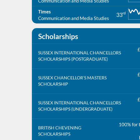
Communication and Media Studies
Times
rd
33
Communication and Media Studies
Scholarships
£
SUSSEX INTERNATIONAL CHANCELLORS
SCHOLARSHIPS (POSTGRADUATE)
£
SUSSEX CHANCELLOR'S MASTERS
SCHOLARSHIP
£
SUSSEX INTERNATIONAL CHANCELLORS
SCHOLARSHIPS (UNDERGRADUATE)
100% for t
BRITISH CHEVENING
SCHOLARSHIPS