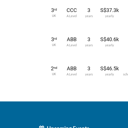
3
CCC
3
S$37.3k
rd
UK
A Level
years
yearly
3
ABB
3
S$40.6k
rd
UK
A Level
years
yearly
2
ABB
3
S$46.5k
nd
UK
A Level
years
yearly
sch