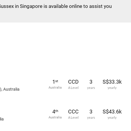
Sussex in Singapore is available online to assist you
1
CCD
3
S$33.3k
st
Australia
A Level
years
yearly
, Australia
4
CCC
3
S$43.6k
th
Australia
A Level
years
yearly
ia