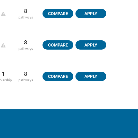
8
COMPARE
APPLY
pathways
8
COMPARE
APPLY
pathways
1
8
COMPARE
APPLY
olarship
pathways