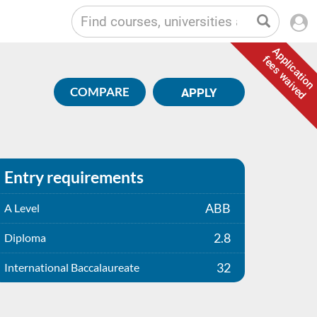
Application
fees waived
COMPARE
APPLY
Entry requirements
ABB
A Level
2.8
Diploma
32
International Baccalaureate