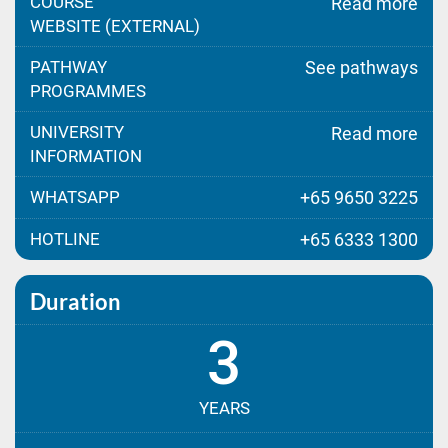
COURSE
Read more
WEBSITE (EXTERNAL)
PATHWAY
See pathways
PROGRAMMES
UNIVERSITY
Read more
INFORMATION
WHATSAPP
+65 9650 3225
HOTLINE
+65 6333 1300
Duration
3
YEARS