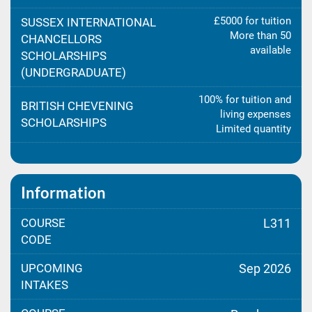
£5000 for tuition
SUSSEX INTERNATIONAL
More than 50
CHANCELLORS
available
SCHOLARSHIPS
(UNDERGRADUATE)
100% for tuition and
BRITISH CHEVENING
living expenses
SCHOLARSHIPS
Limited quantity
Information
COURSE
L311
CODE
UPCOMING
Sep 2026
INTAKES