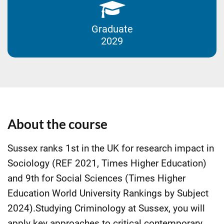
Graduate
2029
About the course
Sussex ranks 1st in the UK for research impact in
Sociology (REF 2021, Times Higher Education)
and 9th for Social Sciences (Times Higher
Education World University Rankings by Subject
2024).Studying Criminology at Sussex, you will
apply key approaches to critical contemporary