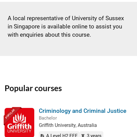
A local representative of University of Sussex
in Singapore is available online to assist you
with enquiries about this course.
Popular courses
Criminology and Criminal Justice
POPULAR
Bachelor
Griffith University, Australia
A Level H2 EEE
3 years