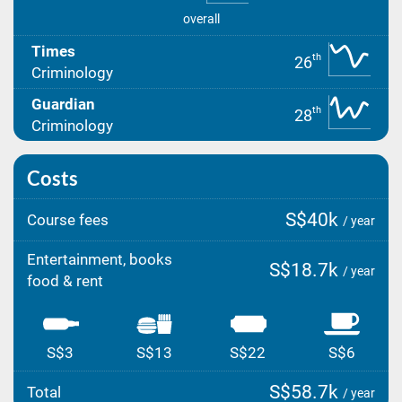
overall
Times
th
26
Criminology
Guardian
th
28
Criminology
Costs
S$40k
Course fees
/ year
Entertainment, books
S$18.7k
/ year
food & rent
S$3
S$13
S$22
S$6
S$58.7k
Total
/ year