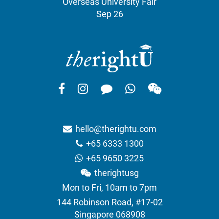
Overseas University Fair
Sep 26
hello@therightu.com
+65 6333 1300
+65 9650 3225
therightusg
Mon to Fri, 10am to 7pm
144 Robinson Road, #17-02
Singapore 068908