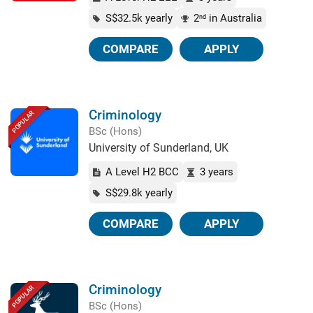
S$32.5k yearly
2
in Australia
nd
COMPARE
APPLY
Criminology
POPULAR
BSc (Hons)
University of Sunderland, UK
A Level H2 BCC
3 years
S$29.8k yearly
COMPARE
APPLY
Criminology
POPULAR
BSc (Hons)