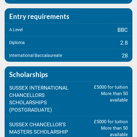
Entry requirements
BBC
A Level
2.8
Diploma
28
International Baccalaureate
Scholarships
£5000 for tuition
SUSSEX INTERNATIONAL
More than 50
CHANCELLORS
available
SCHOLARSHIPS
(POSTGRADUATE)
£5000 for tuition
SUSSEX CHANCELLOR'S
More than 50
MASTERS SCHOLARSHIP
available