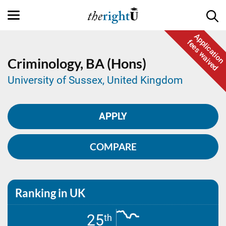
Application
fees waived
Criminology,
BA (Hons)
University of Sussex, United Kingdom
APPLY
COMPARE
Ranking in UK
25
th