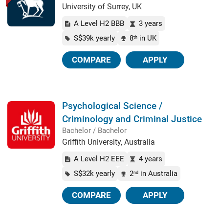
University of Surrey, UK
A Level H2 BBB
3 years
S$39k yearly
8
in UK
th
COMPARE
APPLY
Psychological Science /
Criminology and Criminal Justice
Bachelor / Bachelor
Griffith University, Australia
A Level H2 EEE
4 years
S$32k yearly
2
in Australia
nd
COMPARE
APPLY