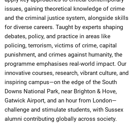
issues, gaining theoretical knowledge of crime
and the criminal justice system, alongside skills
for diverse careers. Taught by experts shaping
debates, policy, and practice in areas like
policing, terrorism, victims of crime, capital
punishment, and crimes against humanity, the
programme emphasises real-world impact. Our
innovative courses, research, vibrant culture, and
inspiring campus—on the edge of the South
Downs National Park, near Brighton & Hove,
Gatwick Airport, and an hour from London—
challenge and stimulate students, with Sussex
alumni contributing globally across society.