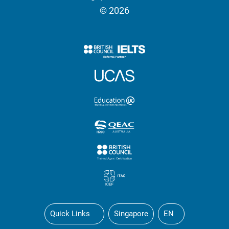
© 2026