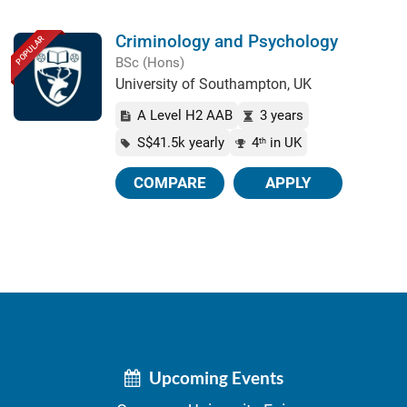
Criminology and Psychology
POPULAR
BSc (Hons)
University of Southampton, UK
A Level H2 AAB
3 years
S$41.5k yearly
4
in UK
th
COMPARE
APPLY
Upcoming Events