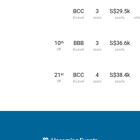
BCC
3
S$29.5k
A Level
years
yearly
sch
10
BBB
3
S$36.6k
th
UK
A Level
years
yearly
21
BCC
4
S$38.4k
st
UK
A Level
years
yearly