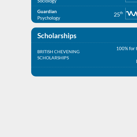
Sociology
Guardian
th
25
Psychology
Scholarships
100% for t
BRITISH CHEVENING
SCHOLARSHIPS