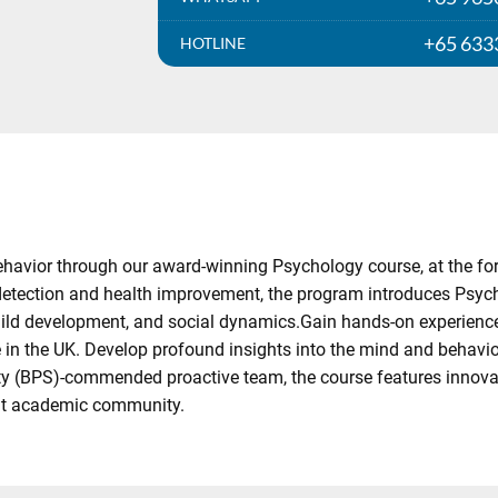
+65 633
HOTLINE
vior through our award-winning Psychology course, at the forefr
 detection and health improvement, the program introduces Psych
child development, and social dynamics.Gain hands-on experience 
in the UK. Develop profound insights into the mind and behavior, 
ety (BPS)-commended proactive team, the course features innova
knit academic community.