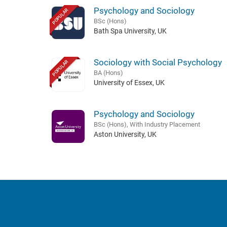
Psychology and Sociology
POPULAR
BSc (Hons)
Bath Spa University, UK
Sociology with Social Psychology
POPULAR
BA (Hons)
University of Essex, UK
Psychology and Sociology
BSc (Hons), With Industry Placement
Aston University, UK