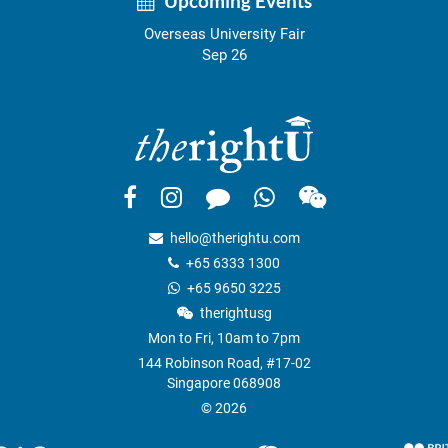
Upcoming Events
Overseas University Fair
Sep 26
hello@therightu.com
+65 6333 1300
+65 9650 3225
therightusg
Mon to Fri, 10am to 7pm
144 Robinson Road, #17-02
Singapore 068908
© 2026