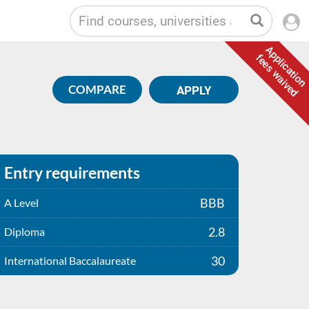
Application
fees waived
COMPARE
APPLY
Entry requirements
BBB
A Level
2.8
Diploma
30
International Baccalaureate