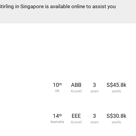
tirling in Singapore is available online to assist you
10
ABB
3
S$45.8k
th
UK
A Level
years
yearly
14
EEE
3
S$30.8k
th
Australia
A Level
years
yearly