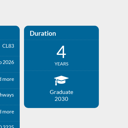
Duration
4
CL83
p 2026
YEARS
d more
Graduate
thways
2030
d more
0 3225