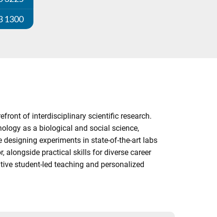
3 1300
ont of interdisciplinary scientific research.
ology as a biological and social science,
designing experiments in state-of-the-art labs
alongside practical skills for diverse career
tive student-led teaching and personalized