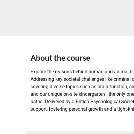
About the course
Explore the reasons behind human and animal beha
Addressing key societal challenges like criminal
covering diverse topics such as brain function, 
and our unique on-site kindergarten—the only one 
paths. Delivered by a British Psychological Soci
support, fostering personal growth and a tight-