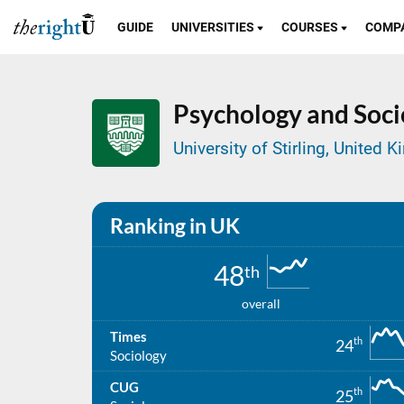
GUIDE
UNIVERSITIES
COURSES
COMP
Psychology and Soci
University of Stirling, United
Ranking in UK
48
th
overall
Times
th
24
Sociology
CUG
th
25