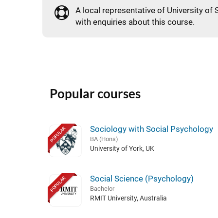
A local representative of University of S
with enquiries about this course.
Popular courses
Sociology with Social Psychology
POPULAR
BA (Hons)
University of York, UK
Social Science (Psychology)
POPULAR
Bachelor
RMIT University, Australia