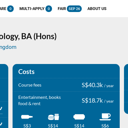
ARE
MULTI-APPLY
FAIR
ABOUT US
0
0
SEP 26
ology,
BA (Hons)
 Kingdom
Costs
S$40.3k
Course fees
/ year
Entertainment, books
S$18.7k
/ year
food & rent
S$3
S$14
S$14
S$6