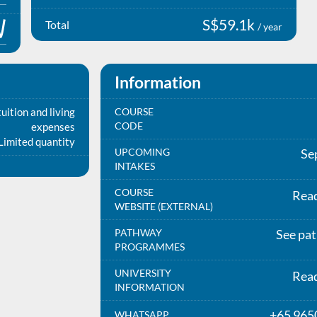
S$59.1k
Total
/ year
Information
uition and living
COURSE
CODE
expenses
Limited quantity
UPCOMING
Se
INTAKES
COURSE
Rea
WEBSITE (EXTERNAL)
PATHWAY
See pa
PROGRAMMES
UNIVERSITY
Rea
INFORMATION
+65 965
WHATSAPP