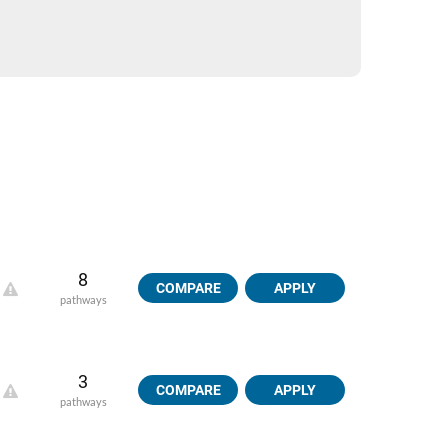
8
COMPARE
APPLY
pathways
3
COMPARE
APPLY
pathways