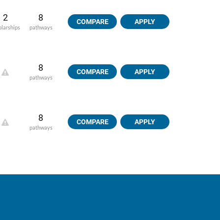
2
8
COMPARE
APPLY
olarships
pathways
8
COMPARE
APPLY
pathways
8
COMPARE
APPLY
pathways