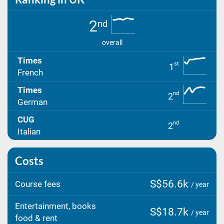
2
nd
overall
Times
st
1
French
Times
nd
2
German
CUG
nd
2
Italian
Costs
S$56.6k
Course fees
/ year
Entertainment, books
S$18.7k
/ year
food & rent