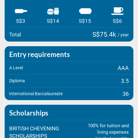
S$3
S$14
S$15
S$6
S$75.4k
Total
/ year
Entry requirements
AAA
A Level
3.5
Diploma
36
International Baccalaureate
Scholarships
100% for tuition and
BRITISH CHEVENING
living expenses
SCHOLARSHIPS