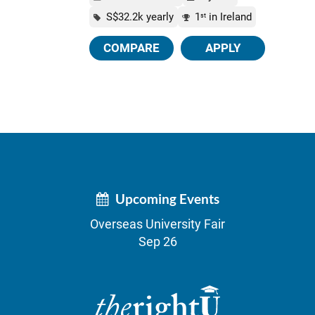
S$32.2k yearly
1
in Ireland
st
COMPARE
APPLY
Upcoming Events
Overseas University Fair
Sep 26