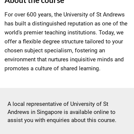
About the course
For over 600 years, the University of St Andrews
has built a distinguished reputation as one of the
world's premier teaching institutions. Today, we
offer a flexible degree structure tailored to your
chosen subject specialism, fostering an
environment that nurtures inquisitive minds and
promotes a culture of shared learning.
A local representative of University of St
Andrews in Singapore is available online to
assist you with enquiries about this course.