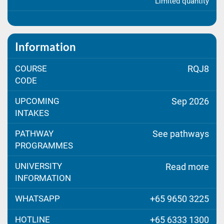
Limited quantity
Information
COURSE
RQJ8
CODE
UPCOMING
Sep 2026
INTAKES
PATHWAY
See pathways
PROGRAMMES
UNIVERSITY
Read more
INFORMATION
WHATSAPP
+65 9650 3225
HOTLINE
+65 6333 1300