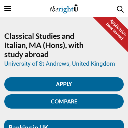
Application
fees waived
Classical Studies and
Italian,
MA (Hons), with
study abroad
University of St Andrews, United Kingdom
APPLY
COMPARE
Ranking in UK