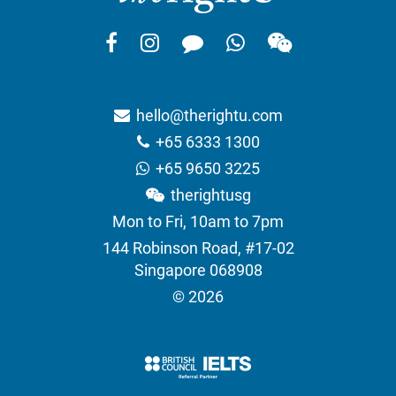
hello@therightu.com
+65 6333 1300
+65 9650 3225
therightusg
Mon to Fri, 10am to 7pm
144 Robinson Road, #17-02
Singapore 068908
© 2026