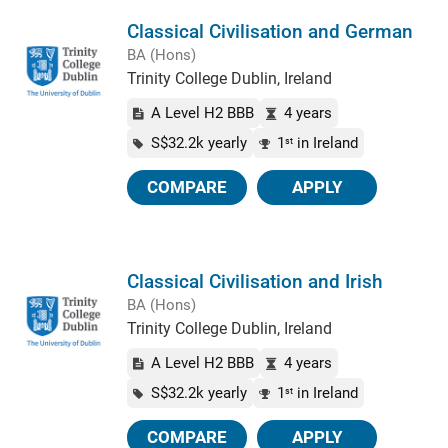
Classical Civilisation and German
BA (Hons)
Trinity College Dublin, Ireland
A Level H2 BBB
4 years
S$32.2k yearly
1
in Ireland
st
COMPARE
APPLY
Classical Civilisation and Irish
BA (Hons)
Trinity College Dublin, Ireland
A Level H2 BBB
4 years
S$32.2k yearly
1
in Ireland
st
COMPARE
APPLY