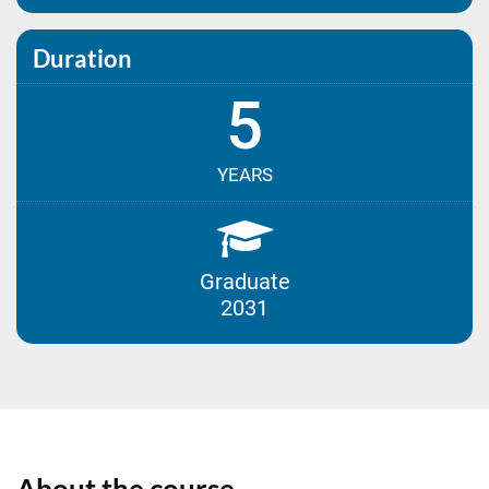
Duration
5
YEARS
Graduate
2031