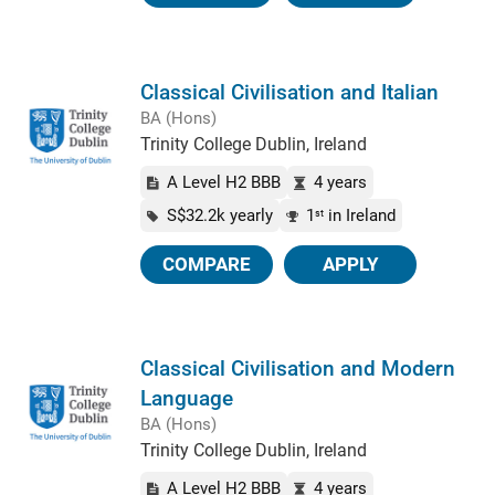
Classical Civilisation and Italian
BA (Hons)
Trinity College Dublin, Ireland
A Level H2 BBB
4 years
S$32.2k yearly
1
in Ireland
st
COMPARE
APPLY
Classical Civilisation and Modern
Language
BA (Hons)
Trinity College Dublin, Ireland
A Level H2 BBB
4 years