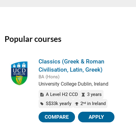
Popular courses
Classics (Greek & Roman
Civilisation, Latin, Greek)
BA (Hons)
University College Dublin, Ireland
A Level H2 CCD
3 years
S$33k yearly
2
in Ireland
nd
COMPARE
APPLY