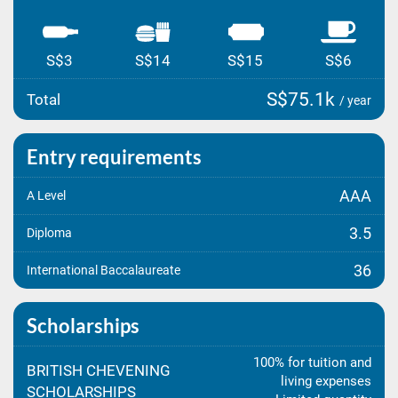
S$3
S$14
S$15
S$6
S$75.1k
Total
/ year
Entry requirements
AAA
A Level
3.5
Diploma
36
International Baccalaureate
Scholarships
100% for tuition and
BRITISH CHEVENING
living expenses
SCHOLARSHIPS