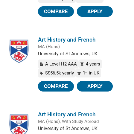
COMPARE
APPLY
Art History and French
MA (Hons)
University of St Andrews, UK
A Level H2 AAA
4 years
S$56.5k yearly
1
in UK
st
COMPARE
APPLY
Art History and French
MA (Hons), With Study Abroad
University of St Andrews, UK