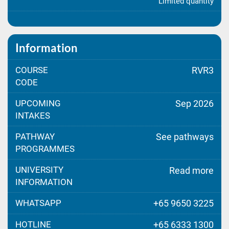
Limited quantity
Information
COURSE
RVR3
CODE
UPCOMING
Sep 2026
INTAKES
PATHWAY
See pathways
PROGRAMMES
UNIVERSITY
Read more
INFORMATION
WHATSAPP
+65 9650 3225
HOTLINE
+65 6333 1300