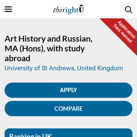
Application
fees waived
Art History and Russian,
MA (Hons), with study
abroad
University of St Andrews, United Kingdom
APPLY
COMPARE
Ranking in UK