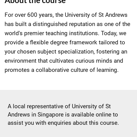
About the course
For over 600 years, the University of St Andrews
has built a distinguished reputation as one of the
world's premier teaching institutions. Today, we
provide a flexible degree framework tailored to
your chosen subject specialization, fostering an
environment that cultivates curious minds and
promotes a collaborative culture of learning.
A local representative of University of St
Andrews in Singapore is available online to
assist you with enquiries about this course.