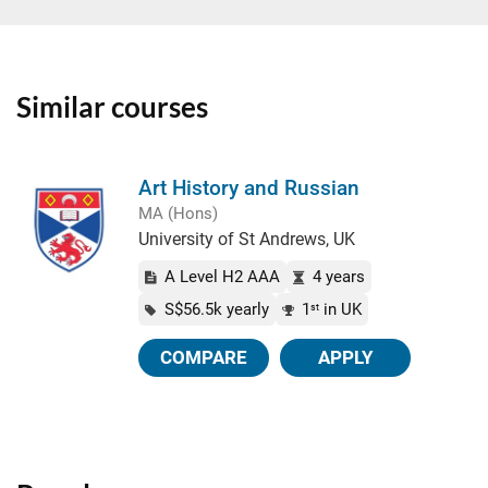
Similar courses
Art History and Russian
MA (Hons)
University of St Andrews, UK
A Level H2 AAA
4 years
S$56.5k yearly
1
in UK
st
COMPARE
APPLY