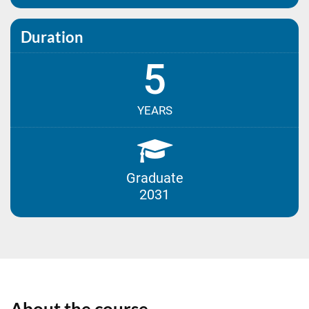
Duration
5
YEARS
Graduate
2031