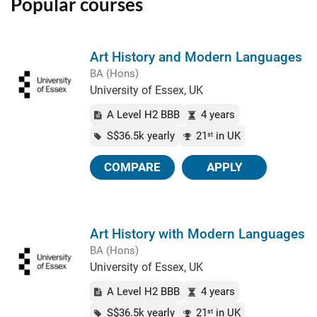
Popular courses
Art History and Modern Languages
BA (Hons)
University of Essex, UK
A Level H2 BBB
4 years
S$36.5k yearly
21
in UK
st
COMPARE
APPLY
Art History with Modern Languages
BA (Hons)
University of Essex, UK
A Level H2 BBB
4 years
S$36.5k yearly
21
in UK
st