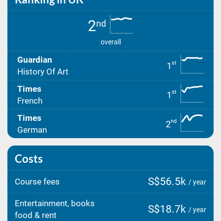
2
nd
overall
Guardian
st
1
History Of Art
Times
st
1
French
Times
nd
2
German
Costs
S$56.5k
Course fees
/ year
Entertainment, books
S$18.7k
/ year
food & rent