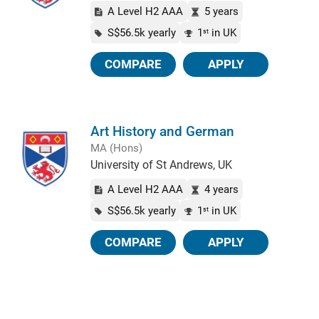
A Level H2 AAA
5 years
S$56.5k yearly
1
in UK
st
COMPARE
APPLY
Art History and German
MA (Hons)
University of St Andrews, UK
A Level H2 AAA
4 years
S$56.5k yearly
1
in UK
st
COMPARE
APPLY