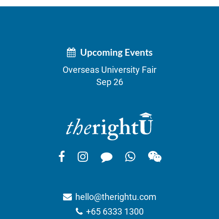
Upcoming Events
Overseas University Fair
Sep 26
hello@therightu.com
+65 6333 1300