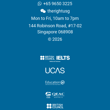
+65 9650 3225
therightusg
Mon to Fri, 10am to 7pm
144 Robinson Road, #17-02
Singapore 068908
© 2026