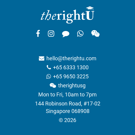
hello@therightu.com
+65 6333 1300
+65 9650 3225
therightusg
Mon to Fri, 10am to 7pm
144 Robinson Road, #17-02
Singapore 068908
© 2026