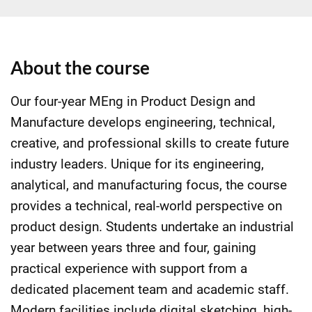
About the course
Our four-year MEng in Product Design and
Manufacture develops engineering, technical,
creative, and professional skills to create future
industry leaders. Unique for its engineering,
analytical, and manufacturing focus, the course
provides a technical, real-world perspective on
product design. Students undertake an industrial
year between years three and four, gaining
practical experience with support from a
dedicated placement team and academic staff.
Modern facilities include digital sketching, high-