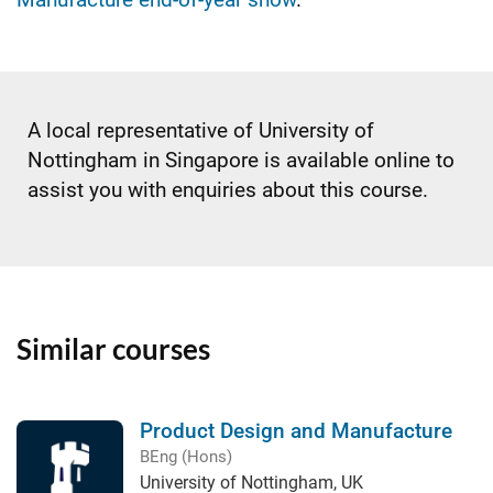
A local representative of University of
Nottingham in Singapore is available online to
assist you with enquiries about this course.
Similar courses
Product Design and Manufacture
BEng (Hons)
University of Nottingham, UK