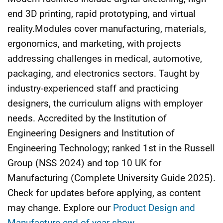
end 3D printing, rapid prototyping, and virtual
reality.Modules cover manufacturing, materials,
ergonomics, and marketing, with projects
addressing challenges in medical, automotive,
packaging, and electronics sectors. Taught by
industry-experienced staff and practicing
designers, the curriculum aligns with employer
needs. Accredited by the Institution of
Engineering Designers and Institution of
Engineering Technology; ranked 1st in the Russell
Group (NSS 2024) and top 10 UK for
Manufacturing (Complete University Guide 2025).
Check for updates before applying, as content
may change. Explore our
Product Design and
Manufacture end-of-year show
.