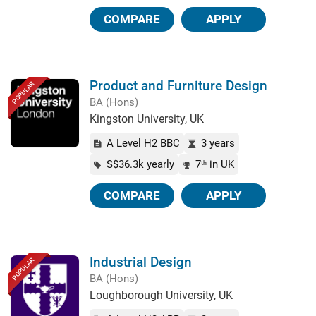
COMPARE
APPLY
Product and Furniture Design
POPULAR
BA (Hons)
Kingston University, UK
A Level H2 BBC
3 years
S$36.3k yearly
7
in UK
th
COMPARE
APPLY
Industrial Design
POPULAR
BA (Hons)
Loughborough University, UK