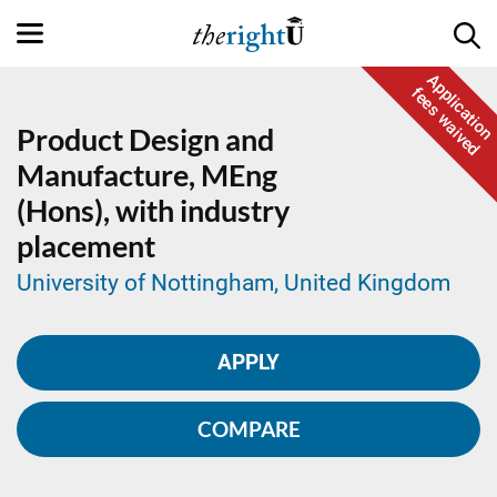
Application
fees waived
Product Design and
Manufacture,
MEng
(Hons), with industry
placement
University of Nottingham, United Kingdom
APPLY
COMPARE