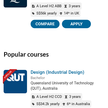
A Level H2 ABB
3 years
S$56k yearly
14
in UK
th
COMPARE
APPLY
Popular courses
Design (Industrial Design)
POPULAR
Bachelor
Queensland University of Technology
(QUT), Australia
A Level H2 CCD
3 years
S$34.2k yearly
6
in Australia
th