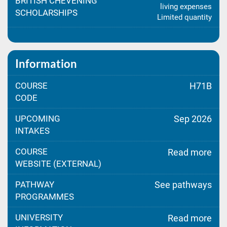
BRITISH CHEVENING
living expenses
SCHOLARSHIPS
Limited quantity
Information
COURSE
H71B
CODE
UPCOMING
Sep 2026
INTAKES
COURSE
Read more
WEBSITE (EXTERNAL)
PATHWAY
See pathways
PROGRAMMES
UNIVERSITY
Read more