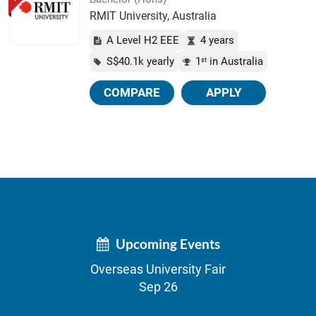
RMIT University, Australia
A Level H2 EEE
4 years
S$40.1k yearly
1
in Australia
st
COMPARE
APPLY
Upcoming Events
Overseas University Fair
Sep 26