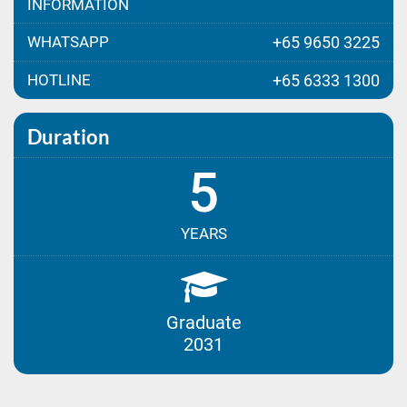
INFORMATION
WHATSAPP
+65 9650 3225
HOTLINE
+65 6333 1300
Duration
5
YEARS
Graduate
2031