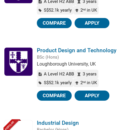
A Level H2 ABB
3 years
S$52.1k yearly
2
in UK
nd
COMPARE
APPLY
Product Design and Technology
BSc (Hons)
Loughborough University, UK
A Level H2 ABB
3 years
S$52.1k yearly
2
in UK
nd
COMPARE
APPLY
Industrial Design
POPULAR
Bachelor (Hons)