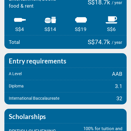
S$18.7k
/ year
food & rent
S$4
S$14
S$19
S$6
S$74.7k
Total
/ year
Entry requirements
AAB
A Level
3.1
Diploma
32
International Baccalaureate
Scholarships
100% for tuition and