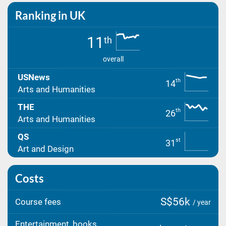
Ranking in UK
11
th
overall
USNews
th
14
Arts and Humanities
THE
th
26
Arts and Humanities
QS
st
31
Art and Design
Costs
S$56k
Course fees
/ year
Entertainment, books