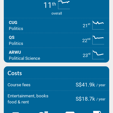
11
th
overall
CUG
st
21
Politics
QS
nd
22
Politics
ARWU
rd
23
Political Science
Costs
S$41.9k
Course fees
/ year
Entertainment, books
S$18.7k
/ year
food & rent