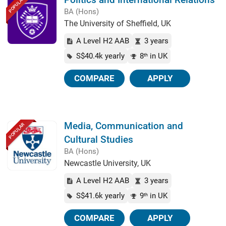
POPULAR
BA (Hons)
The University of Sheffield, UK
A Level H2 AAB
3 years
S$40.4k yearly
8
in UK
th
COMPARE
APPLY
Media, Communication and
POPULAR
Cultural Studies
BA (Hons)
Newcastle University, UK
A Level H2 AAB
3 years
S$41.6k yearly
9
in UK
th
COMPARE
APPLY