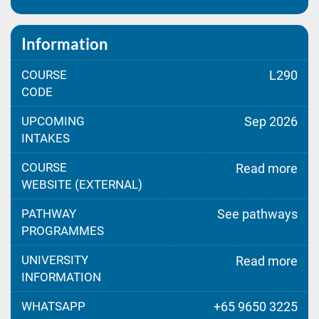
Information
COURSE
L290
CODE
UPCOMING
Sep 2026
INTAKES
COURSE
Read more
WEBSITE (EXTERNAL)
PATHWAY
See pathways
PROGRAMMES
UNIVERSITY
Read more
INFORMATION
WHATSAPP
+65 9650 3225