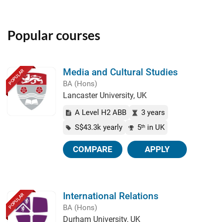
Popular courses
Media and Cultural Studies
POPULAR
BA (Hons)
Lancaster University, UK
A Level H2 ABB
3 years
S$43.3k yearly
5
in UK
th
COMPARE
APPLY
International Relations
POPULAR
BA (Hons)
Durham University, UK