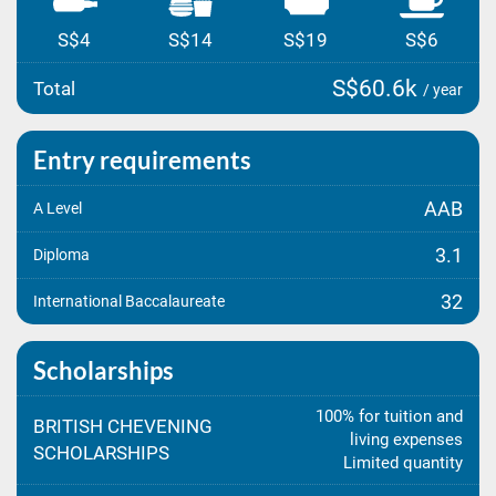
S$4
S$14
S$19
S$6
S$60.6k
Total
/ year
Entry requirements
AAB
A Level
3.1
Diploma
32
International Baccalaureate
Scholarships
100% for tuition and
BRITISH CHEVENING
living expenses
SCHOLARSHIPS
Limited quantity