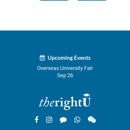
Upcoming Events
Overseas University Fair
Sep 26