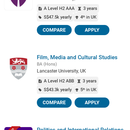
A Level H2 AAA
3 years
S$47.5k yearly
4
in UK
th
COMPARE
APPLY
Film, Media and Cultural Studies
BA (Hons)
Lancaster University, UK
A Level H2 ABB
3 years
S$43.3k yearly
5
in UK
th
COMPARE
APPLY
Politics and International Relations