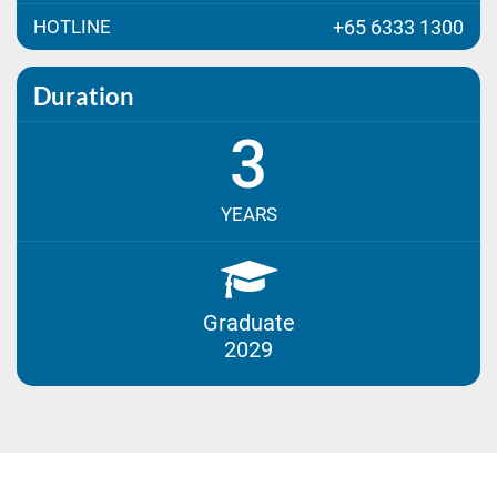
HOTLINE
+65 6333 1300
Duration
3
YEARS
Graduate
2029