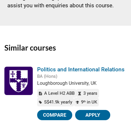
assist you with enquiries about this course.
Similar courses
Politics and International Relations
BA (Hons)
Loughborough University, UK
A Level H2 ABB
3 years
S$41.9k yearly
9
in UK
th
COMPARE
APPLY