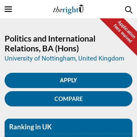
Application
fees waived
Politics and International
Relations,
BA (Hons)
University of Nottingham, United Kingdom
APPLY
COMPARE
Ranking in UK