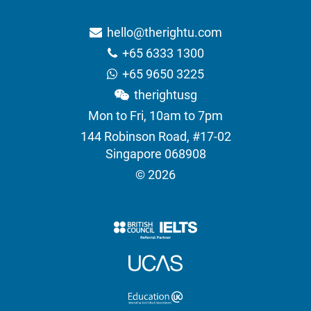
hello@therightu.com
+65 6333 1300
+65 9650 3225
therightusg
Mon to Fri, 10am to 7pm
144 Robinson Road, #17-02
Singapore 068908
© 2026