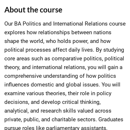
About the course
Our BA Politics and International Relations course
explores how relationships between nations
shape the world, who holds power, and how
political processes affect daily lives. By studying
core areas such as comparative politics, political
theory, and international relations, you will gain a
comprehensive understanding of how politics
influences domestic and global issues. You will
examine various theories, their role in policy
decisions, and develop critical thinking,
analytical, and research skills valued across
private, public, and charitable sectors. Graduates
pursue roles like parliamentary assistants,