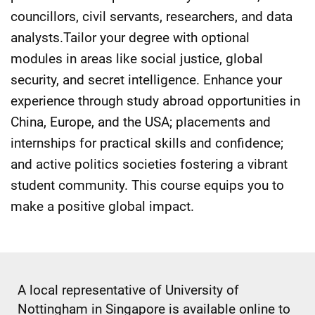
councillors, civil servants, researchers, and data
analysts.Tailor your degree with optional
modules in areas like social justice, global
security, and secret intelligence. Enhance your
experience through study abroad opportunities in
China, Europe, and the USA; placements and
internships for practical skills and confidence;
and active politics societies fostering a vibrant
student community. This course equips you to
make a positive global impact.
A local representative of University of
Nottingham in Singapore is available online to