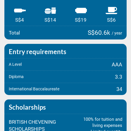
S$4
S$14
S$19
S$6
S$60.6k
Total
/ year
Entry requirements
AAA
A Level
3.3
Diploma
34
International Baccalaureate
Scholarships
100% for tuition and
BRITISH CHEVENING
living expenses
SCHOLARSHIPS