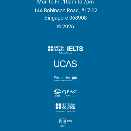
Mon to Fri, 10am to 7pm
144 Robinson Road, #17-02
Singapore 068908
© 2026