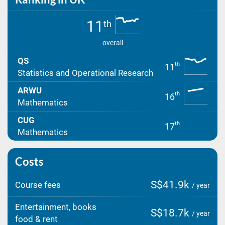
11
th
overall
QS
th
11
Statistics and Operational Research
ARWU
th
16
Mathematics
CUG
th
17
Mathematics
Costs
S$41.9k
Course fees
/ year
Entertainment, books
S$18.7k
/ year
food & rent