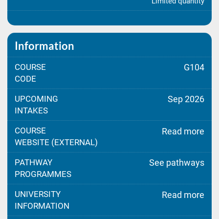
Limited quantity
Information
COURSE
G104
CODE
UPCOMING
Sep 2026
INTAKES
COURSE
Read more
WEBSITE (EXTERNAL)
PATHWAY
See pathways
PROGRAMMES
UNIVERSITY
Read more
INFORMATION