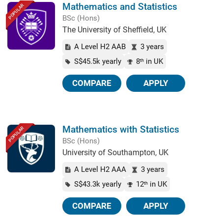
Mathematics and Statistics
POPULAR
BSc (Hons)
The University of Sheffield, UK
A Level H2 AAB
3 years
S$45.5k yearly
8
in UK
th
COMPARE
APPLY
Mathematics with Statistics
POPULAR
BSc (Hons)
University of Southampton, UK
A Level H2 AAA
3 years
S$43.3k yearly
12
in UK
th
COMPARE
APPLY