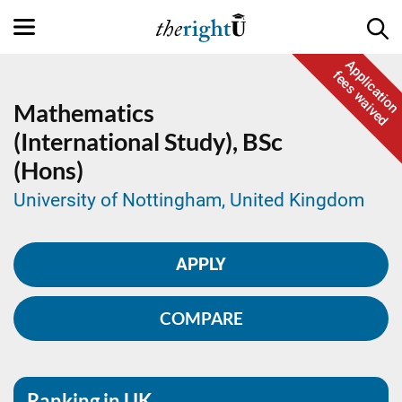
Application
fees waived
Mathematics
(International Study),
BSc
(Hons)
University of Nottingham, United Kingdom
APPLY
COMPARE
Ranking in UK