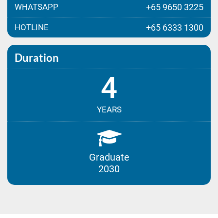
WHATSAPP
+65 9650 3225
HOTLINE
+65 6333 1300
Duration
4
YEARS
Graduate
2030