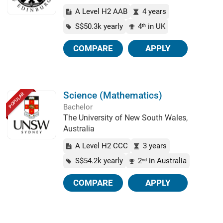
A Level H2 AAB
4 years
S$50.3k yearly
4
in UK
th
COMPARE
APPLY
Science (Mathematics)
POPULAR
Bachelor
The University of New South Wales,
Australia
A Level H2 CCC
3 years
S$54.2k yearly
2
in Australia
nd
COMPARE
APPLY