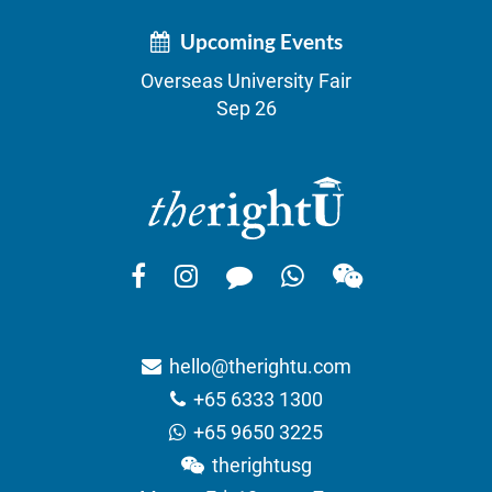
Upcoming Events
Overseas University Fair
Sep 26
hello@therightu.com
+65 6333 1300
+65 9650 3225
therightusg