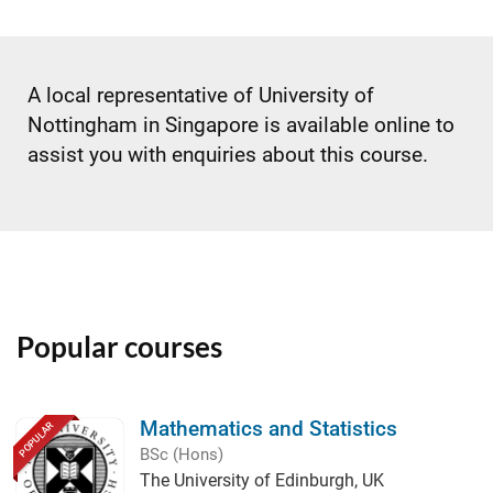
A local representative of University of
Nottingham in Singapore is available online to
assist you with enquiries about this course.
Popular courses
Mathematics and Statistics
POPULAR
BSc (Hons)
The University of Edinburgh, UK