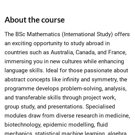
About the course
The BSc Mathematics (International Study) offers
an exciting opportunity to study abroad in
countries such as Australia, Canada, and France,
immersing you in new cultures while enhancing
language skills. Ideal for those passionate about
abstract concepts like infinity and symmetry, the
programme develops problem-solving, analysis,
and transferable skills through project work,
group study, and presentations. Specialised
modules draw from diverse research in medicine,
biotechnology, epidemic modelling, fluid
mechanics, statistical machine learning, algebra,