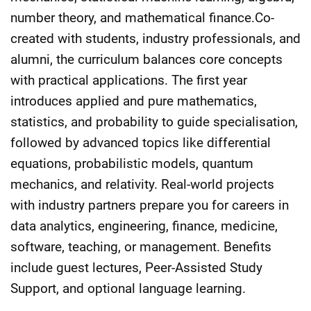
number theory, and mathematical finance.Co-
created with students, industry professionals, and
alumni, the curriculum balances core concepts
with practical applications. The first year
introduces applied and pure mathematics,
statistics, and probability to guide specialisation,
followed by advanced topics like differential
equations, probabilistic models, quantum
mechanics, and relativity. Real-world projects
with industry partners prepare you for careers in
data analytics, engineering, finance, medicine,
software, teaching, or management. Benefits
include guest lectures, Peer-Assisted Study
Support, and optional language learning.