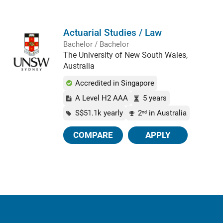
Actuarial Studies / Law
Bachelor / Bachelor
The University of New South Wales,
Australia
Accredited in Singapore
A Level H2 AAA
5 years
S$51.1k yearly
2
in Australia
nd
COMPARE
APPLY