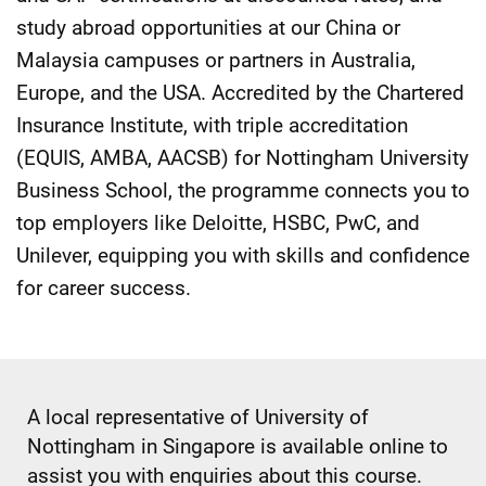
study abroad opportunities at our China or
Malaysia campuses or partners in Australia,
Europe, and the USA. Accredited by the Chartered
Insurance Institute, with triple accreditation
(EQUIS, AMBA, AACSB) for Nottingham University
Business School, the programme connects you to
top employers like Deloitte, HSBC, PwC, and
Unilever, equipping you with skills and confidence
for career success.
A local representative of University of
Nottingham in Singapore is available online to
assist you with enquiries about this course.