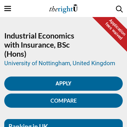
Application
fees waived
Industrial Economics
with Insurance,
BSc
(Hons)
University of Nottingham, United Kingdom
APPLY
COMPARE
Ranking in UK