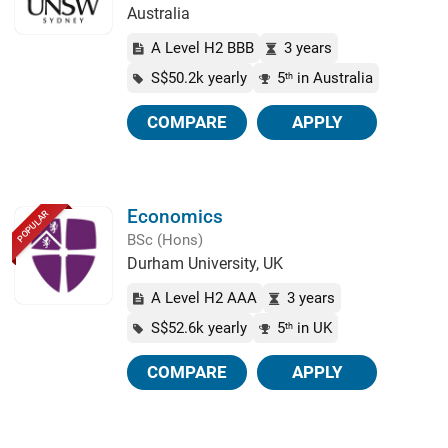
Australia
A Level H2 BBB
3 years
S$50.2k yearly
5
in Australia
th
COMPARE
APPLY
Economics
POPULAR
BSc (Hons)
Durham University, UK
A Level H2 AAA
3 years
S$52.6k yearly
5
in UK
th
COMPARE
APPLY