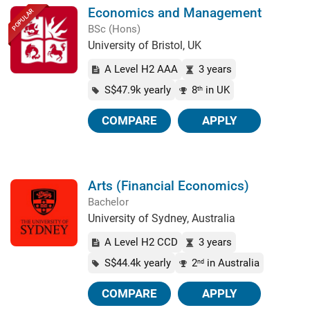
Economics and Management
POPULAR
BSc (Hons)
University of Bristol, UK
A Level H2 AAA
3 years
S$47.9k yearly
8
in UK
th
COMPARE
APPLY
Arts (Financial Economics)
Bachelor
University of Sydney, Australia
A Level H2 CCD
3 years
S$44.4k yearly
2
in Australia
nd
COMPARE
APPLY