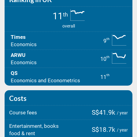
11
th
overall
Times
th
9
Economics
ARWU
th
10
Economics
QS
th
11
Economics and Econometrics
Costs
S$41.9k
Course fees
/ year
Entertainment, books
S$18.7k
/ year
food & rent