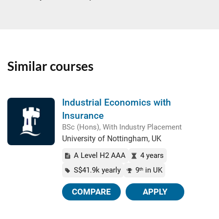
Similar courses
Industrial Economics with
Insurance
BSc (Hons), With Industry Placement
University of Nottingham, UK
A Level H2 AAA
4 years
S$41.9k yearly
9
in UK
th
COMPARE
APPLY