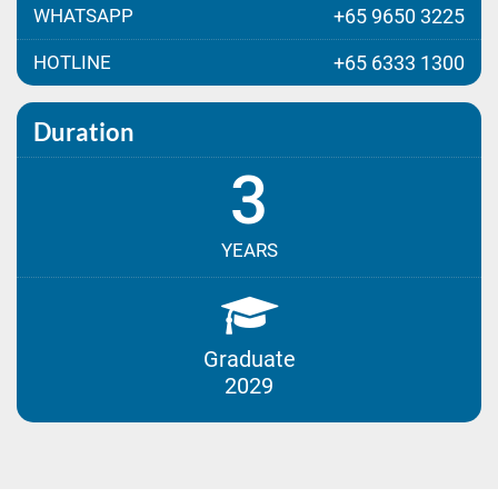
WHATSAPP
+65 9650 3225
HOTLINE
+65 6333 1300
Duration
3
YEARS
Graduate
2029