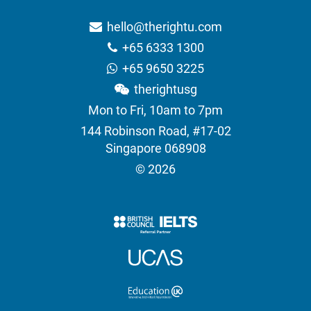
hello@therightu.com
+65 6333 1300
+65 9650 3225
therightusg
Mon to Fri, 10am to 7pm
144 Robinson Road, #17-02
Singapore 068908
© 2026