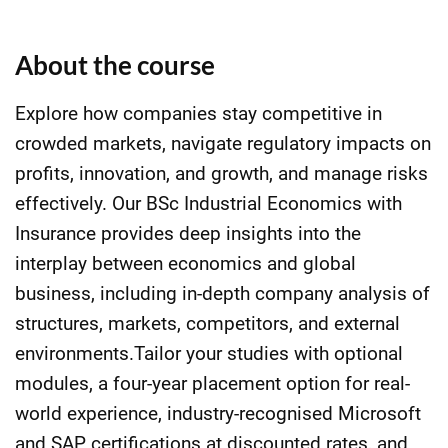
About the course
Explore how companies stay competitive in
crowded markets, navigate regulatory impacts on
profits, innovation, and growth, and manage risks
effectively. Our BSc Industrial Economics with
Insurance provides deep insights into the
interplay between economics and global
business, including in-depth company analysis of
structures, markets, competitors, and external
environments.Tailor your studies with optional
modules, a four-year placement option for real-
world experience, industry-recognised Microsoft
and SAP certifications at discounted rates, and