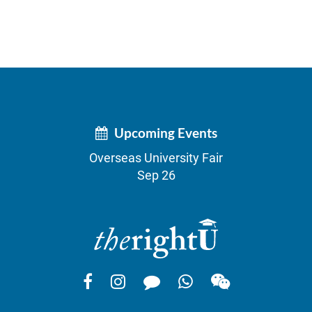
Upcoming Events
Overseas University Fair
Sep 26