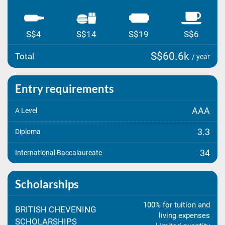
S$4
S$14
S$19
S$6
S$60.6k
Total
/ year
Entry requirements
AAA
A Level
3.3
Diploma
34
International Baccalaureate
Scholarships
100% for tuition and
BRITISH CHEVENING
living expenses
SCHOLARSHIPS