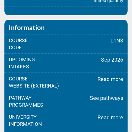
Limited quantity
Information
COURSE
L1N3
CODE
UPCOMING
Sep 2026
INTAKES
COURSE
Read more
WEBSITE (EXTERNAL)
PATHWAY
See pathways
PROGRAMMES
UNIVERSITY
Read more
INFORMATION