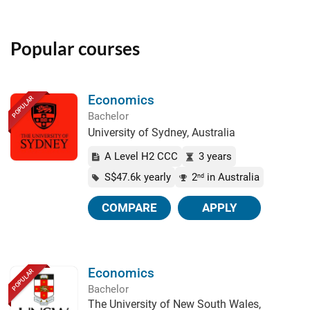
Popular courses
Economics
POPULAR
Bachelor
University of Sydney, Australia
A Level H2 CCC
3 years
S$47.6k yearly
2
in Australia
nd
COMPARE
APPLY
Economics
POPULAR
Bachelor
The University of New South Wales,