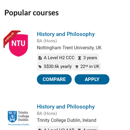
Popular courses
History and Philosophy
POPULAR
BA (Hons)
Nottingham Trent University, UK
A Level H2 CCC
3 years
S$30.6k yearly
22
in UK
nd
COMPARE
APPLY
History and Philosophy
BA (Hons)
Trinity College Dublin, Ireland