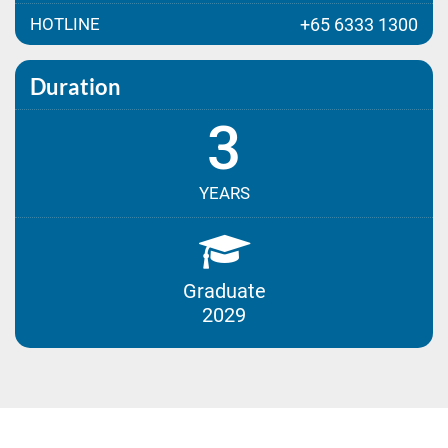
HOTLINE
+65 6333 1300
Duration
3
YEARS
Graduate
2029