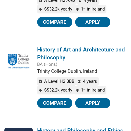
A Level H2 AAB
4 years
S$32.2k yearly
1
in Ireland
st
COMPARE
APPLY
History of Art and Architecture and
Philosophy
BA (Hons)
Trinity College Dublin, Ireland
A Level H2 BBB
4 years
S$32.2k yearly
1
in Ireland
st
COMPARE
APPLY
History and Philosophy and Ethics