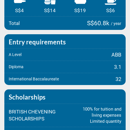
S$4
S$14
S$19
S$6
S$60.8k
Total
/ year
Entry requirements
ABB
A Level
3.1
Diploma
32
International Baccalaureate
Scholarships
100% for tuition and
BRITISH CHEVENING
living expenses
SCHOLARSHIPS
Limited quantity