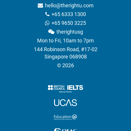
hello@therightu.com
+65 6333 1300
+65 9650 3225
therightusg
Mon to Fri, 10am to 7pm
144 Robinson Road, #17-02
Singapore 068908
© 2026