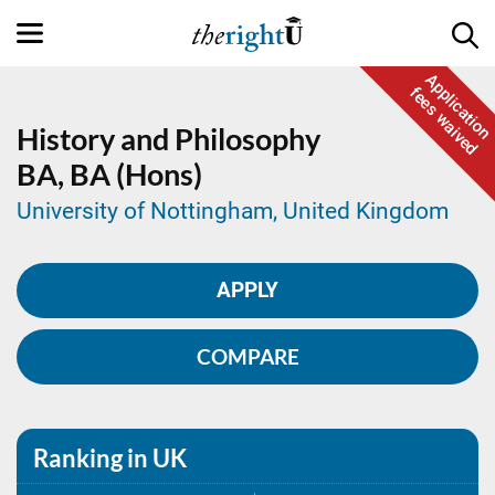
Application
fees waived
History and Philosophy
BA,
BA (Hons)
University of Nottingham, United Kingdom
APPLY
COMPARE
Ranking in UK