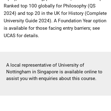
Ranked top 100 globally for Philosophy (QS
2024) and top 20 in the UK for History (Complete
University Guide 2024). A Foundation Year option
is available for those facing entry barriers; see
UCAS for details.
A local representative of University of
Nottingham in Singapore is available online to
assist you with enquiries about this course.