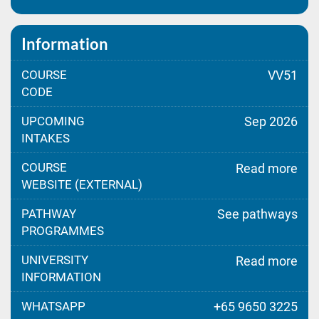
Information
COURSE
VV51
CODE
UPCOMING
Sep 2026
INTAKES
COURSE
Read more
WEBSITE (EXTERNAL)
PATHWAY
See pathways
PROGRAMMES
UNIVERSITY
Read more
INFORMATION
WHATSAPP
+65 9650 3225