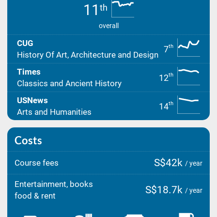
11
th
overall
CUG
th
7
History Of Art, Architecture and Design
Times
th
12
Classics and Ancient History
USNews
th
14
Arts and Humanities
Costs
S$42k
Course fees
/ year
Entertainment, books
S$18.7k
/ year
food & rent