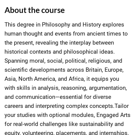
About the course
This degree in Philosophy and History explores
human thought and events from ancient times to
the present, revealing the interplay between
historical contexts and philosophical ideas.
Spanning moral, social, political, religious, and
scientific developments across Britain, Europe,
Asia, North America, and Africa, it equips you
with skills in analysis, reasoning, argumentation,
and communication—essential for diverse
careers and interpreting complex concepts.Tailor
your studies with optional modules, Engaged Arts
for real-world challenges like sustainability and
equity, volunteering, placements, and internships.