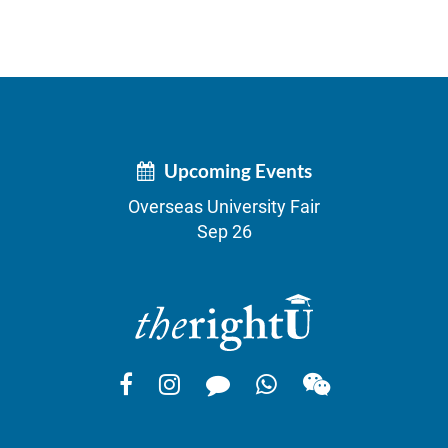
Upcoming Events
Overseas University Fair
Sep 26