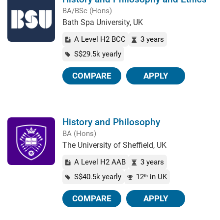
BA/BSc (Hons)
Bath Spa University, UK
A Level H2 BCC
3 years
S$29.5k yearly
COMPARE
APPLY
History and Philosophy
BA (Hons)
The University of Sheffield, UK
A Level H2 AAB
3 years
S$40.5k yearly
12
in UK
th
COMPARE
APPLY