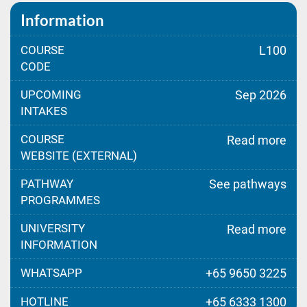
Information
COURSE
L100
CODE
UPCOMING
Sep 2026
INTAKES
COURSE
Read more
WEBSITE (EXTERNAL)
PATHWAY
See pathways
PROGRAMMES
UNIVERSITY
Read more
INFORMATION
WHATSAPP
+65 9650 3225
HOTLINE
+65 6333 1300