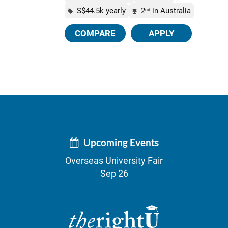
S$44.5k yearly
2
in Australia
nd
COMPARE
APPLY
Upcoming Events
Overseas University Fair
Sep 26