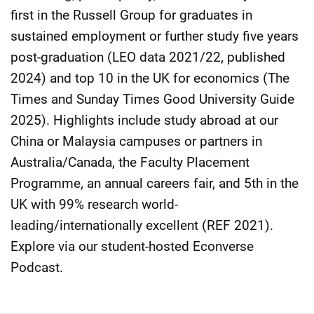
first in the Russell Group for graduates in
sustained employment or further study five years
post-graduation (LEO data 2021/22, published
2024) and top 10 in the UK for economics (The
Times and Sunday Times Good University Guide
2025). Highlights include study abroad at our
China or Malaysia campuses or partners in
Australia/Canada, the Faculty Placement
Programme, an annual careers fair, and 5th in the
UK with 99% research world-
leading/internationally excellent (REF 2021).
Explore via our student-hosted Econverse
Podcast.