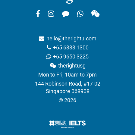
hello@therightu.com
+65 6333 1300
+65 9650 3225
therightusg
Mon to Fri, 10am to 7pm
144 Robinson Road, #17-02
Singapore 068908
© 2026