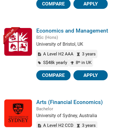
COMPARE
APPLY
Economics and Management
POPULAR
BSc (Hons)
University of Bristol, UK
A Level H2 AAA
3 years
S$48k yearly
8
in UK
th
COMPARE
APPLY
Arts (Financial Economics)
Bachelor
University of Sydney, Australia
A Level H2 CCD
3 years