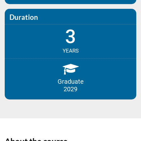
Duration
3
YEARS
Graduate
2029