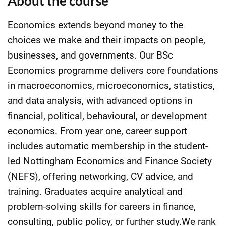
About the course
Economics extends beyond money to the
choices we make and their impacts on people,
businesses, and governments. Our BSc
Economics programme delivers core foundations
in macroeconomics, microeconomics, statistics,
and data analysis, with advanced options in
financial, political, behavioural, or development
economics. From year one, career support
includes automatic membership in the student-
led Nottingham Economics and Finance Society
(NEFS), offering networking, CV advice, and
training. Graduates acquire analytical and
problem-solving skills for careers in finance,
consulting, public policy, or further study.We rank