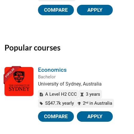
COMPARE
APPLY
Popular courses
Economics
POPULAR
Bachelor
University of Sydney, Australia
A Level H2 CCC
3 years
S$47.7k yearly
2
in Australia
nd
COMPARE
APPLY