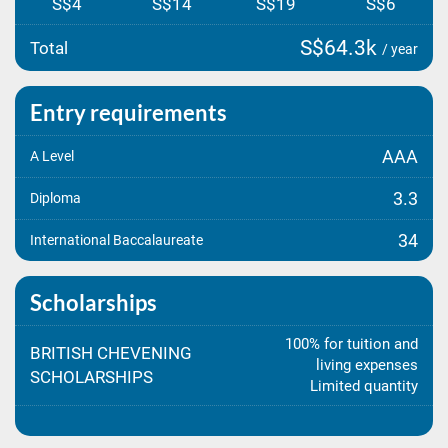
S$4
S$14
S$19
S$6
S$64.3k
Total
/ year
Entry requirements
AAA
A Level
3.3
Diploma
34
International Baccalaureate
Scholarships
100% for tuition and
BRITISH CHEVENING
living expenses
SCHOLARSHIPS
Limited quantity