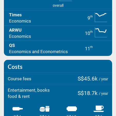
overall
Times
th
9
Economics
ARWU
th
10
Economics
QS
th
11
Economics and Econometrics
Costs
S$45.6k
Course fees
/ year
Entertainment, books
S$18.7k
/ year
food & rent