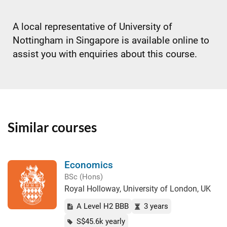
A local representative of University of
Nottingham in Singapore is available online to
assist you with enquiries about this course.
Similar courses
Economics
BSc (Hons)
Royal Holloway, University of London, UK
A Level H2 BBB
3 years
S$45.6k yearly