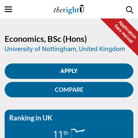
Application
fees waived
Economics,
BSc (Hons)
University of Nottingham, United Kingdom
APPLY
COMPARE
Ranking in UK
11
th