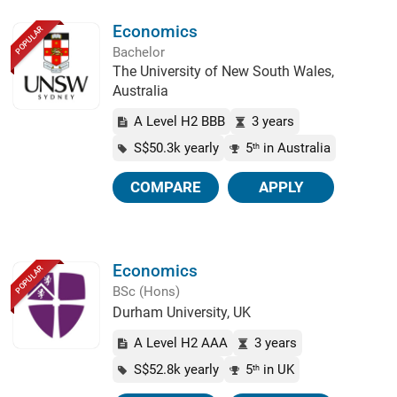
Economics
POPULAR
Bachelor
The University of New South Wales,
Australia
A Level H2 BBB
3 years
S$50.3k yearly
5
in Australia
th
COMPARE
APPLY
Economics
POPULAR
BSc (Hons)
Durham University, UK
A Level H2 AAA
3 years
S$52.8k yearly
5
in UK
th