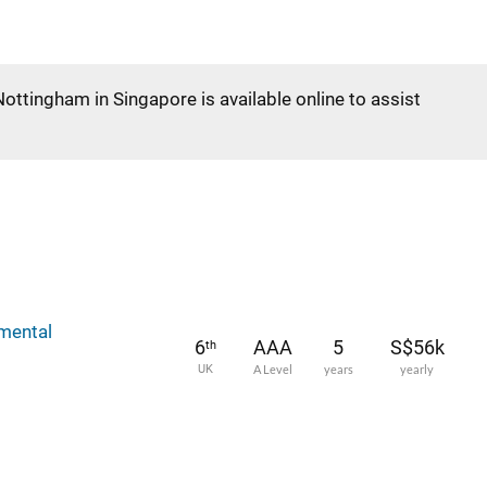
Nottingham in Singapore is available online to assist
mental
6
AAA
5
S$56k
th
UK
A Level
years
yearly