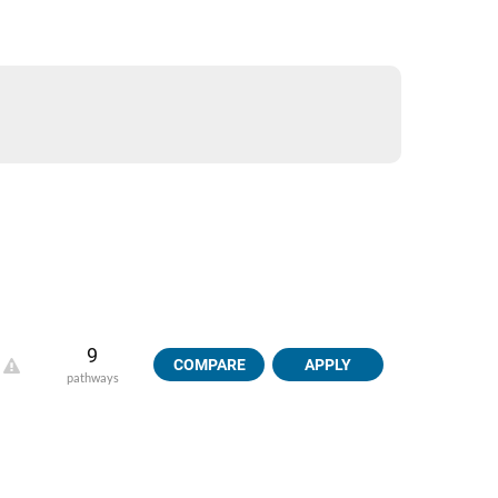
9
COMPARE
APPLY
pathways