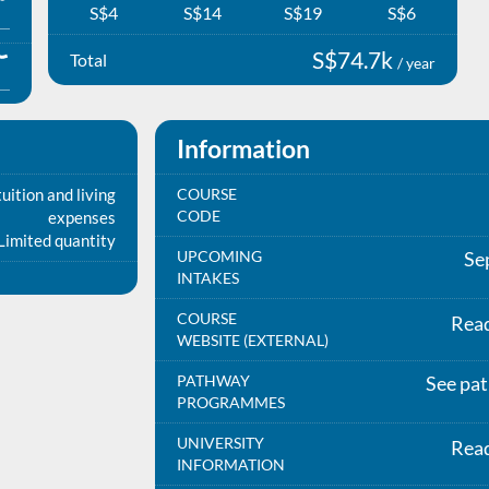
S$4
S$14
S$19
S$6
S$74.7k
Total
/ year
Information
uition and living
COURSE
CODE
expenses
Limited quantity
UPCOMING
Se
INTAKES
COURSE
Rea
WEBSITE (EXTERNAL)
PATHWAY
See pa
PROGRAMMES
UNIVERSITY
Rea
INFORMATION