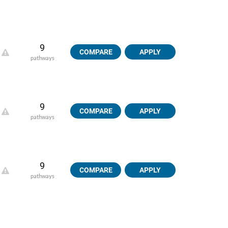
9
COMPARE
APPLY
pathways
9
COMPARE
APPLY
pathways
9
COMPARE
APPLY
pathways