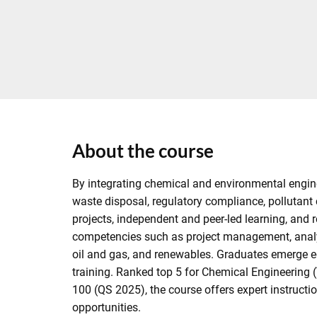
About the course
By integrating chemical and environmental enginee
waste disposal, regulatory compliance, pollutant
projects, independent and peer-led learning, and r
competencies such as project management, analyt
oil and gas, and renewables. Graduates emerge equ
training. Ranked top 5 for Chemical Engineering
100 (QS 2025), the course offers expert instruct
opportunities.