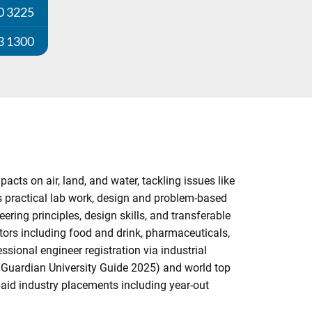
0 3225
3 1300
ts on air, land, and water, tackling issues like
s practical lab work, design and problem-based
ring principles, design skills, and transferable
ors including food and drink, pharmaceuticals,
sional engineer registration via industrial
 Guardian University Guide 2025) and world top
paid industry placements including year-out