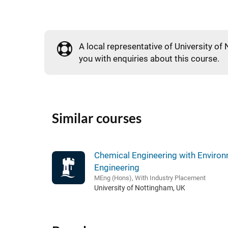
A local representative of University of 
you with enquiries about this course.
Similar courses
Chemical Engineering with Environ
Engineering
MEng (Hons), With Industry Placement
University of Nottingham, UK