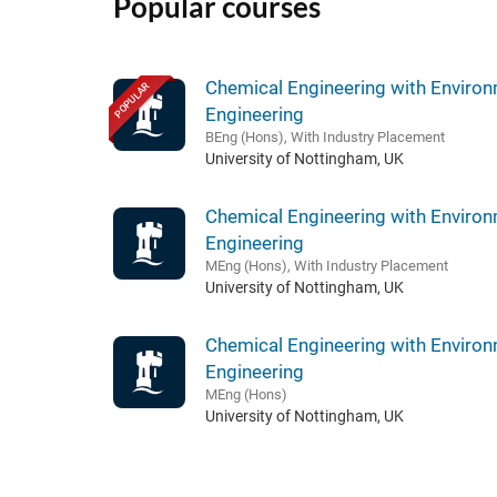
Popular courses
Chemical Engineering with Environ
POPULAR
Engineering
BEng (Hons), With Industry Placement
University of Nottingham, UK
Chemical Engineering with Environ
Engineering
MEng (Hons), With Industry Placement
University of Nottingham, UK
Chemical Engineering with Environ
Engineering
MEng (Hons)
University of Nottingham, UK