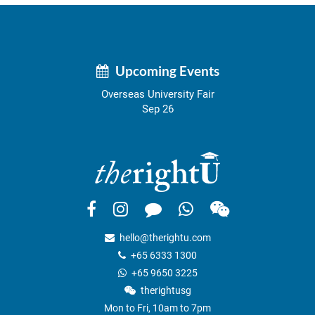
Upcoming Events
Overseas University Fair
Sep 26
hello@therightu.com
+65 6333 1300
+65 9650 3225
therightusg
Mon to Fri, 10am to 7pm