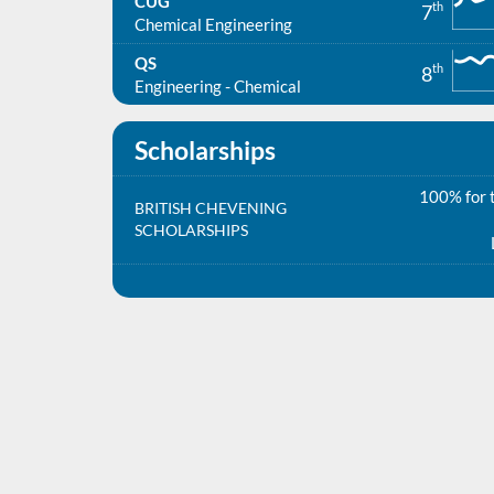
CUG
th
7
Chemical Engineering
QS
th
8
Engineering - Chemical
Scholarships
100% for t
BRITISH CHEVENING
SCHOLARSHIPS