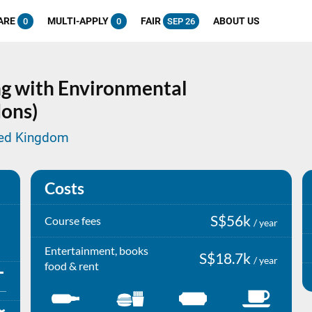
ARE
MULTI-APPLY
FAIR
ABOUT US
0
0
SEP 26
g with Environmental
ons)
ited Kingdom
Costs
S$56k
Course fees
/ year
Entertainment, books
S$18.7k
/ year
food & rent