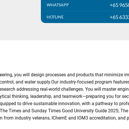
+65 965
WHATSAPP
+65 633
HOTLINE
ring, you will design processes and products that minimize impac
 control, and water supply.Our industry-focused program feature
esearch addressing real-world challenges. You will master enginee
ical thinking, leadership, and teamwork—preparing you for sect
ipped to drive sustainable innovation, with a pathway to profes
 (The Times and Sunday Times Good University Guide 2025; The
ion from industry veterans, IChemE and IOM3 accreditation, and 