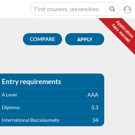
Application
fees waived
COMPARE
APPLY
Entry requirements
AAA
A Level
3.3
Diploma
34
International Baccalaureate