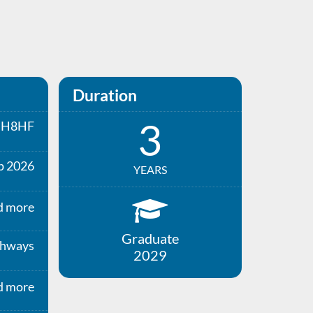
Duration
3
H8HF
p 2026
YEARS
d more
Graduate
thways
2029
d more