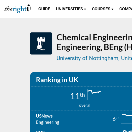
GUIDE
UNIVERSITIES
COURSES
COMP
Chemical Engineerin
Engineering,
BEng (H
University of Nottingham, Un
Ranking in UK
11
th
overall
USNews
th
6
Engineering