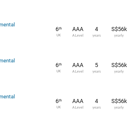
mental
6
AAA
4
S$56k
th
UK
A Level
years
yearly
mental
6
AAA
5
S$56k
th
UK
A Level
years
yearly
mental
6
AAA
4
S$56k
th
UK
A Level
years
yearly