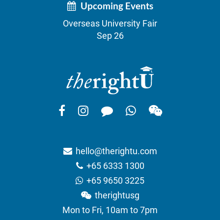
Upcoming Events
Overseas University Fair
Sep 26
hello@therightu.com
+65 6333 1300
+65 9650 3225
therightusg
Mon to Fri, 10am to 7pm