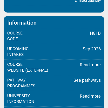
Limited quantity
Information
COURSE
H81D
CODE
UPCOMING
Sep 2026
INTAKES
COURSE
Read more
WEBSITE (EXTERNAL)
PATHWAY
See pathways
PROGRAMMES
UNIVERSITY
Read more
INFORMATION