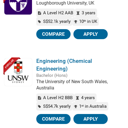
Loughborough University, UK
A Level H2 AAB
3 years
S$52.1k yearly
10
in UK
th
COMPARE
APPLY
Engineering (Chemical
POPULAR
Engineering)
Bachelor (Hons)
The University of New South Wales,
Australia
A Level H2 BBB
4 years
S$54.7k yearly
1
in Australia
st
COMPARE
APPLY