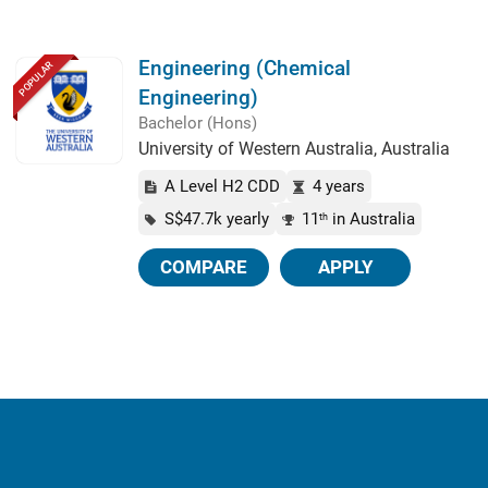
Engineering (Chemical
POPULAR
Engineering)
Bachelor (Hons)
University of Western Australia, Australia
A Level H2 CDD
4 years
S$47.7k yearly
11
in Australia
th
COMPARE
APPLY