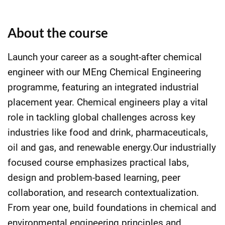
About the course
Launch your career as a sought-after chemical
engineer with our MEng Chemical Engineering
programme, featuring an integrated industrial
placement year. Chemical engineers play a vital
role in tackling global challenges across key
industries like food and drink, pharmaceuticals,
oil and gas, and renewable energy.Our industrially
focused course emphasizes practical labs,
design and problem-based learning, peer
collaboration, and research contextualization.
From year one, build foundations in chemical and
environmental engineering principles and