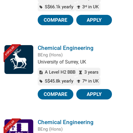
S$66.1k yearly
3
in UK
rd
COMPARE
APPLY
Chemical Engineering
POPULAR
BEng (Hons)
University of Surrey, UK
A Level H2 BBB
3 years
S$45.8k yearly
7
in UK
th
COMPARE
APPLY
Chemical Engineering
POPULAR
BEng (Hons)