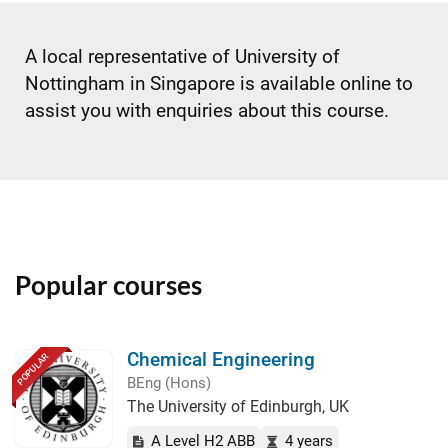
A local representative of University of
Nottingham in Singapore is available online to
assist you with enquiries about this course.
Popular courses
Chemical Engineering
POPULAR
BEng (Hons)
The University of Edinburgh, UK
A Level H2 ABB
4 years