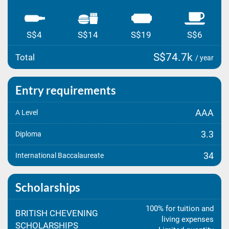
S$4
S$14
S$19
S$6
S$74.7k
Total
/ year
Entry requirements
AAA
A Level
3.3
Diploma
34
International Baccalaureate
Scholarships
100% for tuition and
BRITISH CHEVENING
living expenses
SCHOLARSHIPS