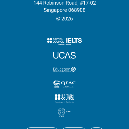
144 Robinson Road, #17-02
Singapore 068908
© 2026