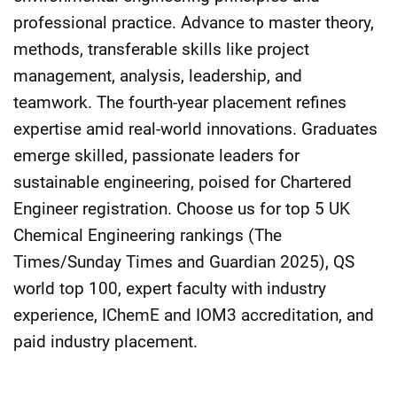
professional practice. Advance to master theory,
methods, transferable skills like project
management, analysis, leadership, and
teamwork. The fourth-year placement refines
expertise amid real-world innovations. Graduates
emerge skilled, passionate leaders for
sustainable engineering, poised for Chartered
Engineer registration. Choose us for top 5 UK
Chemical Engineering rankings (The
Times/Sunday Times and Guardian 2025), QS
world top 100, expert faculty with industry
experience, IChemE and IOM3 accreditation, and
paid industry placement.