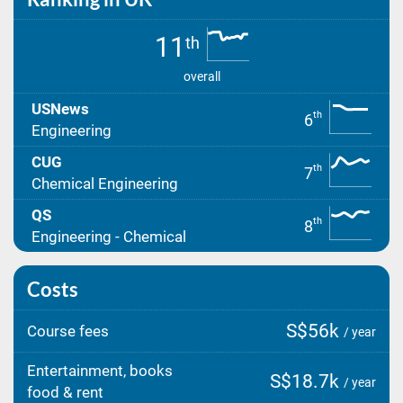
11
th
overall
USNews
th
6
Engineering
CUG
th
7
Chemical Engineering
QS
th
8
Engineering - Chemical
Costs
S$56k
Course fees
/ year
Entertainment, books
S$18.7k
/ year
food & rent