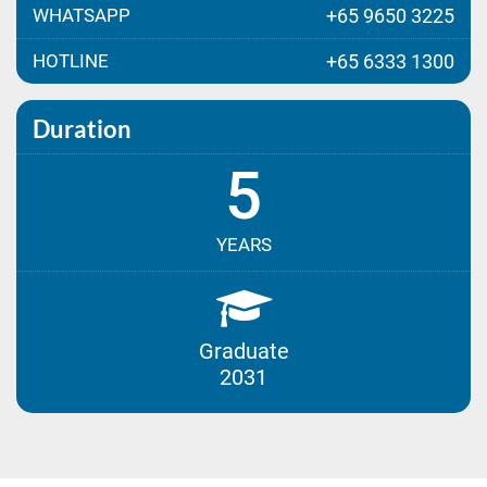
WHATSAPP
+65 9650 3225
HOTLINE
+65 6333 1300
Duration
5
YEARS
Graduate
2031