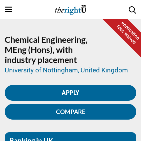
Application
fees waived
Chemical Engineering,
MEng (Hons), with
industry placement
University of Nottingham, United Kingdom
APPLY
COMPARE
Ranking in UK