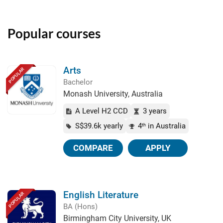
Popular courses
Arts
POPULAR
Bachelor
Monash University, Australia
A Level H2 CCD
3 years
S$39.6k yearly
4
in Australia
th
COMPARE
APPLY
English Literature
POPULAR
BA (Hons)
Birmingham City University, UK