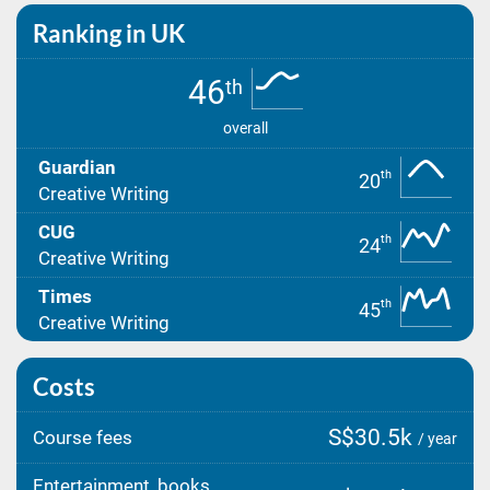
Ranking in UK
46
th
overall
Guardian
th
20
Creative Writing
CUG
th
24
Creative Writing
Times
th
45
Creative Writing
Costs
S$30.5k
Course fees
/ year
Entertainment, books