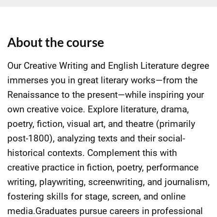
About the course
Our Creative Writing and English Literature degree
immerses you in great literary works—from the
Renaissance to the present—while inspiring your
own creative voice. Explore literature, drama,
poetry, fiction, visual art, and theatre (primarily
post-1800), analyzing texts and their social-
historical contexts. Complement this with
creative practice in fiction, poetry, performance
writing, playwriting, screenwriting, and journalism,
fostering skills for stage, screen, and online
media.Graduates pursue careers in professional