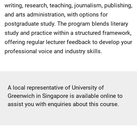
writing, research, teaching, journalism, publishing,
and arts administration, with options for
postgraduate study. The program blends literary
study and practice within a structured framework,
offering regular lecturer feedback to develop your
professional voice and industry skills.
A local representative of University of
Greenwich in Singapore is available online to
assist you with enquiries about this course.