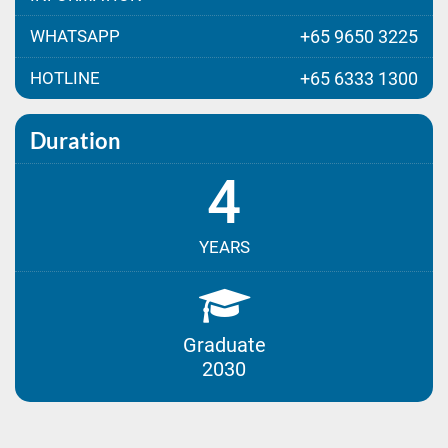
WHATSAPP
+65 9650 3225
HOTLINE
+65 6333 1300
Duration
4
YEARS
Graduate
2030