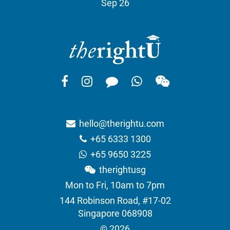
Sep 26
hello@therightu.com
+65 6333 1300
+65 9650 3225
therightusg
Mon to Fri, 10am to 7pm
144 Robinson Road, #17-02
Singapore 068908
© 2026