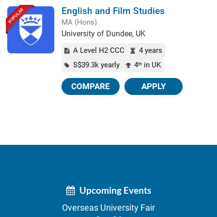
English and Film Studies
POPULAR
MA (Hons)
University of Dundee, UK
A Level H2 CCC
4 years
S$39.3k yearly
4
in UK
th
COMPARE
APPLY
Upcoming Events
Overseas University Fair