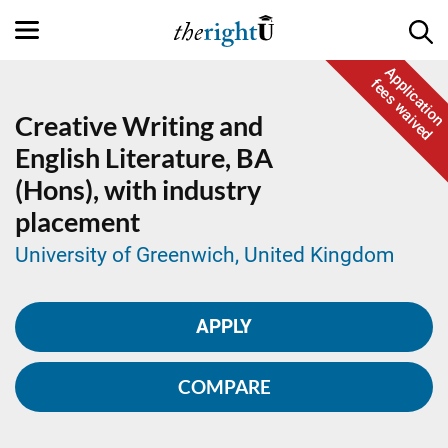
Application
fees waived
Creative Writing and
English Literature,
BA
(Hons), with industry
placement
University of Greenwich, United Kingdom
APPLY
COMPARE