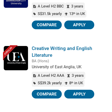
A Level H2 BBC
3 years
S$31.5k yearly
13
in UK
th
COMPARE
APPLY
Creative Writing and English
POPULAR
Literature
BA (Hons)
University of East Anglia, UK
A Level H2 AAA
3 years
S$39.2k yearly
8
in UK
th
COMPARE
APPLY