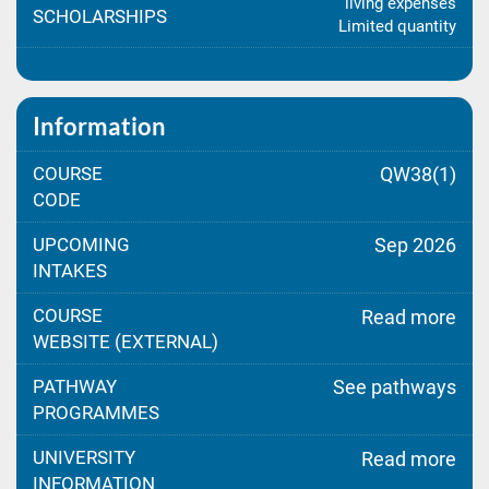
living expenses
SCHOLARSHIPS
Limited quantity
Information
COURSE
QW38(1)
CODE
UPCOMING
Sep 2026
INTAKES
COURSE
Read more
WEBSITE (EXTERNAL)
PATHWAY
See pathways
PROGRAMMES
UNIVERSITY
Read more
INFORMATION