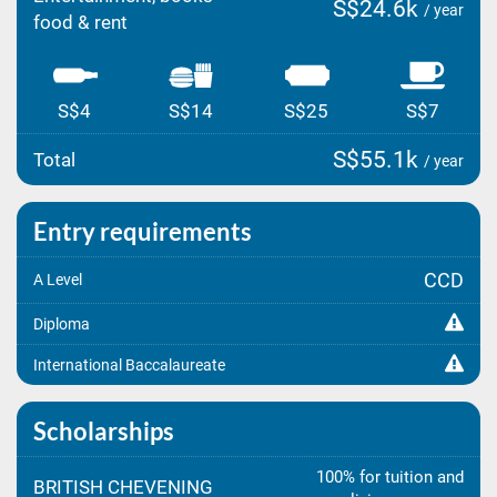
S$24.6k
/ year
food & rent
S$4
S$14
S$25
S$7
S$55.1k
Total
/ year
Entry requirements
CCD
A Level
Diploma
International Baccalaureate
Scholarships
100% for tuition and
BRITISH CHEVENING