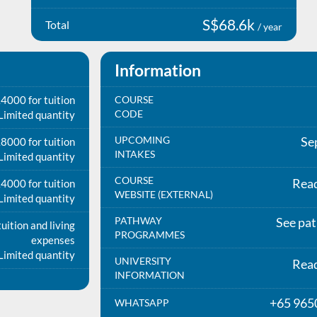
S$68.6k
Total
/ year
Information
4000 for tuition
COURSE
CODE
Limited quantity
UPCOMING
Se
8000 for tuition
INTAKES
Limited quantity
COURSE
Rea
4000 for tuition
WEBSITE (EXTERNAL)
Limited quantity
PATHWAY
See pa
uition and living
PROGRAMMES
expenses
Limited quantity
UNIVERSITY
Rea
INFORMATION
+65 965
WHATSAPP