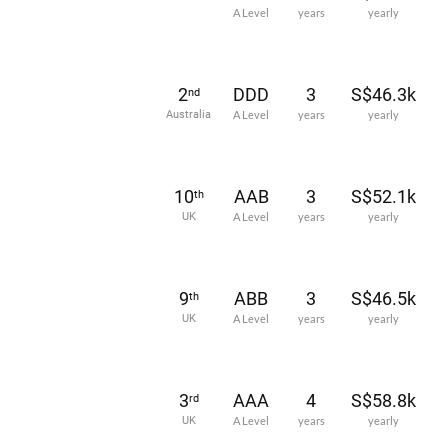
A Level
years
yearly
2
DDD
3
S$46.3k
nd
Australia
A Level
years
yearly
10
AAB
3
S$52.1k
th
UK
A Level
years
yearly
9
ABB
3
S$46.5k
th
UK
A Level
years
yearly
3
AAA
4
S$58.8k
rd
UK
A Level
years
yearly