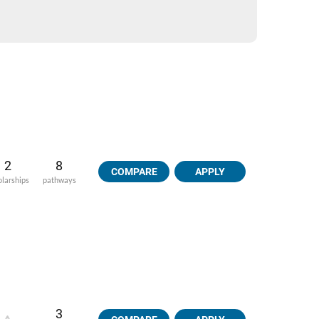
2
8
COMPARE
APPLY
olarships
pathways
3