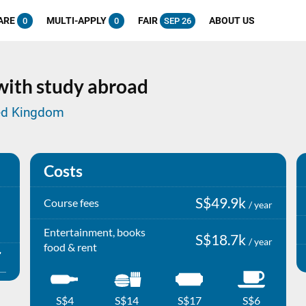
ARE
MULTI-APPLY
FAIR
ABOUT US
0
0
SEP 26
 with study abroad
ited Kingdom
Costs
S$49.9k
Course fees
/ year
Entertainment, books
S$18.7k
/ year
food & rent
S$4
S$14
S$17
S$6