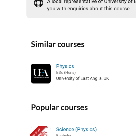
A local representative of University of 
you with enquiries about this course.
Similar courses
Physics
BSc (Hons)
University of East Anglia, UK
Popular courses
Science (Physics)
POPULAR
Bachelor