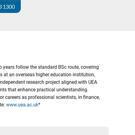
3 1300
o years follow the standard BSc route, covering
 at an overseas higher education institution,
n independent research project aligned with UEA
ents that enhance practical understanding.
r careers as professional scientists, in finance,
te:
www.uea.ac.uk
*