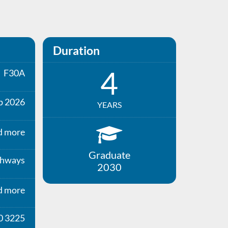
Duration
4
F30A
p 2026
YEARS
d more
Graduate
thways
2030
d more
0 3225