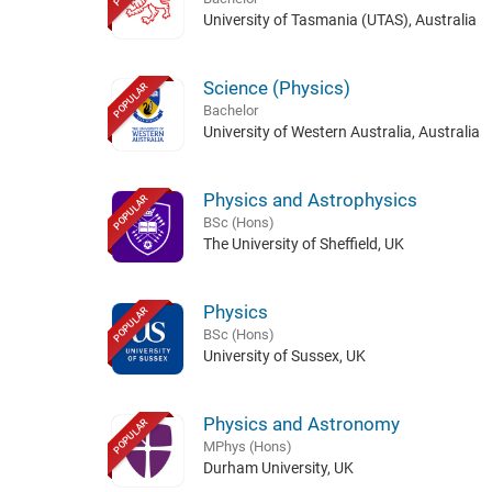
University of Tasmania (UTAS), Australia
Science (Physics)
POPULAR
Bachelor
University of Western Australia, Australia
Physics and Astrophysics
POPULAR
BSc (Hons)
The University of Sheffield, UK
Physics
POPULAR
BSc (Hons)
University of Sussex, UK
Physics and Astronomy
POPULAR
MPhys (Hons)
Durham University, UK