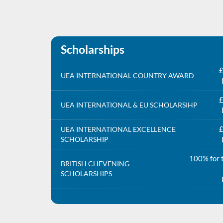
Scholarships
£
UEA INTERNATIONAL COUNTRY AWARD
£
UEA INTERNATIONAL & EU SCHOLARSIHP
£
UEA INTERNATIONAL EXCELLENCE
SCHOLARSHIP
100% for t
BRITISH CHEVENING
SCHOLARSHIPS