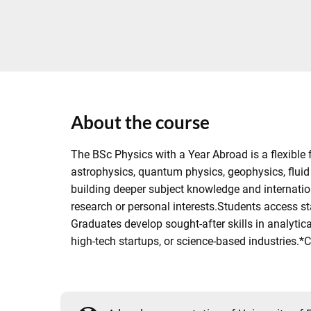
About the course
The BSc Physics with a Year Abroad is a flexible 
astrophysics, quantum physics, geophysics, fluid
building deeper subject knowledge and internation
research or personal interests.Students access s
Graduates develop sought-after skills in analytica
high-tech startups, or science-based industries.*