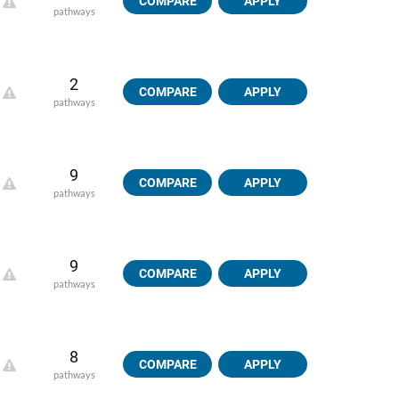
COMPARE
APPLY
pathways
2
COMPARE
APPLY
pathways
9
COMPARE
APPLY
pathways
9
COMPARE
APPLY
pathways
8
COMPARE
APPLY
pathways