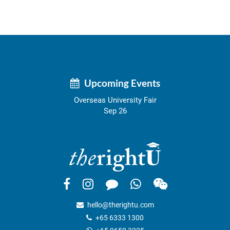
Upcoming Events
Overseas University Fair
Sep 26
hello@therightu.com
+65 6333 1300