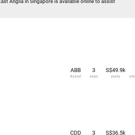
East Anglia in Singapore is available online to assist
ABB
3
S$49.9k
A Level
years
yearly
sch
CDD
3
S$36.5k