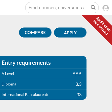
Application
fees waived
COMPARE
APPLY
Entry requirements
AAB
A Level
3.3
Diploma
33
International Baccalaureate