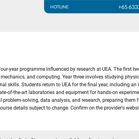
+65 633
HOTLINE
four-year programme influenced by research at UEA. The first tw
 mechanics, and computing. Year three involves studying physics
al skills. Students return to UEA for the final year, including a
tate-of-the-art laboratories and equipment for hands-on experim
l problem-solving, data analysis, and research, preparing them fo
Course details subject to change. Confirm on the provider's websi