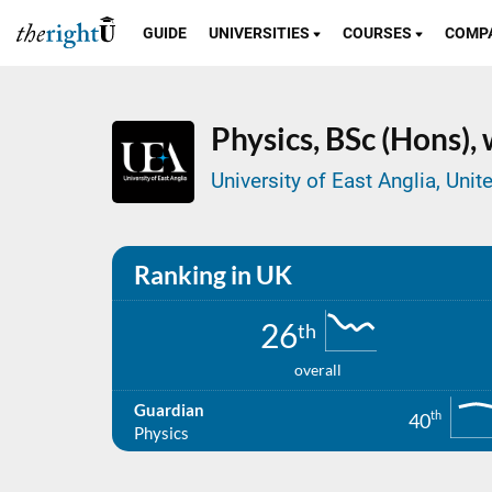
GUIDE
UNIVERSITIES
COURSES
COMP
Physics,
BSc (Hons),
University of East Anglia, Un
Ranking in UK
26
th
overall
Guardian
th
40
Physics