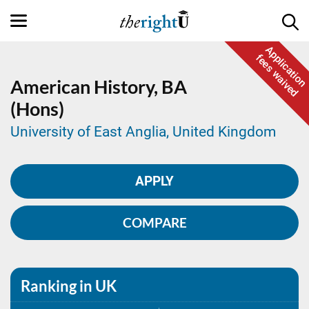
Application
fees waived
American History,
BA
(Hons)
University of East Anglia, United Kingdom
APPLY
COMPARE
Ranking in UK