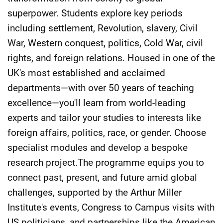
superpower. Students explore key periods
including settlement, Revolution, slavery, Civil
War, Western conquest, politics, Cold War, civil
rights, and foreign relations. Housed in one of the
UK's most established and acclaimed
departments—with over 50 years of teaching
excellence—you'll learn from world-leading
experts and tailor your studies to interests like
foreign affairs, politics, race, or gender. Choose
specialist modules and develop a bespoke
research project.The programme equips you to
connect past, present, and future amid global
challenges, supported by the Arthur Miller
Institute's events, Congress to Campus visits with
US politicians, and partnerships like the American