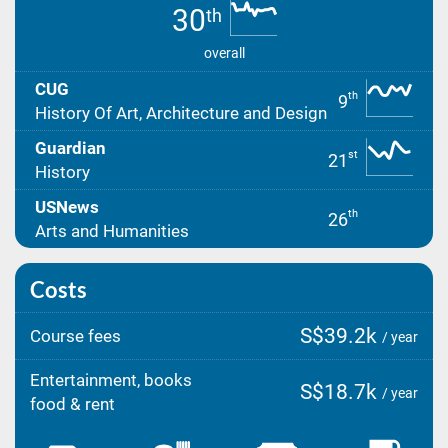
30
th
overall
CUG
th
9
History Of Art, Architecture and Design
Guardian
st
21
History
USNews
th
26
Arts and Humanities
Costs
S$39.2k
Course fees
/ year
Entertainment, books
S$18.7k
/ year
food & rent