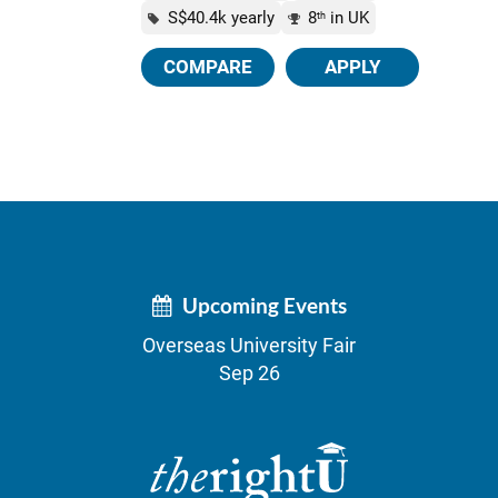
S$40.4k yearly
8
in UK
th
COMPARE
APPLY
Upcoming Events
Overseas University Fair
Sep 26