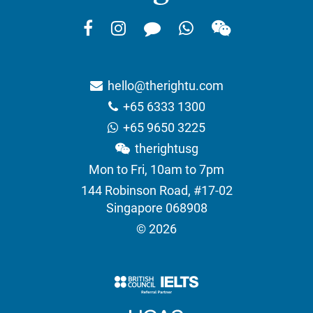
hello@therightu.com
+65 6333 1300
+65 9650 3225
therightusg
Mon to Fri, 10am to 7pm
144 Robinson Road, #17-02
Singapore 068908
© 2026