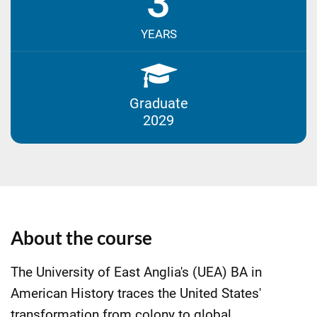
3
YEARS
Graduate
2029
About the course
The University of East Anglia's (UEA) BA in
American History traces the United States'
transformation from colony to global