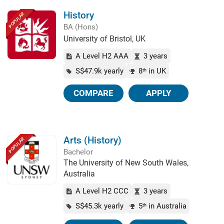
History
POPULAR
BA (Hons)
University of Bristol, UK
A Level H2 AAA
3 years
S$47.9k yearly
8
in UK
th
COMPARE
APPLY
Arts (History)
POPULAR
Bachelor
The University of New South Wales,
Australia
A Level H2 CCC
3 years
S$45.3k yearly
5
in Australia
th