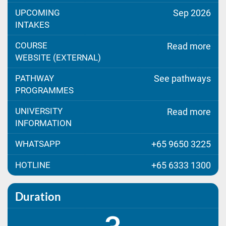
UPCOMING
Sep 2026
INTAKES
COURSE
Read more
WEBSITE (EXTERNAL)
PATHWAY
See pathways
PROGRAMMES
UNIVERSITY
Read more
INFORMATION
WHATSAPP
+65 9650 3225
HOTLINE
+65 6333 1300
Duration