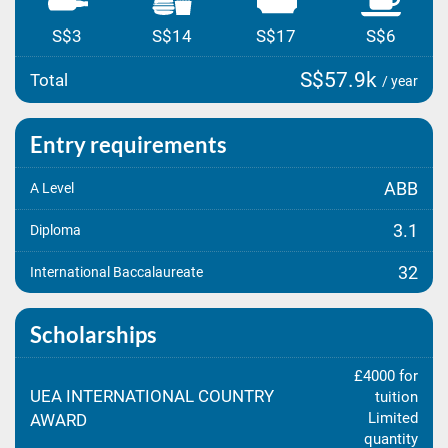
S$3
S$14
S$17
S$6
S$57.9k
Total
/ year
Entry requirements
ABB
A Level
3.1
Diploma
32
International Baccalaureate
Scholarships
£4000 for
UEA INTERNATIONAL COUNTRY
tuition
Limited
AWARD
quantity