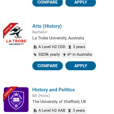
COMPARE
APPLY
Arts (History)
POPULAR
Bachelor
La Trobe University, Australia
A Level H2 CDD
3 years
S$29k yearly
6
in Australia
th
COMPARE
APPLY
History and Politics
POPULAR
BA (Hons)
The University of Sheffield, UK
A Level H2 AAB
3 years