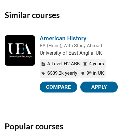
Similar courses
American History
BA (Hons), With Study Abroad
University of East Anglia, UK
A Level H2 ABB
4 years
S$39.2k yearly
9
in UK
th
COMPARE
APPLY
Popular courses