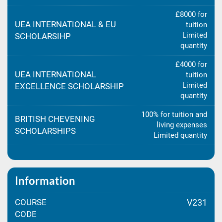
£8000 for
UEA INTERNATIONAL & EU
tuition
Limited
SCHOLARSIHP
quantity
£4000 for
UEA INTERNATIONAL
tuition
Limited
EXCELLENCE SCHOLARSHIP
quantity
100% for tuition and
BRITISH CHEVENING
living expenses
SCHOLARSHIPS
Limited quantity
Information
COURSE
V231
CODE