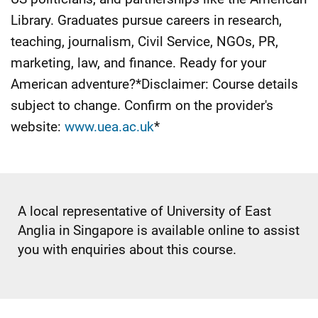
Library. Graduates pursue careers in research,
teaching, journalism, Civil Service, NGOs, PR,
marketing, law, and finance. Ready for your
American adventure?*Disclaimer: Course details
subject to change. Confirm on the provider's
website:
www.uea.ac.uk
*
A local representative of University of East
Anglia in Singapore is available online to assist
you with enquiries about this course.