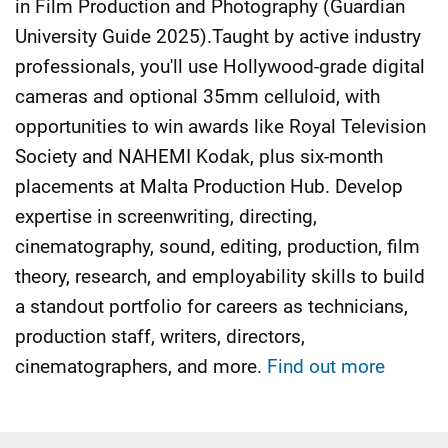
in Film Production and Photography (Guardian
University Guide 2025).Taught by active industry
professionals, you'll use Hollywood-grade digital
cameras and optional 35mm celluloid, with
opportunities to win awards like Royal Television
Society and NAHEMI Kodak, plus six-month
placements at Malta Production Hub. Develop
expertise in screenwriting, directing,
cinematography, sound, editing, production, film
theory, research, and employability skills to build
a standout portfolio for careers as technicians,
production staff, writers, directors,
cinematographers, and more.
Find out more