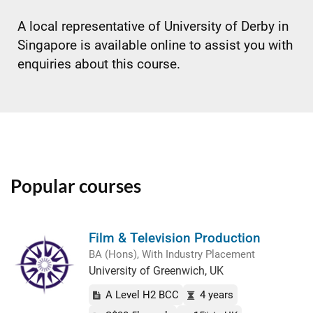
A local representative of University of Derby in
Singapore is available online to assist you with
enquiries about this course.
Popular courses
Film & Television Production
BA (Hons), With Industry Placement
University of Greenwich, UK
A Level H2 BCC
4 years