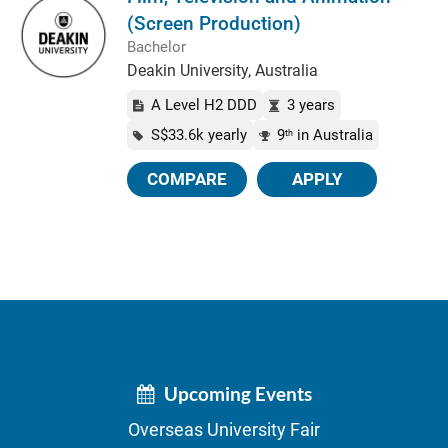
(Screen Production)
Bachelor
Deakin University, Australia
A Level H2 DDD
3 years
S$33.6k yearly
9
in Australia
th
COMPARE
APPLY
Upcoming Events
Overseas University Fair