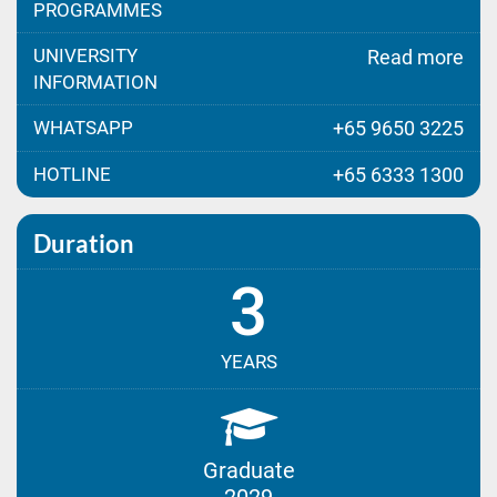
PROGRAMMES
UNIVERSITY
Read more
INFORMATION
WHATSAPP
+65 9650 3225
HOTLINE
+65 6333 1300
Duration
3
YEARS
Graduate