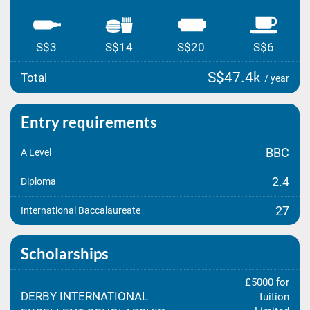
S$3
S$14
S$20
S$6
S$47.4k
Total
/ year
Entry requirements
BBC
A Level
2.4
Diploma
27
International Baccalaureate
Scholarships
£5000 for
DERBY INTERNATIONAL
tuition