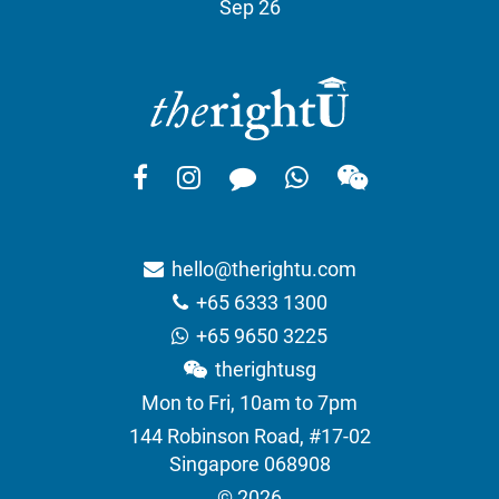
Sep 26
hello@therightu.com
+65 6333 1300
+65 9650 3225
therightusg
Mon to Fri, 10am to 7pm
144 Robinson Road, #17-02
Singapore 068908
© 2026