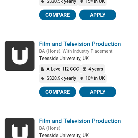
S$30.5k yearly
15
in UK
th
COMPARE
APPLY
Film and Television Production
BA (Hons), With Industry Placement
Teesside University, UK
A Level H2 CCC
4 years
S$28.9k yearly
10
in UK
th
COMPARE
APPLY
Film and Television Production
BA (Hons)
Teesside University, UK