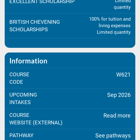
Limited
EXCELLENT SCHOLARSHIP
quantity
100% for tuition and
BRITISH CHEVENING
living expenses
SCHOLARSHIPS
Limited quantity
Information
COURSE
W621
CODE
UPCOMING
Sep 2026
INTAKES
COURSE
Read more
WEBSITE (EXTERNAL)
PATHWAY
See pathways