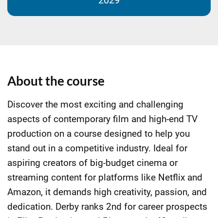
2029
About the course
Discover the most exciting and challenging
aspects of contemporary film and high-end TV
production on a course designed to help you
stand out in a competitive industry. Ideal for
aspiring creators of big-budget cinema or
streaming content for platforms like Netflix and
Amazon, it demands high creativity, passion, and
dedication. Derby ranks 2nd for career prospects