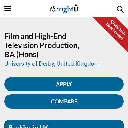
Application
fees waived
Film and High-End
Television Production,
BA (Hons)
University of Derby, United Kingdom
APPLY
COMPARE
Ranking in UK