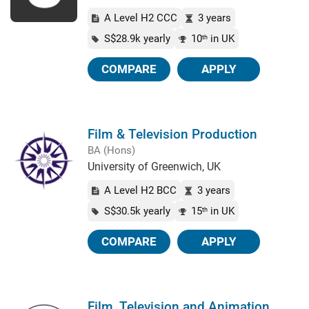
A Level H2 CCC
3 years
S$28.9k yearly
10
in UK
th
COMPARE
APPLY
Film & Television Production
BA (Hons)
University of Greenwich, UK
A Level H2 BCC
3 years
S$30.5k yearly
15
in UK
th
COMPARE
APPLY
Film, Television and Animation