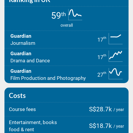
59
th
overall
Guardian
th
17
Journalism
Guardian
th
17
Drama and Dance
Guardian
th
27
Film Production and Photography
Costs
S$28.7k
Course fees
/ year
Entertainment, books
S$18.7k
/ year
food & rent