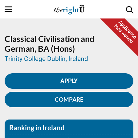
Application
fees waived
Classical Civilisation and
German,
BA (Hons)
Trinity College Dublin, Ireland
APPLY
COMPARE
Ranking in Ireland