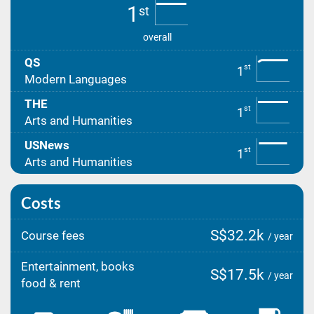
1
st
overall
QS
st
1
Modern Languages
THE
st
1
Arts and Humanities
USNews
st
1
Arts and Humanities
Costs
S$32.2k
Course fees
/ year
Entertainment, books
S$17.5k
/ year
food & rent