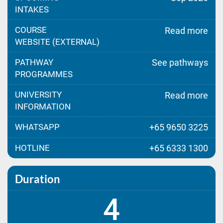
INTAKES
COURSE
Read more
WEBSITE (EXTERNAL)
PATHWAY
See pathways
PROGRAMMES
UNIVERSITY
Read more
INFORMATION
WHATSAPP
+65 9650 3225
HOTLINE
+65 6333 1300
Duration
4