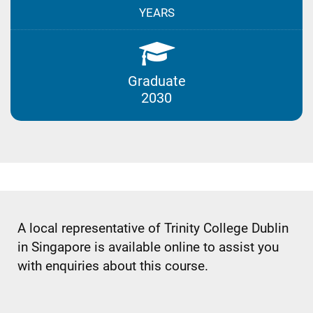
YEARS
Graduate
2030
A local representative of Trinity College Dublin
in Singapore is available online to assist you
with enquiries about this course.