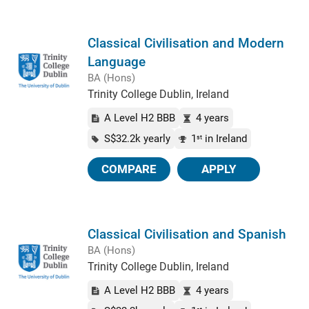
Classical Civilisation and Modern
Language
BA (Hons)
Trinity College Dublin, Ireland
A Level H2 BBB
4 years
S$32.2k yearly
1
in Ireland
st
COMPARE
APPLY
Classical Civilisation and Spanish
BA (Hons)
Trinity College Dublin, Ireland
A Level H2 BBB
4 years