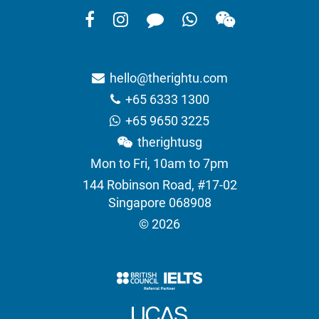
hello@therightu.com
+65 6333 1300
+65 9650 3225
therightusg
Mon to Fri, 10am to 7pm
144 Robinson Road, #17-02
Singapore 068908
© 2026