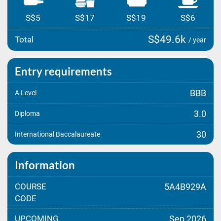
S$5
S$17
S$19
S$6
S$49.6k
Total
/ year
Entry requirements
BBB
A Level
3.0
Diploma
30
International Baccalaureate
Information
COURSE
5A4B929A
CODE
UPCOMING
Sep 2026