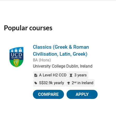
Popular courses
Classics (Greek & Roman
Civilisation, Latin, Greek)
BA (Hons)
University College Dublin, Ireland
A Level H2 CCD
3 years
S$32.9k yearly
2
in Ireland
nd
COMPARE
APPLY