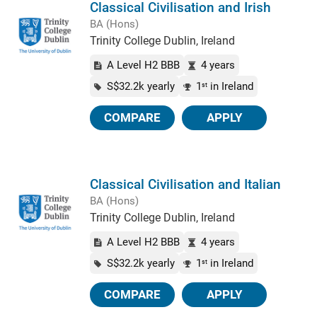
Classical Civilisation and Irish
BA (Hons)
Trinity College Dublin, Ireland
A Level H2 BBB
4 years
S$32.2k yearly
1
in Ireland
st
COMPARE
APPLY
Classical Civilisation and Italian
BA (Hons)
Trinity College Dublin, Ireland
A Level H2 BBB
4 years
S$32.2k yearly
1
in Ireland
st
COMPARE
APPLY