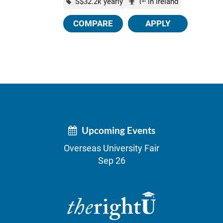
S$32.2k yearly
1
in Ireland
st
COMPARE
APPLY
Upcoming Events
Overseas University Fair
Sep 26