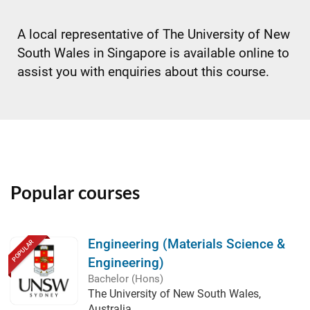
A local representative of The University of New
South Wales in Singapore is available online to
assist you with enquiries about this course.
Popular courses
Engineering (Materials Science &
POPULAR
Engineering)
Bachelor (Hons)
The University of New South Wales,
Australia