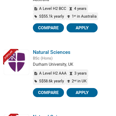
A Level H2 BCC
4 years
S$55.1k yearly
1
in Australia
st
COMPARE
APPLY
Natural Sciences
POPULAR
BSc (Hons)
Durham University, UK
A Level H2 AAA
3 years
S$58.6k yearly
2
in UK
nd
COMPARE
APPLY