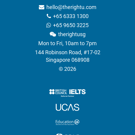
hello@therightu.com
+65 6333 1300
+65 9650 3225
therightusg
Mon to Fri, 10am to 7pm
144 Robinson Road, #17-02
Singapore 068908
© 2026