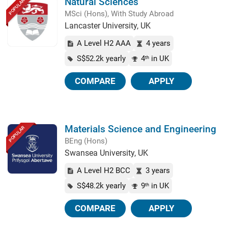
Natural Sciences
POPULAR
MSci (Hons), With Study Abroad
Lancaster University, UK
A Level H2 AAA
4 years
S$52.2k yearly
4
in UK
th
COMPARE
APPLY
Materials Science and Engineering
POPULAR
BEng (Hons)
Swansea University, UK
A Level H2 BCC
3 years
S$48.2k yearly
9
in UK
th
COMPARE
APPLY