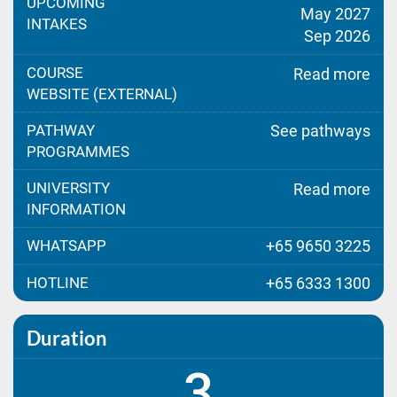
UPCOMING
May 2027
INTAKES
Sep 2026
COURSE
Read more
WEBSITE (EXTERNAL)
PATHWAY
See pathways
PROGRAMMES
UNIVERSITY
Read more
INFORMATION
WHATSAPP
+65 9650 3225
HOTLINE
+65 6333 1300
Duration
3