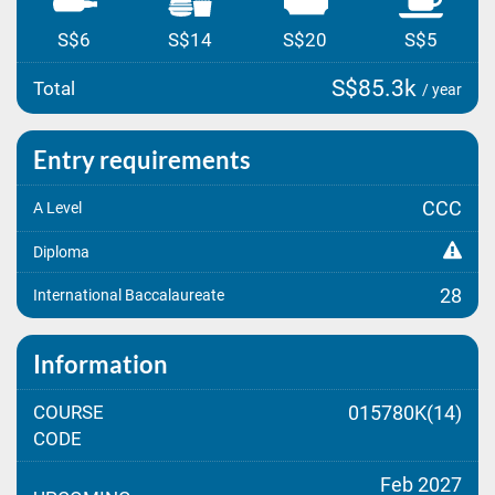
S$6
S$14
S$20
S$5
S$85.3k
Total
/ year
Entry requirements
CCC
A Level
Diploma
28
International Baccalaureate
Information
COURSE
015780K(14)
CODE
Feb 2027