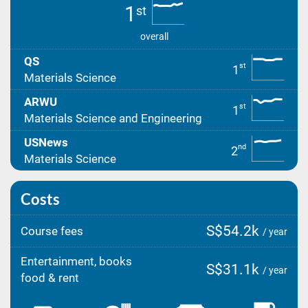
1
st
overall
QS
st
1
Materials Science
ARWU
st
1
Materials Science and Engineering
USNews
nd
2
Materials Science
Costs
S$54.2k
Course fees
/ year
Entertainment, books
S$31.1k
/ year
food & rent