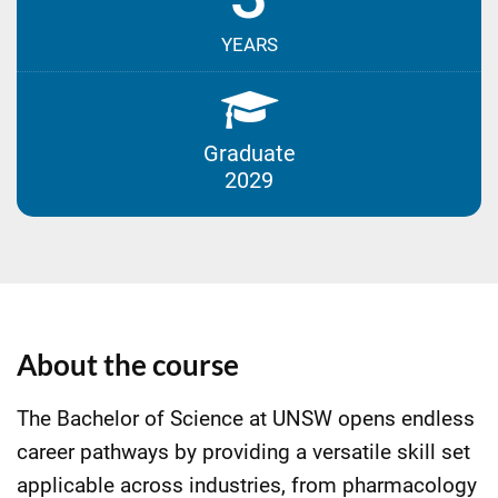
YEARS
Graduate
2029
About the course
The Bachelor of Science at UNSW opens endless
career pathways by providing a versatile skill set
applicable across industries, from pharmacology