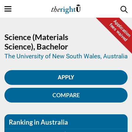
Application
fees waived
Science (Materials
Science),
Bachelor
The University of New South Wales, Australia
APPLY
COMPARE
Ranking in Australia