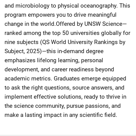
and microbiology to physical oceanography. This
program empowers you to drive meaningful
change in the world.Offered by UNSW Science—
ranked among the top 50 universities globally for
nine subjects (QS World University Rankings by
Subject, 2025)—this in-demand degree
emphasizes lifelong learning, personal
development, and career readiness beyond
academic metrics. Graduates emerge equipped
to ask the right questions, source answers, and
implement effective solutions, ready to thrive in
the science community, pursue passions, and
make a lasting impact in any scientific field.