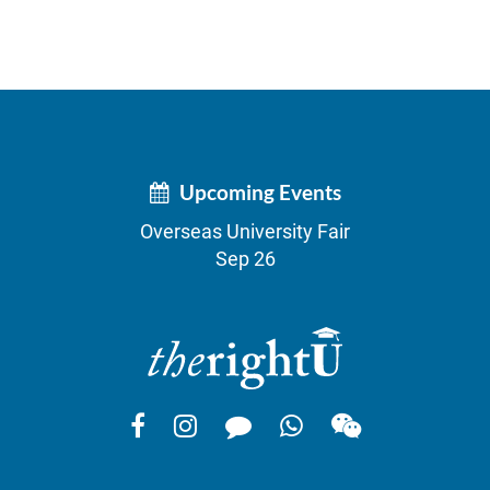
Upcoming Events
Overseas University Fair
Sep 26