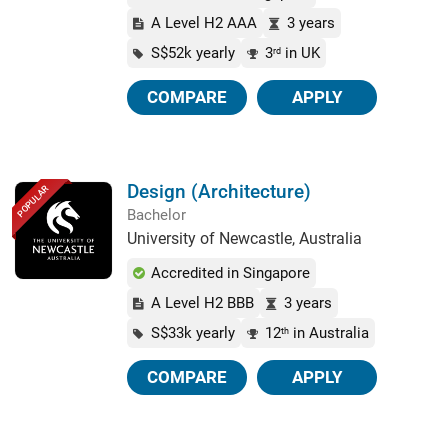
A Level H2 AAA
3 years
S$52k yearly
3
in UK
rd
COMPARE
APPLY
Design (Architecture)
POPULAR
Bachelor
University of Newcastle, Australia
Accredited in Singapore
A Level H2 BBB
3 years
S$33k yearly
12
in Australia
th
COMPARE
APPLY