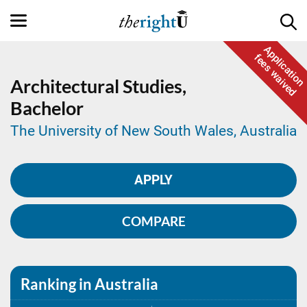
Application
fees waived
Architectural Studies,
Bachelor
The University of New South Wales, Australia
APPLY
COMPARE
Ranking in Australia