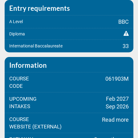
Entry requirements
BBC
A Level
Diploma
33
International Baccalaureate
Information
COURSE
061903M
CODE
Feb 2027
UPCOMING
INTAKES
Sep 2026
COURSE
Read more
WEBSITE (EXTERNAL)