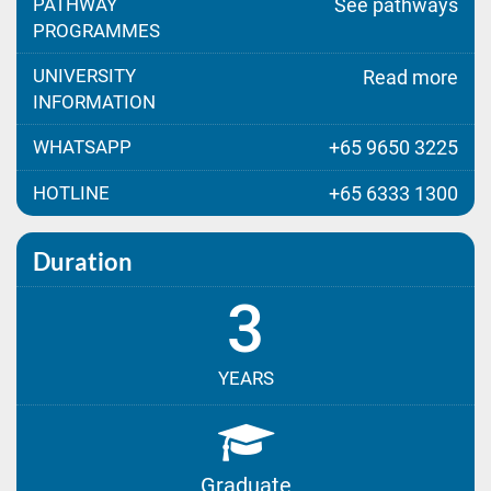
PATHWAY
See pathways
PROGRAMMES
UNIVERSITY
Read more
INFORMATION
WHATSAPP
+65 9650 3225
HOTLINE
+65 6333 1300
Duration
3
YEARS
Graduate