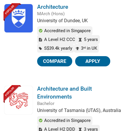
Architecture
POPULAR
MArch (Hons)
University of Dundee, UK
Accredited in Singapore
A Level H2 CCC
5 years
S$39.4k yearly
3
in UK
rd
COMPARE
APPLY
Architecture and Built
POPULAR
Environments
Bachelor
University of Tasmania (UTAS), Australia
Accredited in Singapore
A Level H2 DDD
3 years