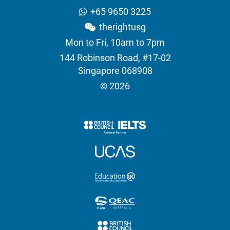
+65 9650 3225
therightusg
Mon to Fri, 10am to 7pm
144 Robinson Road, #17-02
Singapore 068908
© 2026