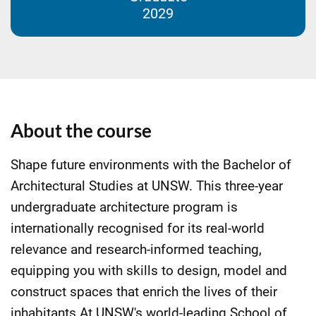
2029
About the course
Shape future environments with the Bachelor of
Architectural Studies at UNSW. This three-year
undergraduate architecture program is
internationally recognised for its real-world
relevance and research-informed teaching,
equipping you with skills to design, model and
construct spaces that enrich the lives of their
inhabitants.At UNSW's world-leading School of