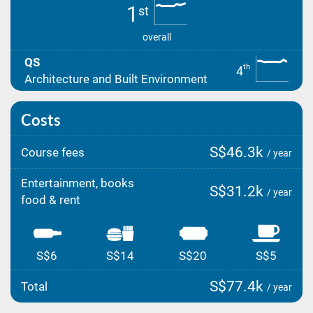
1
st
overall
QS
th
4
Architecture and Built Environment
Costs
S$46.3k
Course fees
/ year
Entertainment, books
S$31.2k
/ year
food & rent
S$6
S$14
S$20
S$5
S$77.4k
Total
/ year