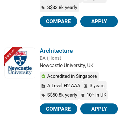
S$33.8k yearly
COMPARE
APPLY
Architecture
POPULAR
BA (Hons)
Newcastle University, UK
Accredited in Singapore
A Level H2 AAA
3 years
S$50.8k yearly
10
in UK
th
COMPARE
APPLY