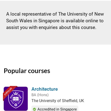
A local representative of The University of New
South Wales in Singapore is available online to
assist you with enquiries about this course.
Popular courses
Architecture
POPULAR
BA (Hons)
The University of Sheffield, UK
Accredited in Singapore