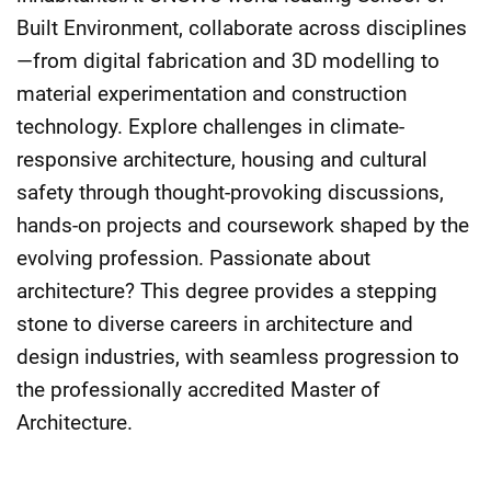
Built Environment, collaborate across disciplines
—from digital fabrication and 3D modelling to
material experimentation and construction
technology. Explore challenges in climate-
responsive architecture, housing and cultural
safety through thought-provoking discussions,
hands-on projects and coursework shaped by the
evolving profession. Passionate about
architecture? This degree provides a stepping
stone to diverse careers in architecture and
design industries, with seamless progression to
the professionally accredited Master of
Architecture.