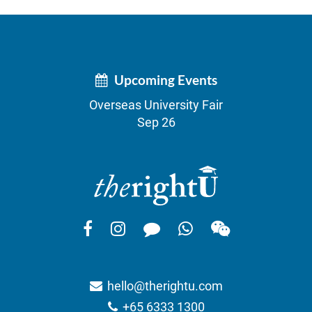
Upcoming Events
Overseas University Fair
Sep 26
hello@therightu.com
+65 6333 1300