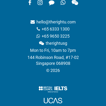
hello@therightu.com
+65 6333 1300
+65 9650 3225
therightusg
Mon to Fri, 10am to 7pm
144 Robinson Road, #17-02
Singapore 068908
© 2026