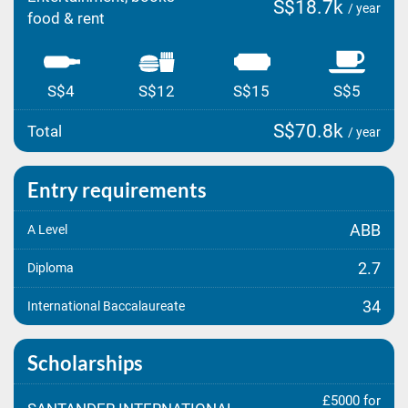
S$18.7k
/ year
food & rent
S$4
S$12
S$15
S$5
S$70.8k
Total
/ year
Entry requirements
ABB
A Level
2.7
Diploma
34
International Baccalaureate
Scholarships
£5000 for