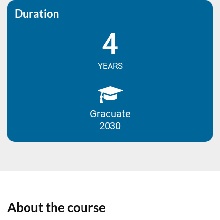
Duration
4
YEARS
Graduate
2030
About the course