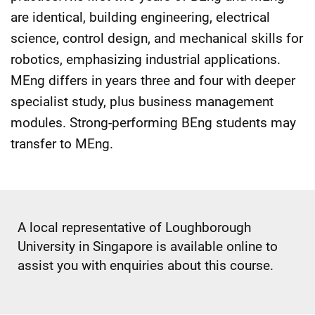
are identical, building engineering, electrical
science, control design, and mechanical skills for
robotics, emphasizing industrial applications.
MEng differs in years three and four with deeper
specialist study, plus business management
modules. Strong-performing BEng students may
transfer to MEng.
A local representative of Loughborough
University in Singapore is available online to
assist you with enquiries about this course.