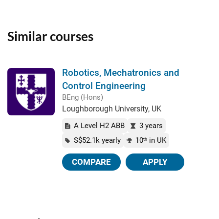
Similar courses
Robotics, Mechatronics and
Control Engineering
BEng (Hons)
Loughborough University, UK
A Level H2 ABB
3 years
S$52.1k yearly
10
in UK
th
COMPARE
APPLY