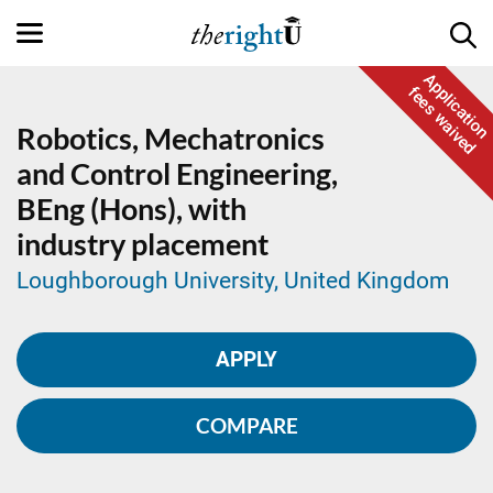
Application
fees waived
Robotics, Mechatronics
and Control Engineering,
BEng (Hons), with
industry placement
Loughborough University, United Kingdom
APPLY
COMPARE