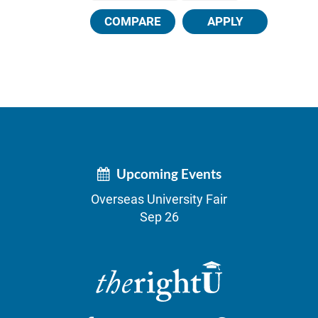
COMPARE
APPLY
Upcoming Events
Overseas University Fair
Sep 26