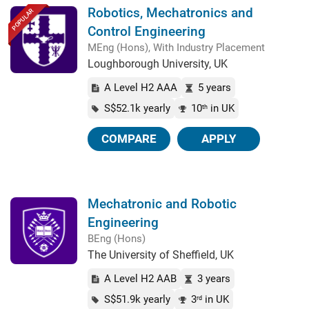
Robotics, Mechatronics and
POPULAR
Control Engineering
MEng (Hons), With Industry Placement
Loughborough University, UK
A Level H2 AAA
5 years
S$52.1k yearly
10
in UK
th
COMPARE
APPLY
Mechatronic and Robotic
Engineering
BEng (Hons)
The University of Sheffield, UK
A Level H2 AAB
3 years
S$51.9k yearly
3
in UK
rd