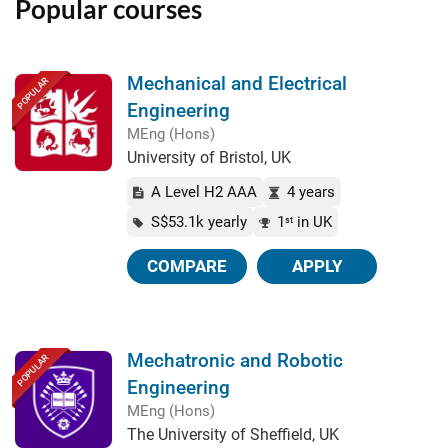
Popular courses
Mechanical and Electrical
POPULAR
Engineering
MEng (Hons)
University of Bristol, UK
A Level H2 AAA
4 years
S$53.1k yearly
1
in UK
st
COMPARE
APPLY
Mechatronic and Robotic
POPULAR
Engineering
MEng (Hons)
The University of Sheffield, UK