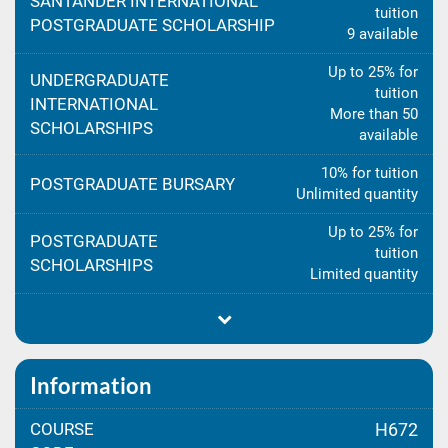
SANTANDER INTERNATIONAL
tuition
POSTGRADUATE SCHOLARSHIP
9 available
Up to 25% for
UNDERGRADUATE
tuition
INTERNATIONAL
More than 50
SCHOLARSHIPS
available
10% for tuition
POSTGRADUATE BURSARY
Unlimited quantity
Up to 25% for
POSTGRADUATE
tuition
SCHOLARSHIPS
Limited quantity
Information
COURSE
H672