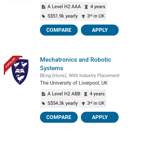
A Level H2 AAA
4 years
S$51.9k yearly
3
in UK
rd
COMPARE
APPLY
Mechatronics and Robotic
POPULAR
Systems
BEng (Hons), With Industry Placement
The University of Liverpool, UK
A Level H2 ABB
4 years
S$54.3k yearly
3
in UK
rd
COMPARE
APPLY