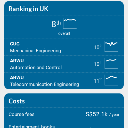
Ranking in UK
8
th
overall
CUG
th
10
Mechanical Engineering
ARWU
th
10
Automation and Control
ARWU
th
11
Telecommunication Engineering
Costs
S$52.1k
Course fees
/ year
Entertainment, books