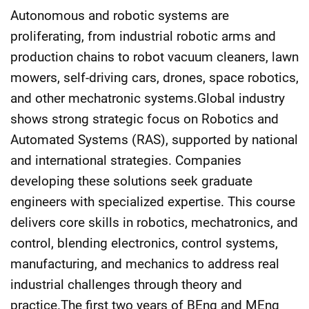
Autonomous and robotic systems are
proliferating, from industrial robotic arms and
production chains to robot vacuum cleaners, lawn
mowers, self-driving cars, drones, space robotics,
and other mechatronic systems.Global industry
shows strong strategic focus on Robotics and
Automated Systems (RAS), supported by national
and international strategies. Companies
developing these solutions seek graduate
engineers with specialized expertise. This course
delivers core skills in robotics, mechatronics, and
control, blending electronics, control systems,
manufacturing, and mechanics to address real
industrial challenges through theory and
practice.The first two years of BEng and MEng