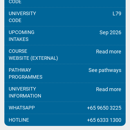
CODE
UNIVERSITY
L79
CODE
UPCOMING
Sep 2026
INTAKES
COURSE
Read more
WEBSITE (EXTERNAL)
PATHWAY
See pathways
PROGRAMMES
UNIVERSITY
Read more
INFORMATION
WHATSAPP
+65 9650 3225
HOTLINE
+65 6333 1300