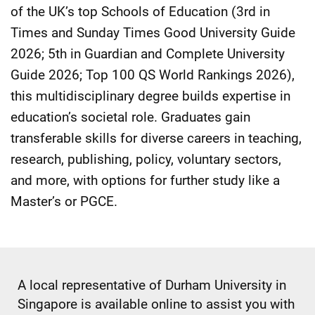
of the UK’s top Schools of Education (3rd in
Times and Sunday Times Good University Guide
2026; 5th in Guardian and Complete University
Guide 2026; Top 100 QS World Rankings 2026),
this multidisciplinary degree builds expertise in
education’s societal role. Graduates gain
transferable skills for diverse careers in teaching,
research, publishing, policy, voluntary sectors,
and more, with options for further study like a
Master’s or PGCE.
A local representative of Durham University in
Singapore is available online to assist you with