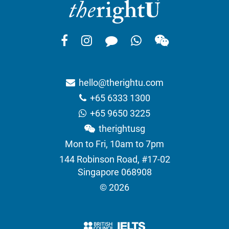
hello@therightu.com
+65 6333 1300
+65 9650 3225
therightusg
Mon to Fri, 10am to 7pm
144 Robinson Road, #17-02
Singapore 068908
© 2026