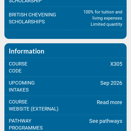
SCHOLARSHIP
100% for tuition and
BRITISH CHEVENING
living expenses
SCHOLARSHIPS
Limited quantity
Information
COURSE
X305
CODE
UPCOMING
Sep 2026
INTAKES
COURSE
Read more
WEBSITE (EXTERNAL)
PATHWAY
See pathways
PROGRAMMES