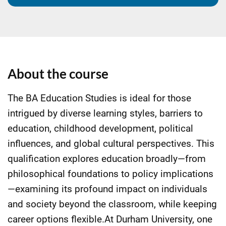
About the course
The BA Education Studies is ideal for those
intrigued by diverse learning styles, barriers to
education, childhood development, political
influences, and global cultural perspectives. This
qualification explores education broadly—from
philosophical foundations to policy implications
—examining its profound impact on individuals
and society beyond the classroom, while keeping
career options flexible.At Durham University, one