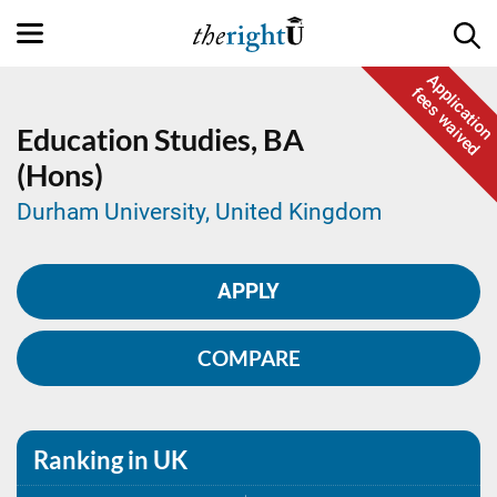
Application
fees waived
Education Studies,
BA
(Hons)
Durham University, United Kingdom
APPLY
COMPARE
Ranking in UK