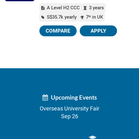
A Level H2 CCC
3 years
S$35.7k yearly
7
in UK
th
COMPARE
APPLY
Upcoming Events
Overseas University Fair
Sep 26