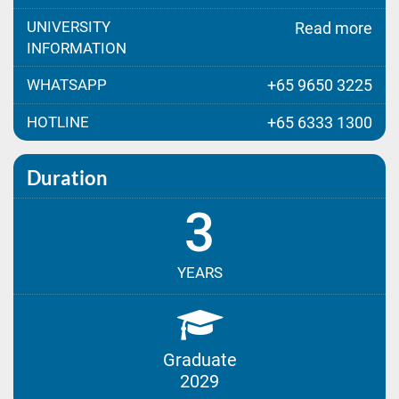
UNIVERSITY
Read more
INFORMATION
WHATSAPP
+65 9650 3225
HOTLINE
+65 6333 1300
Duration
3
YEARS
Graduate
2029