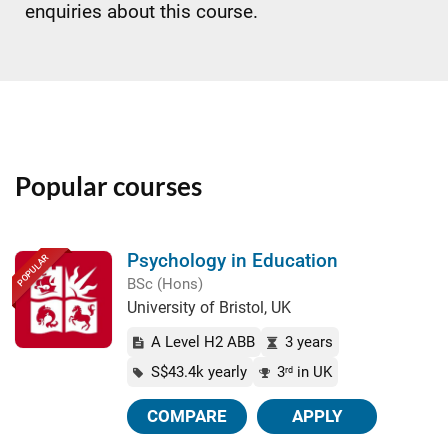
enquiries about this course.
Popular courses
Psychology in Education
POPULAR
BSc (Hons)
University of Bristol, UK
A Level H2 ABB
3 years
S$43.4k yearly
3
in UK
rd
COMPARE
APPLY