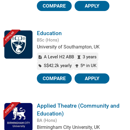
COMPARE
APPLY
Education
POPULAR
BSc (Hons)
University of Southampton, UK
A Level H2 ABB
3 years
S$42.2k yearly
5
in UK
th
COMPARE
APPLY
Applied Theatre (Community and
POPULAR
Education)
BA (Hons)
Birmingham City University, UK