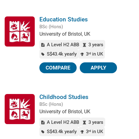
Education Studies
BSc (Hons)
University of Bristol, UK
A Level H2 ABB
3 years
S$43.4k yearly
3
in UK
rd
COMPARE
APPLY
Childhood Studies
BSc (Hons)
University of Bristol, UK
A Level H2 ABB
3 years
S$43.4k yearly
3
in UK
rd