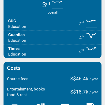
3
rd
overall
CUG
rd
3
Education
Guardian
th
4
Education
Times
th
6
Education
Costs
S$46.4k
Course fees
/ year
Entertainment, books
S$18.7k
/ year
food & rent