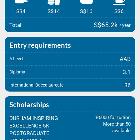
S$4
S$14
S$16
S$6
S$65.2k
Total
/ year
Entry requirements
AAB
A Level
3.1
Diploma
36
International Baccalaureate
Scholarships
£5000 for tuition
DURHAM INSPIRING
More than 50
EXCELLENCE 5K
available
POSTGRADUATE