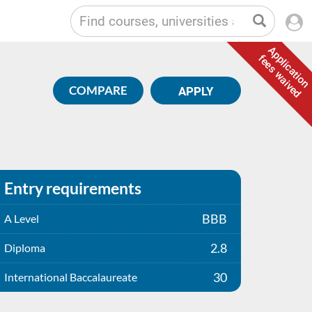
Application
fees waived
COMPARE
APPLY
Entry requirements
BBB
A Level
2.8
Diploma
30
International Baccalaureate