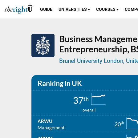
GUIDE
UNIVERSITIES
COURSES
COMP
Business Manageme
Entrepreneurship,
B
Brunel University London, Uni
Ranking in UK
37
th
overall
ARWU
th
20
Management