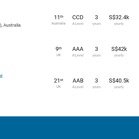
11
CCD
3
S$32.4k
th
Australia
A Level
years
yearly
, Australia
9
AAA
3
S$42k
th
UK
A Level
years
yearly
nt
21
AAB
3
S$40.5k
st
UK
A Level
years
yearly