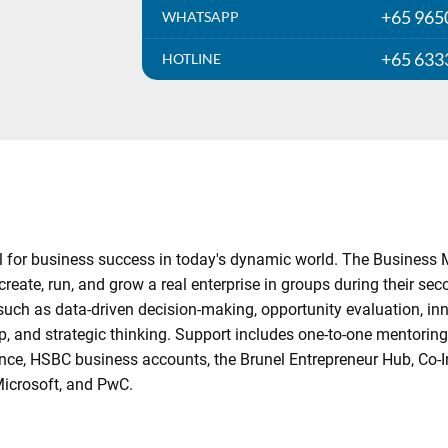
+65 965
WHATSAPP
+65 633
HOTLINE
tial for business success in today's dynamic world. The Busine
reate, run, and grow a real enterprise in groups during their sec
 such as data-driven decision-making, opportunity evaluation, 
hip, and strategic thinking. Support includes one-to-one mentoring
surance, HSBC business accounts, the Brunel Entrepreneur Hub, C
Microsoft, and PwC.