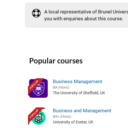
A local representative of Brunel Univers
you with enquiries about this course.
Popular courses
Business Management
POPULAR
BA (Hons)
The University of Sheffield, UK
Business and Management
POPULAR
BSc (Hons)
University of Exeter, UK