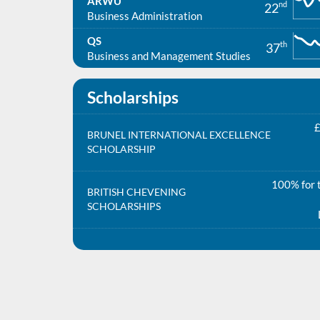
ARWU
nd
22
Business Administration
QS
th
37
Business and Management Studies
Scholarships
£
BRUNEL INTERNATIONAL EXCELLENCE
SCHOLARSHIP
100% for t
BRITISH CHEVENING
SCHOLARSHIPS