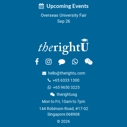
Upcoming Events
Overseas University Fair
Sep 26
hello@therightu.com
+65 6333 1300
+65 9650 3225
therightusg
Mon to Fri, 10am to 7pm
144 Robinson Road, #17-02
Singapore 068908
© 2026