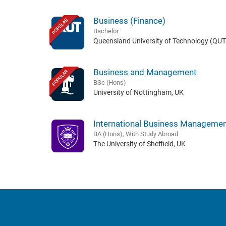
Business (Finance)
POPULAR
Bachelor
Queensland University of Technology (QUT)
Business and Management
POPULAR
BSc (Hons)
University of Nottingham, UK
International Business Manageme
BA (Hons), With Study Abroad
The University of Sheffield, UK