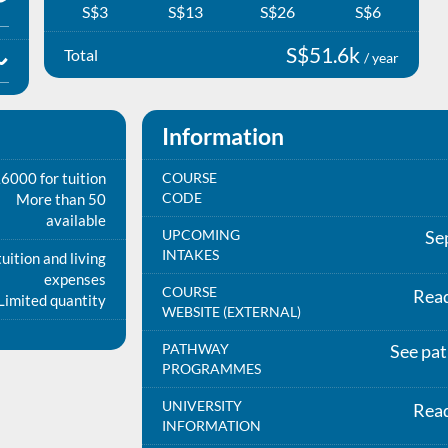
S$3
S$13
S$26
S$6
S$51.6k
Total
/ year
Information
6000 for tuition
COURSE
CODE
More than 50
available
UPCOMING
Se
INTAKES
uition and living
expenses
COURSE
Rea
Limited quantity
WEBSITE (EXTERNAL)
PATHWAY
See pa
PROGRAMMES
UNIVERSITY
Rea
INFORMATION