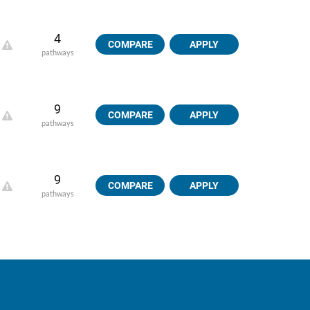
4
COMPARE
APPLY
pathways
9
COMPARE
APPLY
pathways
9
COMPARE
APPLY
pathways