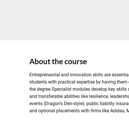
About the course
Entrepreneurial and innovation skills are essen
students with practical expertise by having them c
the degree.Specialist modules develop key skills
and transferable abilities like resilience, leaders
events (Dragon's Den-style), public liability in
and optional placements with firms like Adidas, 