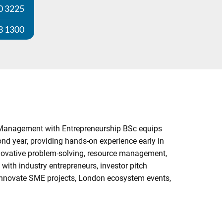
0 3225
3 1300
ss Management with Entrepreneurship BSc equips
ond year, providing hands-on experience early in
innovative problem-solving, resource management,
 with industry entrepreneurs, investor pitch
o-Innovate SME projects, London ecosystem events,