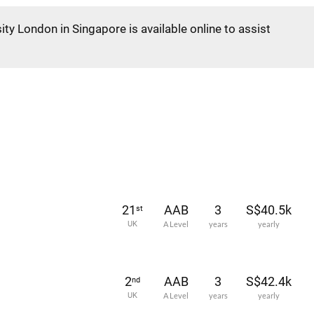
ity London in Singapore is available online to assist
21
AAB
3
S$40.5k
st
UK
A Level
years
yearly
2
AAB
3
S$42.4k
nd
UK
A Level
years
yearly