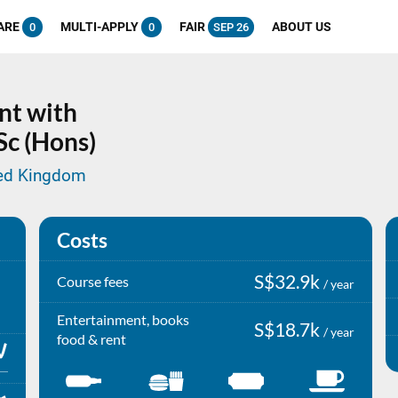
ARE
MULTI-APPLY
FAIR
ABOUT US
0
0
SEP 26
nt with
Sc (Hons)
ted Kingdom
Costs
S$32.9k
Course fees
/ year
Entertainment, books
S$18.7k
/ year
food & rent