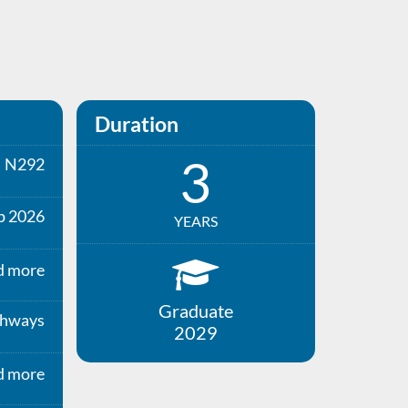
Duration
3
N292
p 2026
YEARS
d more
Graduate
thways
2029
d more