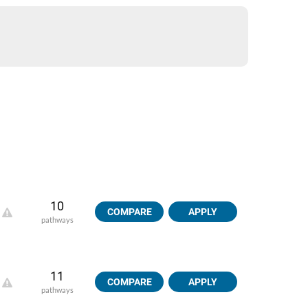
10
COMPARE
APPLY
pathways
11
COMPARE
APPLY
pathways