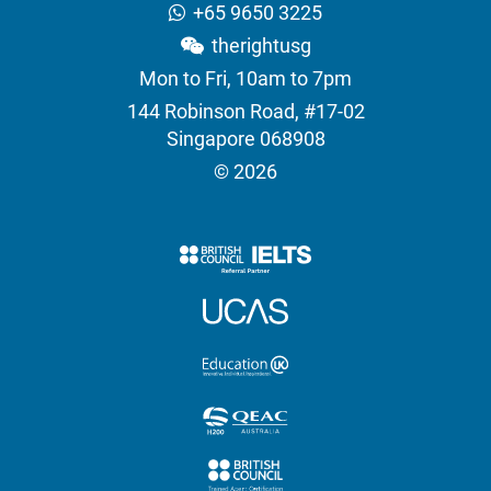
+65 9650 3225
therightusg
Mon to Fri, 10am to 7pm
144 Robinson Road, #17-02
Singapore 068908
© 2026