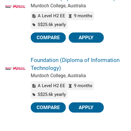
Murdoch College, Australia
A Level H2 EE
9 months
S$25.6k yearly
COMPARE
APPLY
Foundation (Diploma of Information
Technology)
Murdoch College, Australia
A Level H2 EE
9 months
S$25.6k yearly
COMPARE
APPLY