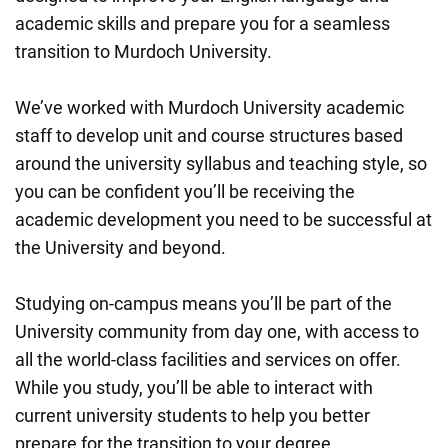
academic skills and prepare you for a seamless
transition to Murdoch University.
We’ve worked with Murdoch University academic
staff to develop unit and course structures based
around the university syllabus and teaching style, so
you can be confident you’ll be receiving the
academic development you need to be successful at
the University and beyond.
Studying on-campus means you’ll be part of the
University community from day one, with access to
all the world-class facilities and services on offer.
While you study, you’ll be able to interact with
current university students to help you better
prepare for the transition to your degree.