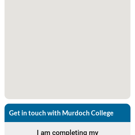
Get in touch with Murdoch College
I am completing my