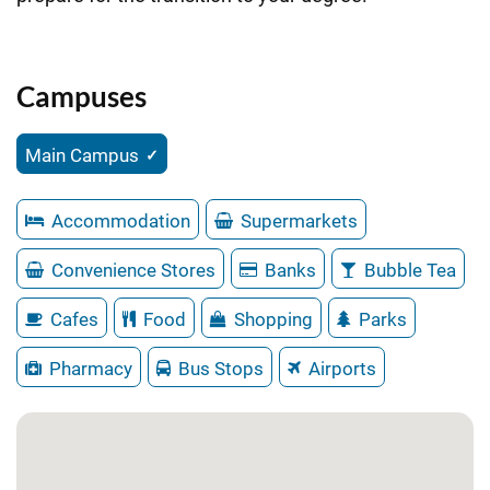
Campuses
Main Campus
Accommodation
Supermarkets
Convenience Stores
Banks
Bubble Tea
Cafes
Food
Shopping
Parks
Pharmacy
Bus Stops
Airports