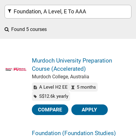
Foundation, A Level, E To AAA
Found 5 courses
Murdoch University Preparation
Course (Accelerated)
Murdoch College, Australia
A Level H2 EE
5 months
S$12.6k yearly
COMPARE
APPLY
Foundation (Foundation Studies)