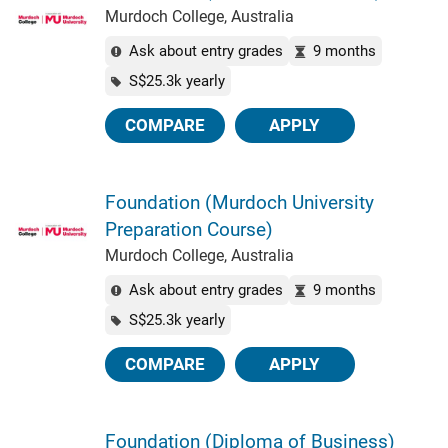
Murdoch College, Australia
Ask about entry grades
9 months
S$25.3k yearly
COMPARE
APPLY
Foundation (Murdoch University
Preparation Course)
Murdoch College, Australia
Ask about entry grades
9 months
S$25.3k yearly
COMPARE
APPLY
Foundation (Diploma of Business)