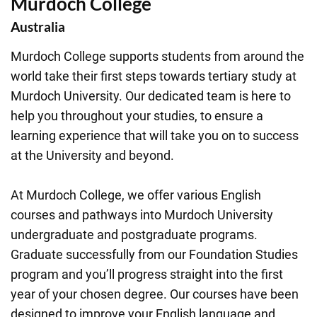
Murdoch College
Australia
Murdoch College supports students from around the
world take their first steps towards tertiary study at
Murdoch University. Our dedicated team is here to
help you throughout your studies, to ensure a
learning experience that will take you on to success
at the University and beyond.
At Murdoch College, we offer various English
courses and pathways into Murdoch University
undergraduate and postgraduate programs.
Graduate successfully from our Foundation Studies
program and you’ll progress straight into the first
year of your chosen degree. Our courses have been
designed to improve your English language and