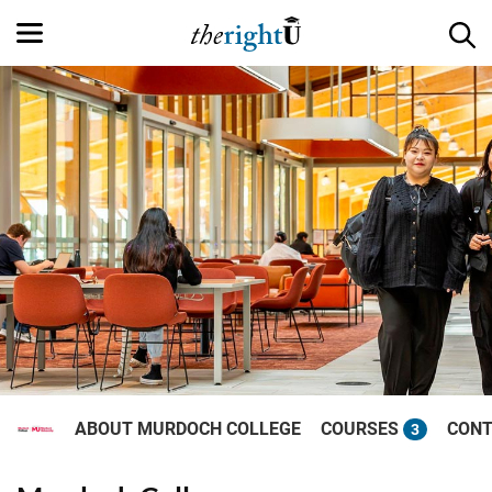
ABOUT MURDOCH COLLEGE
COURSES
CONT
3