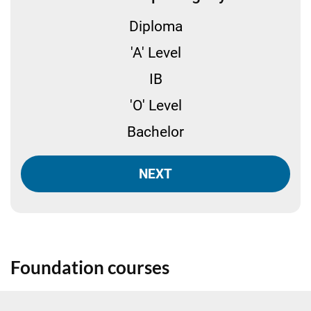
Diploma
'A' Level
IB
'O' Level
Bachelor
NEXT
Foundation courses