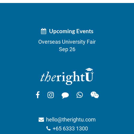
Upcoming Events
Overseas University Fair
Sep 26
hello@therightu.com
+65 6333 1300