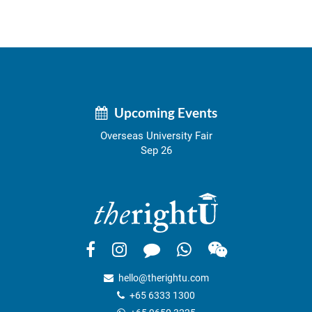
Upcoming Events
Overseas University Fair
Sep 26
hello@therightu.com
+65 6333 1300