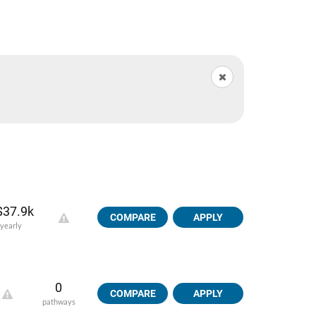
$37.9k
COMPARE
APPLY
yearly
0
COMPARE
APPLY
pathways