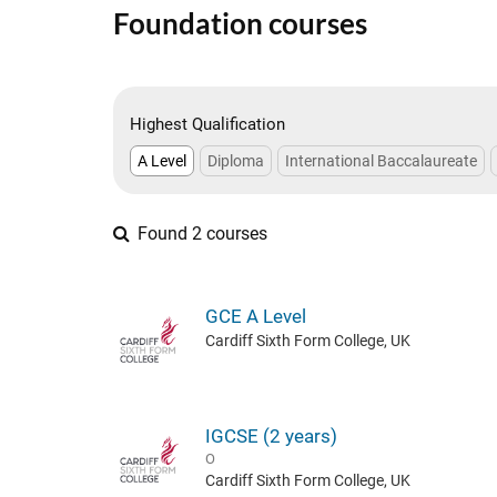
Foundation courses
Highest Qualification
A Level
Diploma
International Baccalaureate
Found 2 courses
GCE A Level
Cardiff Sixth Form College, UK
IGCSE (2 years)
O
Cardiff Sixth Form College, UK