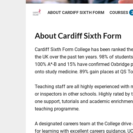
ABOUT CARDIFF SIXTH FORM
COURSES
About Cardiff Sixth Form
Cardiff Sixth Form College has been ranked the
the UK over the past ten years. 98% of student
100% A*-B and 15% have confirmed Oxbridge pl
onto study medicine. 89% gain places at QS Top
Teaching staff are all highly experienced wit
or inspectors in other schools. Highly rated by t
one support, tutorials and academic enrichment
teaching programme.
A designated careers team at the College drive
for learning with excellent careers guidance, U