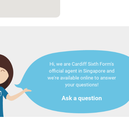
Hi, we are Cardiff Sixth Form's
official agent in Singapore and
we're available online to answer
your questions!
Ask a question