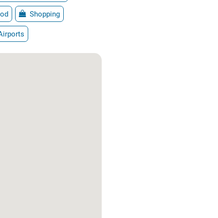
od
Shopping
Airports