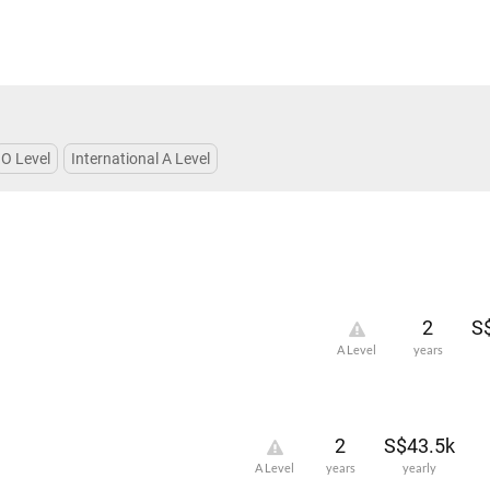
O Level
International A Level
2
S
A Level
years
2
S$43.5k
A Level
years
yearly