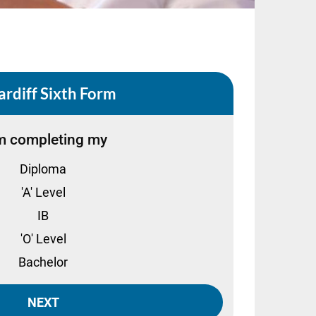
ardiff Sixth Form
m completing my
Diploma
'A' Level
IB
'O' Level
Bachelor
NEXT