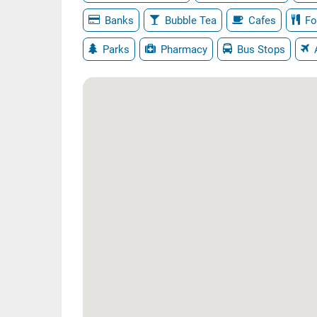
Banks
Bubble Tea
Cafes
Fo
Parks
Pharmacy
Bus Stops