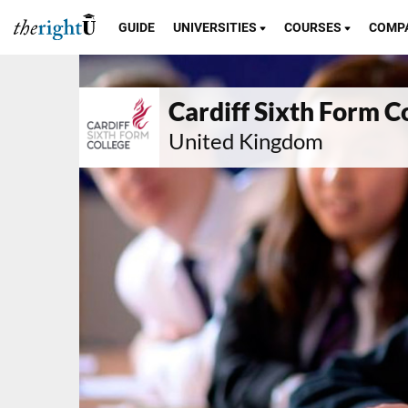
GUIDE
UNIVERSITIES
COURSES
COMP
Cardiff Sixth Form C
United Kingdom