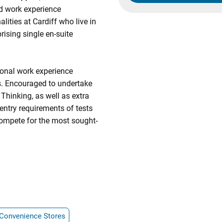
nd work experience
lities at Cardiff who live in
ising single en-suite
ional work experience
. Encouraged to undertake
l Thinking, as well as extra
 entry requirements of tests
ompete for the most sought-
Convenience Stores