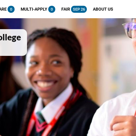
ARE
MULTI-APPLY
FAIR
ABOUT US
0
0
SEP 26
ollege