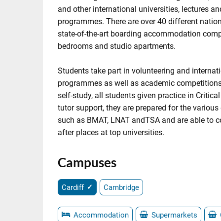
and other international universities, lectures a
programmes. There are over 40 different nationa
state-of-the-art boarding accommodation compr
bedrooms and studio apartments.
Students take part in volunteering and internat
programmes as well as academic competitions
self-study, all students given practice in Critica
tutor support, they are prepared for the various
such as BMAT, LNAT andTSA and are able to c
after places at top universities.
Campuses
Cardiff
Cambridge
Accommodation
Supermarkets