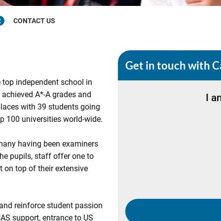
2
CONTACT US
Get in touch with C
 top independent school in
s achieved A*-A grades and
I a
aces with 39 students going
 100 universities world-wide.
h many having been examiners
he pupils, staff offer one to
 on top of their extensive
 and reinforce student passion
CAS support, entrance to US