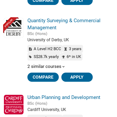
COMPARE
APPLY
Quantity Surveying & Commercial
POPULAR
Management
BSc (Hons)
University of Derby, UK
A Level H2 BCC
3 years
S$28.7k yearly
6
in UK
th
2 similar courses
COMPARE
APPLY
Urban Planning and Development
BSc (Hons)
Cardiff University, UK