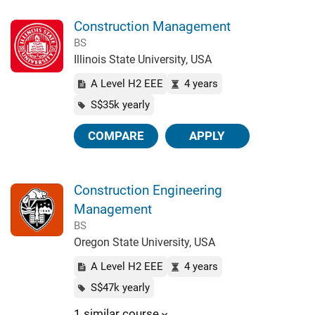
Construction Management
BS
Illinois State University, USA
A Level H2 EEE
4 years
S$35k yearly
COMPARE
APPLY
Construction Engineering
Management
BS
Oregon State University, USA
A Level H2 EEE
4 years
S$47k yearly
1 similar course