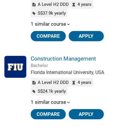
A Level H2 DDD
4 years
S$37.9k yearly
1 similar course
COMPARE
APPLY
Construction Management
Bachelor
Florida International University, USA
A Level H2 DDD
4 years
S$24.1k yearly
1 similar course
COMPARE
APPLY