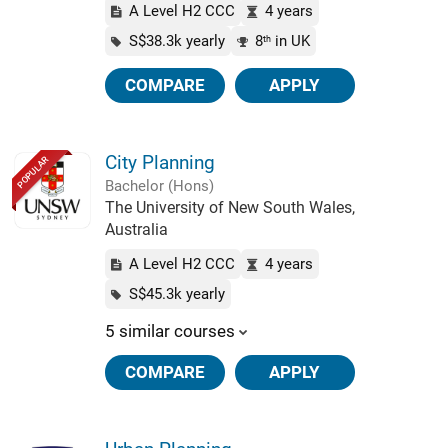
A Level H2 CCC
4 years
S$38.3k yearly
8
in UK
th
COMPARE
APPLY
City Planning
POPULAR
Bachelor (Hons)
The University of New South Wales,
Australia
A Level H2 CCC
4 years
S$45.3k yearly
5 similar courses
COMPARE
APPLY