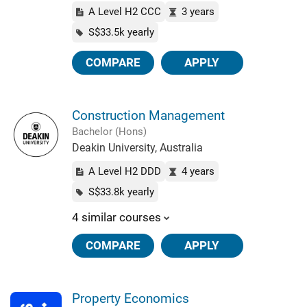
A Level H2 CCC
3 years
S$33.5k yearly
COMPARE
APPLY
Construction Management
Bachelor (Hons)
Deakin University, Australia
A Level H2 DDD
4 years
S$33.8k yearly
4 similar courses
COMPARE
APPLY
Property Economics