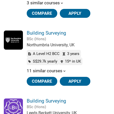
3 similar courses
COMPARE
APPLY
Building Surveying
BSc (Hons)
Northumbria University, UK
A Level H2 BCC
3 years
S$29.7k yearly
15
in UK
th
11 similar courses
COMPARE
APPLY
Building Surveying
BSc (Hons)
Leeds Beckett University, UK