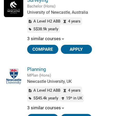
Surveying
Bachelor (Hons)
University of Newcastle, Australia
A Level H2 ABB
4 years
S$38.9k yearly
3 similar courses
COMPARE
APPLY
Planning
MPlan (Hons)
Newcastle University, UK
A Level H2 ABB
4 years
S$45.4k yearly
15
in UK
th
3 similar courses