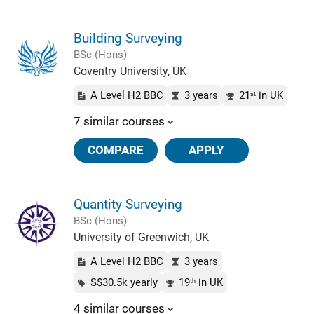
Building Surveying
BSc (Hons)
Coventry University, UK
A Level H2 BBC
3 years
21
in UK
st
7 similar courses
COMPARE
APPLY
Quantity Surveying
BSc (Hons)
University of Greenwich, UK
A Level H2 BBC
3 years
S$30.5k yearly
19
in UK
th
4 similar courses