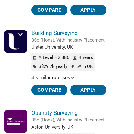
COMPARE
APPLY
Building Surveying
BSc (Hons), With Industry Placement
Ulster University, UK
A Level H2 BBC
4 years
S$29.7k yearly
5
in UK
th
4 similar courses
COMPARE
APPLY
Quantity Surveying
BSc (Hons), With Industry Placement
Aston University, UK