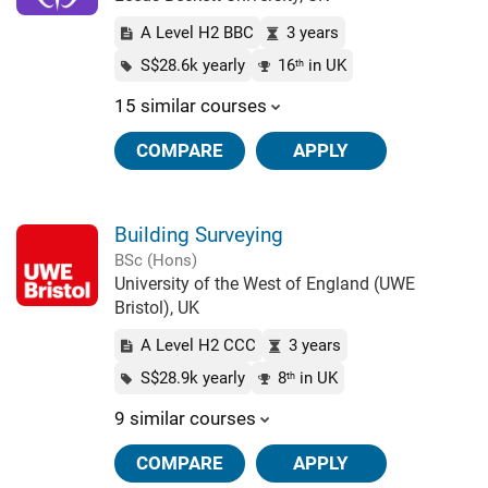
A Level H2 BBC
3 years
S$28.6k yearly
16
in UK
th
15 similar courses
COMPARE
APPLY
Building Surveying
BSc (Hons)
University of the West of England (UWE
Bristol), UK
A Level H2 CCC
3 years
S$28.9k yearly
8
in UK
th
9 similar courses
COMPARE
APPLY