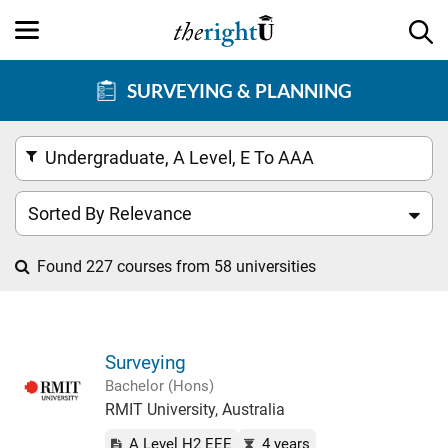
SURVEYING & PLANNING
Undergraduate, A Level, E To AAA
Sorted By Relevance
Found 227 courses from 58 universities
Surveying
Bachelor (Hons)
RMIT University, Australia
A Level H2 EEE
4 years