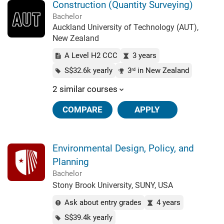
Construction (Quantity Surveying)
Bachelor
Auckland University of Technology (AUT),
New Zealand
A Level H2 CCC
3 years
S$32.6k yearly
3
in New Zealand
rd
2 similar courses
COMPARE
APPLY
Environmental Design, Policy, and
Planning
Bachelor
Stony Brook University, SUNY, USA
Ask about entry grades
4 years
S$39.4k yearly