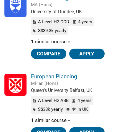
MA (Hons)
University of Dundee, UK
A Level H2 CCD
4 years
S$39.3k yearly
1 similar course
COMPARE
APPLY
European Planning
MPlan (Hons)
Queen's University Belfast, UK
A Level H2 ABB
4 years
S$38k yearly
4
in UK
th
1 similar course