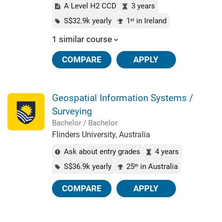
A Level H2 CCD
3 years
S$32.9k yearly
1
in Ireland
st
1 similar course
COMPARE
APPLY
Geospatial Information Systems /
Surveying
Bachelor / Bachelor
Flinders University, Australia
Ask about entry grades
4 years
S$36.9k yearly
25
in Australia
th
COMPARE
APPLY