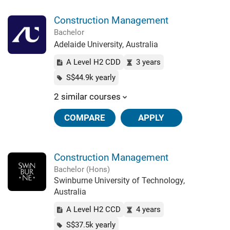
Construction Management
Bachelor
Adelaide University, Australia
A Level H2 CDD
3 years
S$44.9k yearly
2 similar courses
COMPARE
APPLY
Construction Management
Bachelor (Hons)
Swinburne University of Technology,
Australia
A Level H2 CCD
4 years
S$37.5k yearly