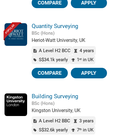
COMPARE
APPLY
Quantity Surveying
POPULAR
BSc (Hons)
Heriot-Watt University, UK
A Level H2 BCC
4 years
S$34.1k yearly
1
in UK
st
COMPARE
APPLY
Building Surveying
BSc (Hons)
Kingston University, UK
A Level H2 BBC
3 years
S$32.6k yearly
7
in UK
th