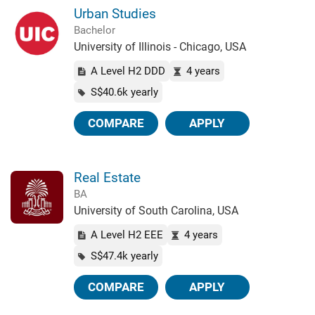
Urban Studies
Bachelor
University of Illinois - Chicago, USA
A Level H2 DDD
4 years
S$40.6k yearly
COMPARE
APPLY
Real Estate
BA
University of South Carolina, USA
A Level H2 EEE
4 years
S$47.4k yearly
COMPARE
APPLY