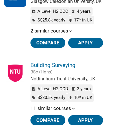
Glasgow Caledonian University, UK
A Level H2 CCC
4 years
S$25.8k yearly
17
in UK
th
2 similar courses
COMPARE
APPLY
Building Surveying
BSc (Hons)
Nottingham Trent University, UK
A Level H2 CCD
3 years
S$30.5k yearly
10
in UK
th
11 similar courses
COMPARE
APPLY