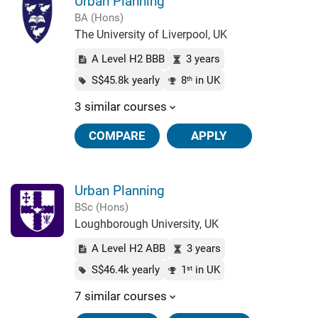
Urban Planning
BA (Hons)
The University of Liverpool, UK
A Level H2 BBB
3 years
S$45.8k yearly
8
in UK
th
3 similar courses
COMPARE
APPLY
Urban Planning
BSc (Hons)
Loughborough University, UK
A Level H2 ABB
3 years
S$46.4k yearly
1
in UK
st
7 similar courses