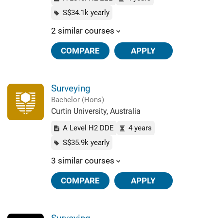
S$34.1k yearly
2 similar courses
COMPARE
APPLY
Surveying
Bachelor (Hons)
Curtin University, Australia
A Level H2 DDE
4 years
S$35.9k yearly
3 similar courses
COMPARE
APPLY