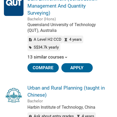
Management And Quantity
Surveying)
Bachelor (Hons)
Queensland University of Technology
(QUT), Australia
A Level H2 CCD
4 years
S$34.7k yearly
13 similar courses
COMPARE
APPLY
Urban and Rural Planning (taught in
Chinese)
Bachelor
Harbin Institute of Technology, China
Ask about entry grades
4 years