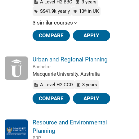
A Level H2 BBC
3 years
S$41.9k yearly
13
in UK
th
3 similar courses
COMPARE
APPLY
Urban and Regional Planning
Bachelor
Macquarie University, Australia
A Level H2 CCD
3 years
COMPARE
APPLY
Resource and Environmental
Planning
BRP