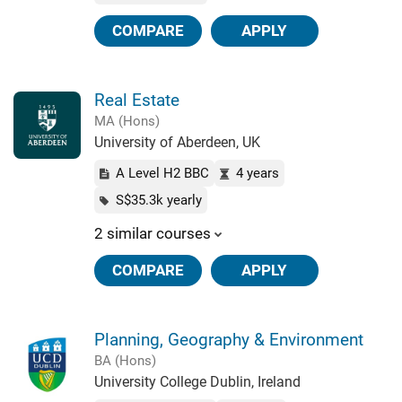
COMPARE
APPLY
Real Estate
MA (Hons)
University of Aberdeen, UK
A Level H2 BBC
4 years
S$35.3k yearly
2 similar courses
COMPARE
APPLY
Planning, Geography & Environment
BA (Hons)
University College Dublin, Ireland