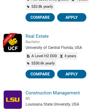
S$3.8k yearly
COMPARE
APPLY
Real Estate
POPULAR
Bachelor
University of Central Florida, USA
A Level H2 DDD
4 years
S$30.6k yearly
COMPARE
APPLY
Construction Management
BS
Louisiana State University, USA