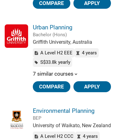
COMPARE
APPLY
Urban Planning
Bachelor (Hons)
Griffith University, Australia
A Level H2 EEE
4 years
S$33.8k yearly
7 similar courses
COMPARE
APPLY
Environmental Planning
BEP
University of Waikato, New Zealand
A Level H2 CCC
4 years