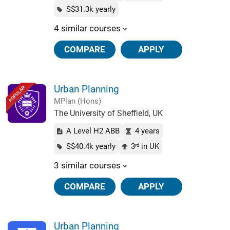
S$31.3k yearly
4 similar courses
COMPARE
APPLY
Urban Planning
POPULAR
MPlan (Hons)
The University of Sheffield, UK
A Level H2 ABB
4 years
S$40.4k yearly
3
in UK
rd
3 similar courses
COMPARE
APPLY
Urban Planning