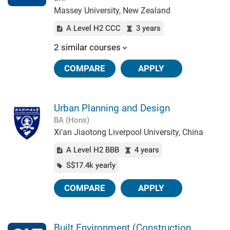
Massey University, New Zealand
A Level H2 CCC
3 years
2 similar courses
COMPARE
APPLY
Urban Planning and Design
BA (Hons)
Xi'an Jiaotong Liverpool University, China
A Level H2 BBB
4 years
S$17.4k yearly
COMPARE
APPLY
Built Environment (Construction