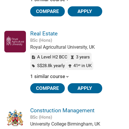
COMPARE
APPLY
Real Estate
BSc (Hons)
Royal Agricultural University, UK
A Level H2 BCC
3 years
S$28.8k yearly
41
in UK
st
1 similar course
COMPARE
APPLY
Construction Management
BSc (Hons)
University College Birmingham, UK