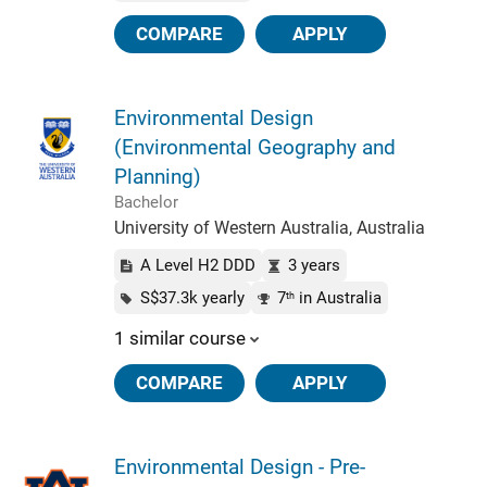
COMPARE
APPLY
Environmental Design
(Environmental Geography and
Planning)
Bachelor
University of Western Australia, Australia
A Level H2 DDD
3 years
S$37.3k yearly
7
in Australia
th
1 similar course
COMPARE
APPLY
Environmental Design - Pre-