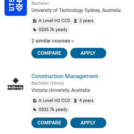
Bachelor
University of Technology Sydney, Australia
A Level H2 CCD
3 years
S$35.7k yearly
2 similar courses
COMPARE
APPLY
Construction Management
Bachelor (Hons)
Victoria University, Australia
A Level H2 CCD
4 years
S$32.7k yearly
COMPARE
APPLY