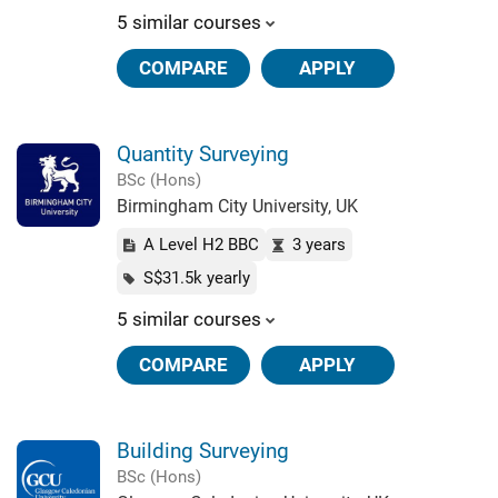
5 similar courses
COMPARE
APPLY
Quantity Surveying
BSc (Hons)
Birmingham City University, UK
A Level H2 BBC
3 years
S$31.5k yearly
5 similar courses
COMPARE
APPLY
Building Surveying
BSc (Hons)