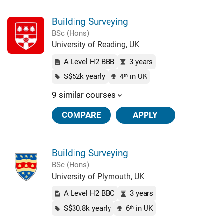
Building Surveying
BSc (Hons)
University of Reading, UK
A Level H2 BBB
3 years
S$52k yearly
4
in UK
th
9 similar courses
COMPARE
APPLY
Building Surveying
BSc (Hons)
University of Plymouth, UK
A Level H2 BBC
3 years
S$30.8k yearly
6
in UK
th