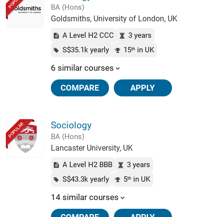
POPULAR
BA (Hons)
Goldsmiths, University of London, UK
A Level H2 CCC
3 years
S$35.1k yearly
15
in UK
th
6 similar courses
COMPARE
APPLY
Sociology
POPULAR
BA (Hons)
Lancaster University, UK
A Level H2 BBB
3 years
S$43.3k yearly
5
in UK
th
14 similar courses