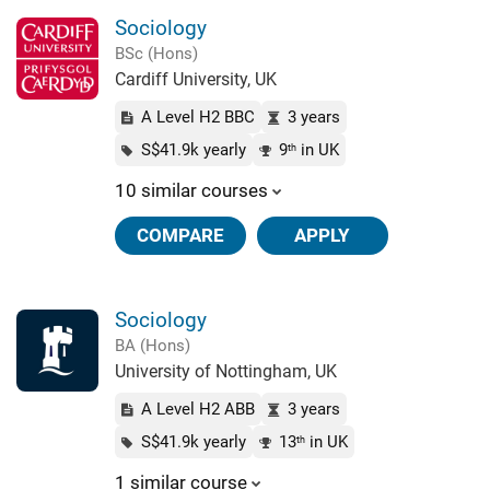
Sociology
BSc (Hons)
Cardiff University, UK
A Level H2 BBC
3 years
S$41.9k yearly
9
in UK
th
10 similar courses
COMPARE
APPLY
Sociology
BA (Hons)
University of Nottingham, UK
A Level H2 ABB
3 years
S$41.9k yearly
13
in UK
th
1 similar course