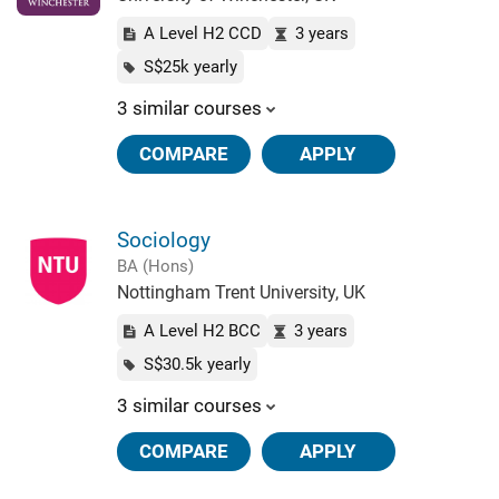
A Level H2 CCD
3 years
S$25k yearly
3 similar courses
COMPARE
APPLY
Sociology
BA (Hons)
Nottingham Trent University, UK
A Level H2 BCC
3 years
S$30.5k yearly
3 similar courses
COMPARE
APPLY