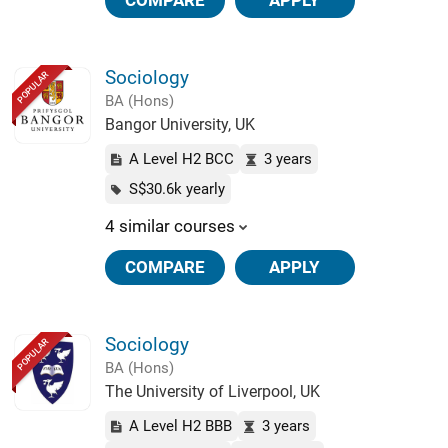
COMPARE
APPLY
Sociology
POPULAR
BA (Hons)
Bangor University, UK
A Level H2 BCC
3 years
S$30.6k yearly
4 similar courses
COMPARE
APPLY
Sociology
POPULAR
BA (Hons)
The University of Liverpool, UK
A Level H2 BBB
3 years