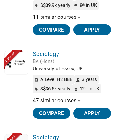
S$39.9k yearly
8
in UK
th
11 similar courses
COMPARE
APPLY
Sociology
POPULAR
BA (Hons)
University of Essex, UK
A Level H2 BBB
3 years
S$36.5k yearly
12
in UK
th
47 similar courses
COMPARE
APPLY
Sociology