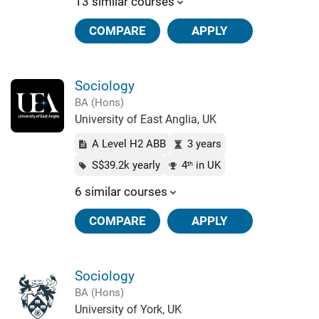
13 similar courses
COMPARE
APPLY
Sociology
BA (Hons)
University of East Anglia, UK
A Level H2 ABB
3 years
S$39.2k yearly
4
in UK
th
6 similar courses
COMPARE
APPLY
Sociology
BA (Hons)
University of York, UK