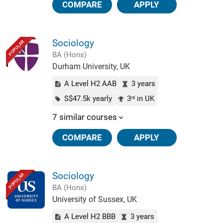
COMPARE
APPLY
Sociology
POPULAR
BA (Hons)
Durham University, UK
A Level H2 AAB
3 years
S$47.5k yearly
3
in UK
rd
7 similar courses
COMPARE
APPLY
Sociology
POPULAR
BA (Hons)
University of Sussex, UK
A Level H2 BBB
3 years