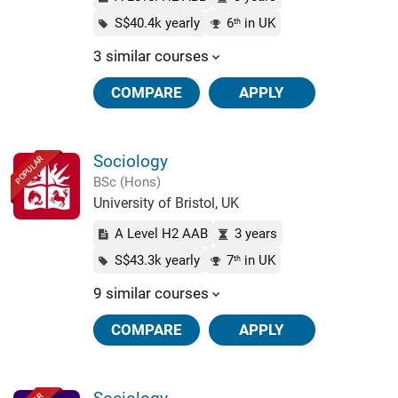
S$40.4k yearly
6
in UK
th
3 similar courses
COMPARE
APPLY
Sociology
POPULAR
BSc (Hons)
University of Bristol, UK
A Level H2 AAB
3 years
S$43.3k yearly
7
in UK
th
9 similar courses
COMPARE
APPLY