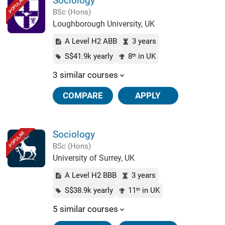
Sociology
POPULAR
BSc (Hons)
Loughborough University, UK
A Level H2 ABB
3 years
S$41.9k yearly
8
in UK
th
3 similar courses
COMPARE
APPLY
Sociology
POPULAR
BSc (Hons)
University of Surrey, UK
A Level H2 BBB
3 years
S$38.9k yearly
11
in UK
th
5 similar courses