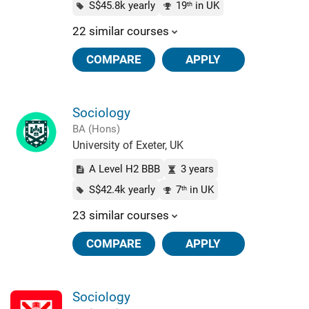
S$45.8k yearly
19
in UK
th
22 similar courses
COMPARE
APPLY
Sociology
BA (Hons)
University of Exeter, UK
A Level H2 BBB
3 years
S$42.4k yearly
7
in UK
th
23 similar courses
COMPARE
APPLY
Sociology