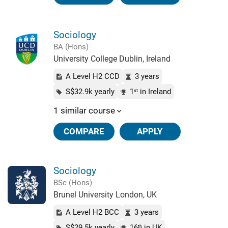
Sociology
BA (Hons)
University College Dublin, Ireland
A Level H2 CCD
3 years
S$32.9k yearly
1
in Ireland
st
1 similar course
COMPARE
APPLY
Sociology
BSc (Hons)
Brunel University London, UK
A Level H2 BCC
3 years
S$29.5k yearly
16
in UK
th