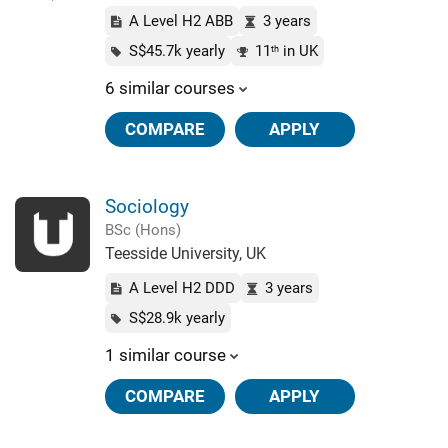
A Level H2 ABB
3 years
S$45.7k yearly
11
in UK
th
6 similar courses
COMPARE
APPLY
Sociology
BSc (Hons)
Teesside University, UK
A Level H2 DDD
3 years
S$28.9k yearly
1 similar course
COMPARE
APPLY