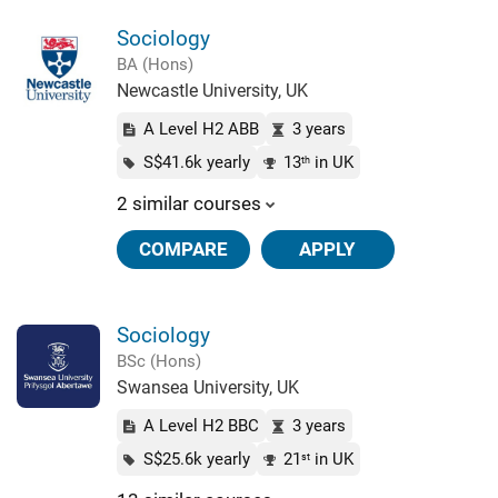
Sociology
BA (Hons)
Newcastle University, UK
A Level H2 ABB
3 years
S$41.6k yearly
13
in UK
th
2 similar courses
COMPARE
APPLY
Sociology
BSc (Hons)
Swansea University, UK
A Level H2 BBC
3 years
S$25.6k yearly
21
in UK
st