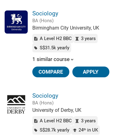
Sociology
BA (Hons)
Birmingham City University, UK
A Level H2 BBC
3 years
S$31.5k yearly
1 similar course
COMPARE
APPLY
Sociology
BA (Hons)
University of Derby, UK
A Level H2 BBC
3 years
S$28.7k yearly
24
in UK
th