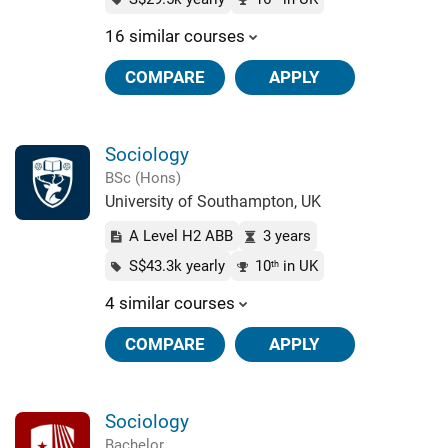
16 similar courses
COMPARE
APPLY
Sociology
BSc (Hons)
University of Southampton, UK
A Level H2 ABB
3 years
S$43.3k yearly
10
in UK
th
4 similar courses
COMPARE
APPLY
Sociology
Bachelor