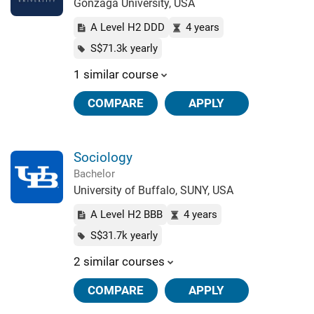
Gonzaga University, USA
A Level H2 DDD
4 years
S$71.3k yearly
1 similar course
COMPARE
APPLY
Sociology
Bachelor
University of Buffalo, SUNY, USA
A Level H2 BBB
4 years
S$31.7k yearly
2 similar courses
COMPARE
APPLY