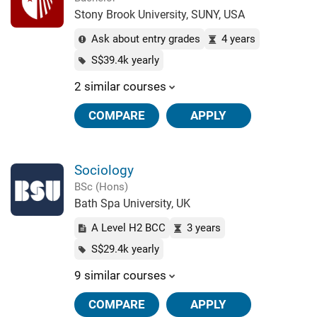
Stony Brook University, SUNY, USA
Ask about entry grades
4 years
S$39.4k yearly
2 similar courses
COMPARE
APPLY
Sociology
BSc (Hons)
Bath Spa University, UK
A Level H2 BCC
3 years
S$29.4k yearly
9 similar courses
COMPARE
APPLY