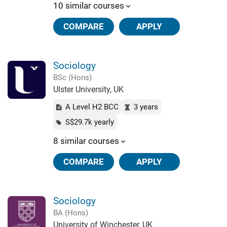
10 similar courses
COMPARE
APPLY
Sociology
BSc (Hons)
Ulster University, UK
A Level H2 BCC
3 years
S$29.7k yearly
8 similar courses
COMPARE
APPLY
Sociology
BA (Hons)
University of Winchester, UK