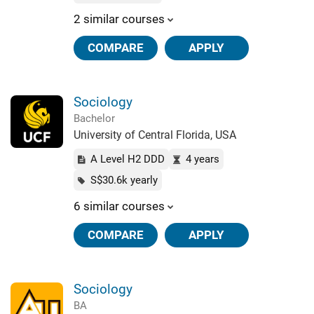
2 similar courses
COMPARE
APPLY
Sociology
Bachelor
University of Central Florida, USA
A Level H2 DDD
4 years
S$30.6k yearly
6 similar courses
COMPARE
APPLY
Sociology
BA