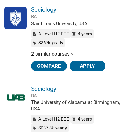
Sociology
BA
Saint Louis University, USA
A Level H2 EEE
4 years
S$67k yearly
2 similar courses
COMPARE
APPLY
Sociology
BA
The University of Alabama at Birmingham,
USA
A Level H2 EEE
4 years
S$37.8k yearly