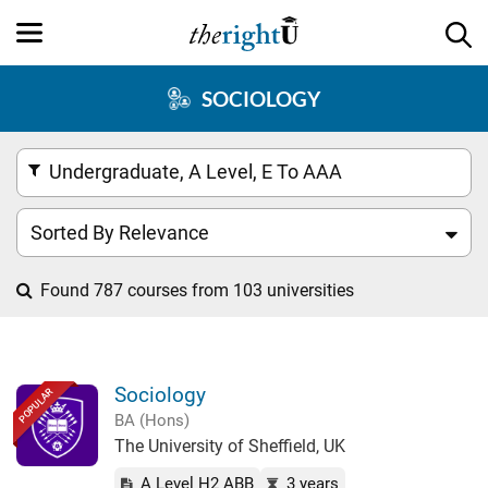
SOCIOLOGY
Undergraduate, A Level, E To AAA
Sorted By Relevance
Found 787 courses from 103 universities
Sociology
POPULAR
BA (Hons)
The University of Sheffield, UK
A Level H2 ABB
3 years