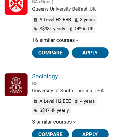
BA (Hons)
Queen's University Belfast, UK
A Level H2 BBB
3 years
S$38k yearly
14
in UK
th
16 similar courses
COMPARE
APPLY
Sociology
BS
University of South Carolina, USA
A Level H2 EEE
4 years
S$47.4k yearly
3 similar courses
COMPARE
APPLY