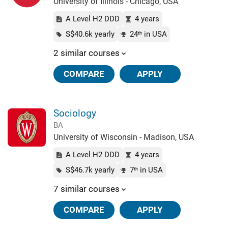
University of Illinois - Chicago, USA
A Level H2 DDD
4 years
S$40.6k yearly
24
in USA
th
2 similar courses
COMPARE
APPLY
Sociology
BA
University of Wisconsin - Madison, USA
A Level H2 DDD
4 years
S$46.7k yearly
7
in USA
th
7 similar courses
COMPARE
APPLY