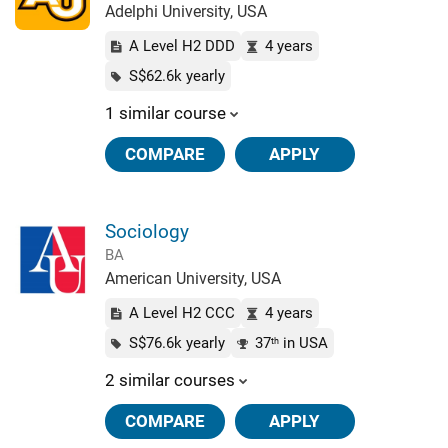
Adelphi University, USA
A Level H2 DDD
4 years
S$62.6k yearly
1 similar course
COMPARE
APPLY
Sociology
BA
American University, USA
A Level H2 CCC
4 years
S$76.6k yearly
37
in USA
th
2 similar courses
COMPARE
APPLY