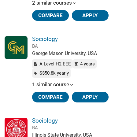
2 similar courses
COMPARE
APPLY
Sociology
BA
George Mason University, USA
A Level H2 EEE
4 years
S$50.8k yearly
1 similar course
COMPARE
APPLY
Sociology
BA
Illinois State University, USA