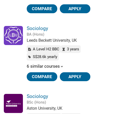
COMPARE
APPLY
Sociology
BA (Hons)
Leeds Beckett University, UK
A Level H2 BBC
3 years
S$28.6k yearly
6 similar courses
COMPARE
APPLY
Sociology
BSc (Hons)
Aston University, UK