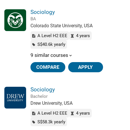
Sociology
BA
Colorado State University, USA
A Level H2 EEE
4 years
S$40.6k yearly
9 similar courses
COMPARE
APPLY
Sociology
Bachelor
Drew University, USA
A Level H2 EEE
4 years
S$58.3k yearly