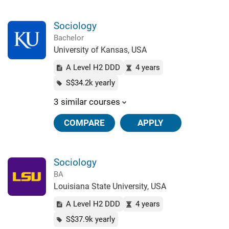
Sociology
Bachelor
University of Kansas, USA
A Level H2 DDD
4 years
S$34.2k yearly
3 similar courses
COMPARE
APPLY
Sociology
BA
Louisiana State University, USA
A Level H2 DDD
4 years
S$37.9k yearly