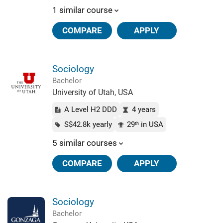
1 similar course
COMPARE
APPLY
Sociology
Bachelor
University of Utah, USA
A Level H2 DDD
4 years
S$42.8k yearly
29
in USA
th
5 similar courses
COMPARE
APPLY
Sociology
Bachelor