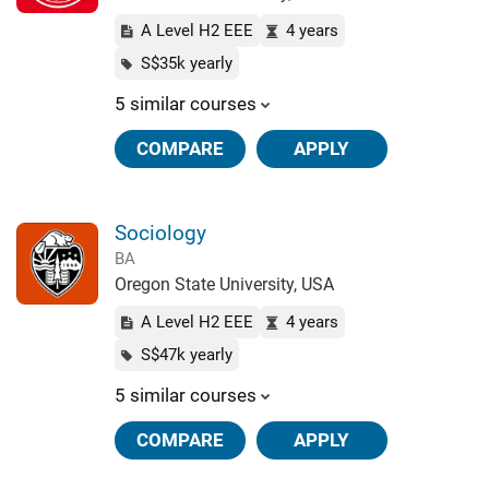
A Level H2 EEE
4 years
S$35k yearly
5 similar courses
COMPARE
APPLY
Sociology
BA
Oregon State University, USA
A Level H2 EEE
4 years
S$47k yearly
5 similar courses
COMPARE
APPLY