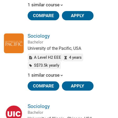
1 similar course
COMPARE
APPLY
Sociology
Bachelor
University of the Pacific, USA
A Level H2 EEE
4 years
S$73.5k yearly
1 similar course
COMPARE
APPLY
Sociology
Bachelor