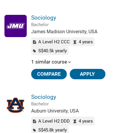
Sociology
Bachelor
James Madison University, USA
A Level H2 CCC
4 years
S$40.5k yearly
1 similar course
COMPARE
APPLY
Sociology
Bachelor
Auburn University, USA
A Level H2 DDD
4 years
S$45.8k yearly