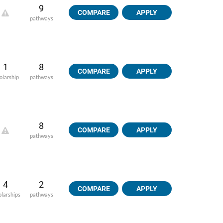
9
COMPARE
APPLY
pathways
1
8
COMPARE
APPLY
olarship
pathways
8
COMPARE
APPLY
pathways
4
2
COMPARE
APPLY
olarships
pathways