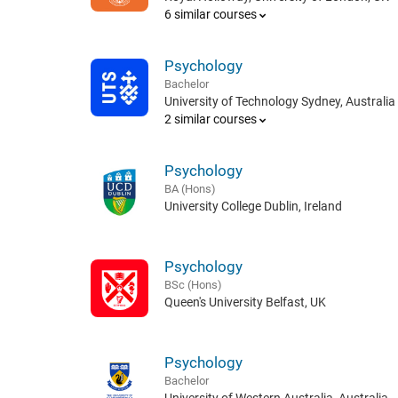
6 similar courses
Psychology
Bachelor
University of Technology Sydney, Australia
2 similar courses
Psychology
BA (Hons)
University College Dublin, Ireland
Psychology
BSc (Hons)
Queen's University Belfast, UK
Psychology
Bachelor