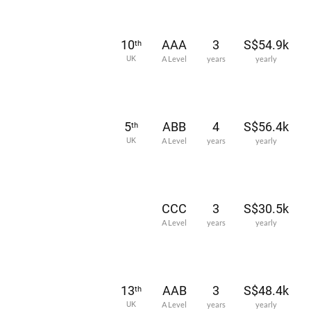
10
AAA
3
S$54.9k
th
UK
A Level
years
yearly
5
ABB
4
S$56.4k
th
UK
A Level
years
yearly
CCC
3
S$30.5k
A Level
years
yearly
13
AAB
3
S$48.4k
th
UK
A Level
years
yearly