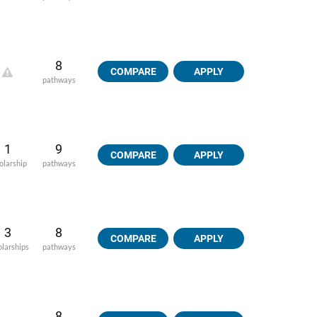
8
COMPARE
APPLY
pathways
1
9
COMPARE
APPLY
olarship
pathways
3
8
COMPARE
APPLY
olarships
pathways
8