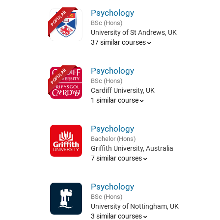
Psychology
POPULAR
BSc (Hons)
University of St Andrews, UK
37 similar courses
Psychology
POPULAR
BSc (Hons)
Cardiff University, UK
1 similar course
Psychology
Bachelor (Hons)
Griffith University, Australia
7 similar courses
Psychology
BSc (Hons)
University of Nottingham, UK
3 similar courses