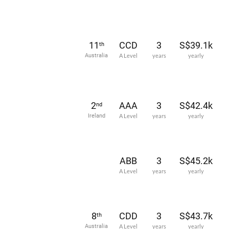
11
CCD
3
S$39.1k
th
Australia
A Level
years
yearly
2
AAA
3
S$42.4k
nd
Ireland
A Level
years
yearly
ABB
3
S$45.2k
A Level
years
yearly
8
CDD
3
S$43.7k
th
Australia
A Level
years
yearly