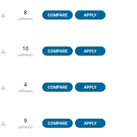
8
COMPARE
APPLY
pathways
10
COMPARE
APPLY
pathways
4
COMPARE
APPLY
pathways
9
COMPARE
APPLY
pathways