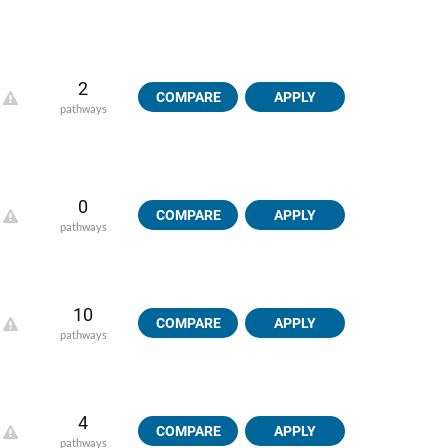
2
COMPARE
APPLY
pathways
0
COMPARE
APPLY
pathways
10
COMPARE
APPLY
pathways
4
COMPARE
APPLY
pathways