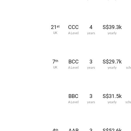
21
CCC
4
S$39.3k
st
UK
A Level
years
yearly
7
BCC
3
S$29.7k
th
UK
A Level
years
yearly
sch
BBC
3
S$31.5k
A Level
years
yearly
sch
4
AAB
3
S$52.6k
th