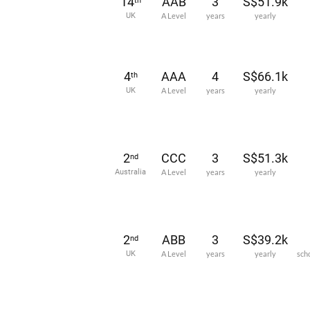
14
AAB
3
S$51.9k
th
UK
A Level
years
yearly
4
AAA
4
S$66.1k
th
UK
A Level
years
yearly
2
CCC
3
S$51.3k
nd
Australia
A Level
years
yearly
2
ABB
3
S$39.2k
nd
UK
A Level
years
yearly
sch