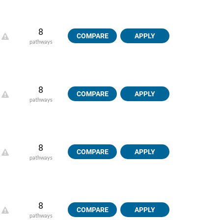
8
COMPARE
APPLY
pathways
8
COMPARE
APPLY
pathways
8
COMPARE
APPLY
pathways
8
COMPARE
APPLY
pathways