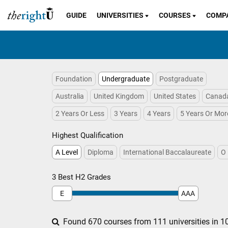
GUIDE
UNIVERSITIES
COURSES
COMP
Foundation
Undergraduate
Postgraduate
Australia
United Kingdom
United States
Canad
2 Years Or Less
3 Years
4 Years
5 Years Or Mor
Highest Qualification
A Level
Diploma
International Baccalaureate
O 
3 Best H2 Grades
E
AAA
Found 670 courses from 111 universities in 10