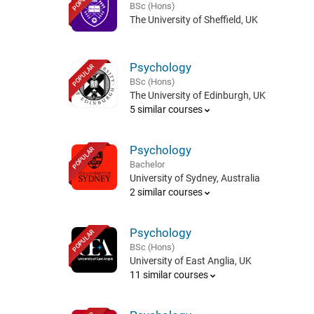
BSc (Hons)
The University of Sheffield, UK
Psychology
POPULAR
BSc (Hons)
The University of Edinburgh, UK
5 similar courses
Psychology
POPULAR
Bachelor
University of Sydney, Australia
2 similar courses
Psychology
POPULAR
BSc (Hons)
University of East Anglia, UK
11 similar courses