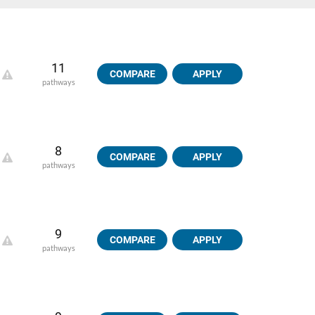
11
COMPARE
APPLY
pathways
8
COMPARE
APPLY
pathways
9
COMPARE
APPLY
pathways