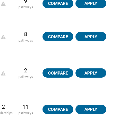
9
COMPARE
APPLY
pathways
8
COMPARE
APPLY
pathways
2
COMPARE
APPLY
pathways
2
11
COMPARE
APPLY
olarships
pathways