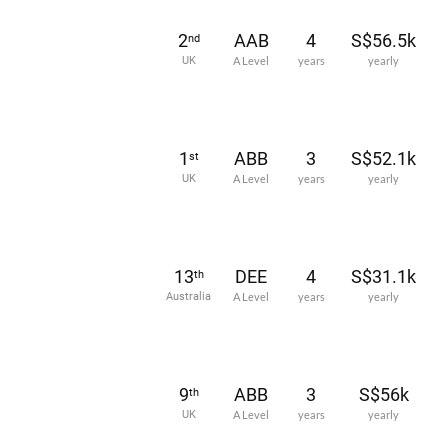
2
AAB
4
S$56.5k
nd
UK
A Level
years
yearly
1
ABB
3
S$52.1k
st
UK
A Level
years
yearly
13
DEE
4
S$31.1k
th
Australia
A Level
years
yearly
9
ABB
3
S$56k
th
UK
A Level
years
yearly