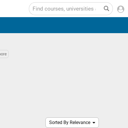
pore
Sorted By Relevance