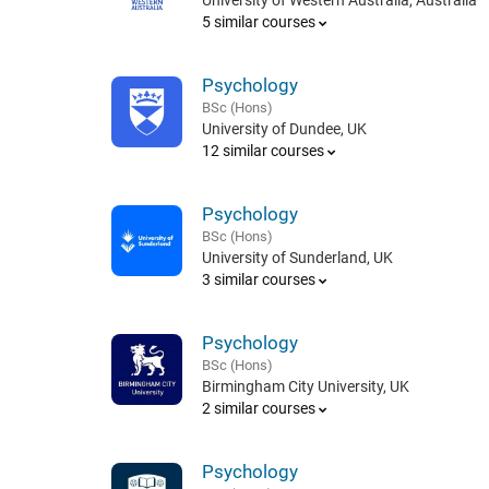
University of Western Australia, Australia
5 similar courses
Psychology
BSc (Hons)
University of Dundee, UK
12 similar courses
Psychology
BSc (Hons)
University of Sunderland, UK
3 similar courses
Psychology
BSc (Hons)
Birmingham City University, UK
2 similar courses
Psychology