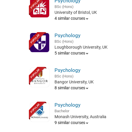
Psychology
POPULAR
BSc (Hons)
University of Bristol, UK
4 similar courses
Psychology
POPULAR
BSc (Hons)
Loughborough University, UK
5 similar courses
Psychology
POPULAR
BSc (Hons)
Bangor University, UK
8 similar courses
Psychology
POPULAR
Bachelor
Monash University, Australia
9 similar courses