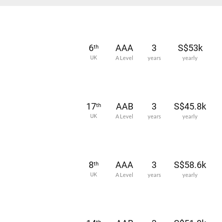
6
AAA
3
S$53k
th
UK
A Level
years
yearly
17
AAB
3
S$45.8k
th
UK
A Level
years
yearly
8
AAA
3
S$58.6k
th
UK
A Level
years
yearly