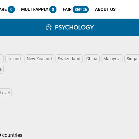
ARE
MULTI-APPLY
FAIR
ABOUT US
0
0
SEP 26
PSYCHOLOGY
a
Ireland
New Zealand
Switzerland
China
Malaysia
Singa
e
Level
 countries