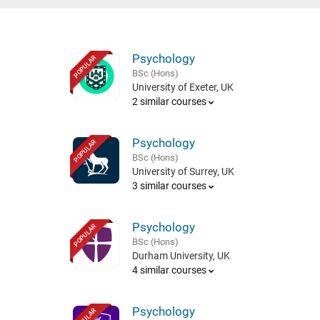
Psychology
POPULAR
BSc (Hons)
University of Exeter, UK
2 similar courses
Psychology
POPULAR
BSc (Hons)
University of Surrey, UK
3 similar courses
Psychology
POPULAR
BSc (Hons)
Durham University, UK
4 similar courses
Psychology
POPULAR