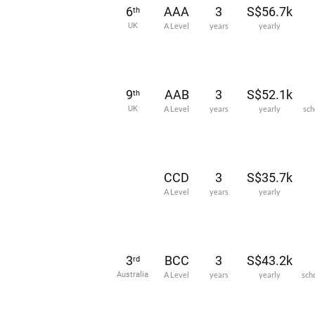
6
AAA
3
S$56.7k
th
UK
A Level
years
yearly
9
AAB
3
S$52.1k
th
UK
A Level
years
yearly
sch
CCD
3
S$35.7k
A Level
years
yearly
3
BCC
3
S$43.2k
rd
Australia
A Level
years
yearly
sch