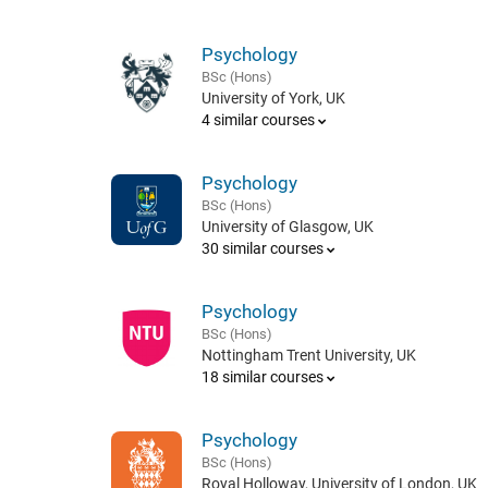
Psychology
BSc (Hons)
University of York, UK
4 similar courses
Psychology
BSc (Hons)
University of Glasgow, UK
30 similar courses
Psychology
BSc (Hons)
Nottingham Trent University, UK
18 similar courses
Psychology
BSc (Hons)
Royal Holloway, University of London, UK