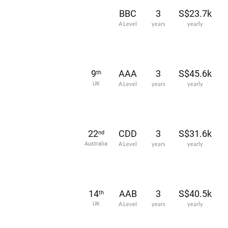
BBC
3
S$23.7k
A Level
years
yearly
9
AAA
3
S$45.6k
th
UK
A Level
years
yearly
22
CDD
3
S$31.6k
nd
Australia
A Level
years
yearly
14
AAB
3
S$40.5k
th
UK
A Level
years
yearly