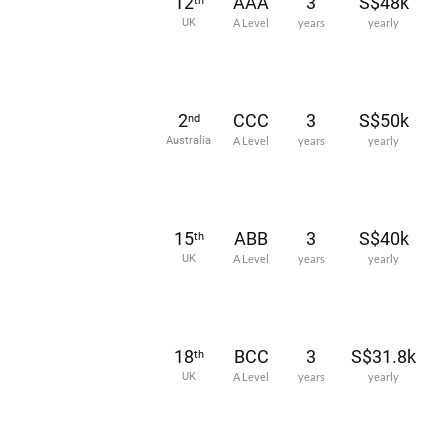
12
AAA
3
S$48k
th
UK
A Level
years
yearly
2
CCC
3
S$50k
nd
Australia
A Level
years
yearly
15
ABB
3
S$40k
th
UK
A Level
years
yearly
18
BCC
3
S$31.8k
th
UK
A Level
years
yearly