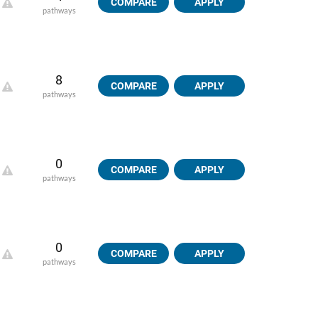
COMPARE
APPLY
pathways
8
COMPARE
APPLY
pathways
0
COMPARE
APPLY
pathways
0
COMPARE
APPLY
pathways