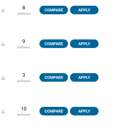
8
COMPARE
APPLY
pathways
9
COMPARE
APPLY
pathways
3
COMPARE
APPLY
pathways
10
COMPARE
APPLY
pathways