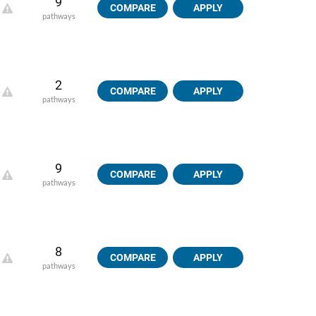
9
COMPARE
APPLY
pathways
2
COMPARE
APPLY
pathways
9
COMPARE
APPLY
pathways
8
COMPARE
APPLY
pathways