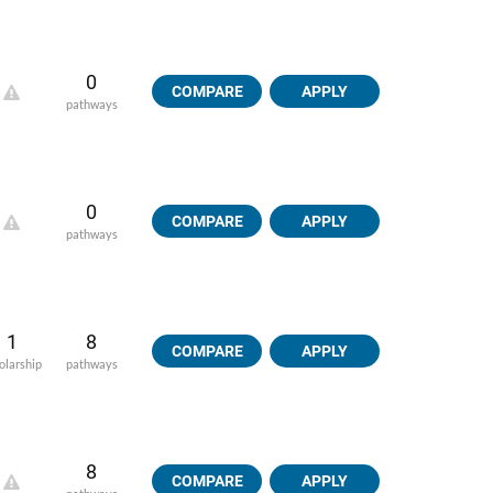
0
COMPARE
APPLY
pathways
0
COMPARE
APPLY
pathways
1
8
COMPARE
APPLY
olarship
pathways
8
COMPARE
APPLY