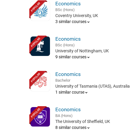
Economics
POPULAR
BSc (Hons)
Coventry University, UK
3 similar courses
Economics
POPULAR
BSc (Hons)
University of Nottingham, UK
9 similar courses
Economics
POPULAR
Bachelor
University of Tasmania (UTAS), Australia
1 similar course
Economics
POPULAR
BA (Hons)
The University of Sheffield, UK
8 similar courses