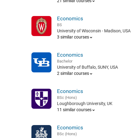
21 similar courses
Economics
BS
University of Wisconsin - Madison, USA
3 similar courses
Economics
Bachelor
University of Buffalo, SUNY, USA
2 similar courses
Economics
BSc (Hons)
Loughborough University, UK
11 similar courses
Economics
BSc (Hons)