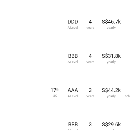
DDD
4
S$46.7k
A Level
years
yearly
BBB
4
S$31.8k
A Level
years
yearly
17
AAA
3
S$44.2k
th
UK
A Level
years
yearly
sch
BBB
3
S$29.6k