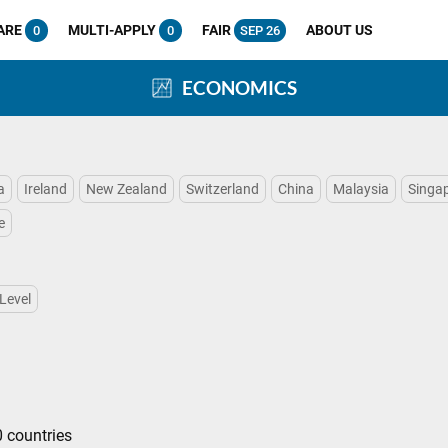
ARE
MULTI-APPLY
FAIR
ABOUT US
0
0
SEP 26
ECONOMICS
a
Ireland
New Zealand
Switzerland
China
Malaysia
Singa
e
Level
 countries