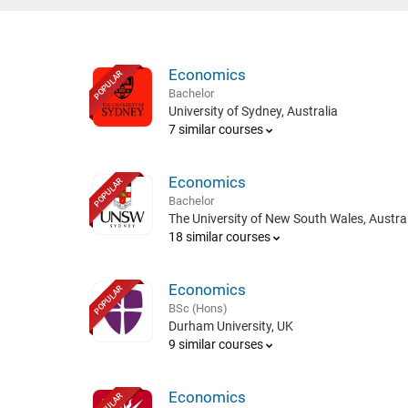
Economics
POPULAR
Bachelor
University of Sydney, Australia
7 similar courses
Economics
POPULAR
Bachelor
The University of New South Wales, Austral
18 similar courses
Economics
POPULAR
BSc (Hons)
Durham University, UK
9 similar courses
Economics
POPULAR