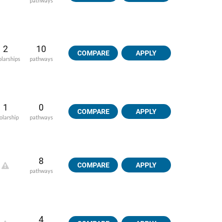
pathways
2
10
COMPARE
APPLY
olarships
pathways
1
0
COMPARE
APPLY
olarship
pathways
8
COMPARE
APPLY
pathways
4