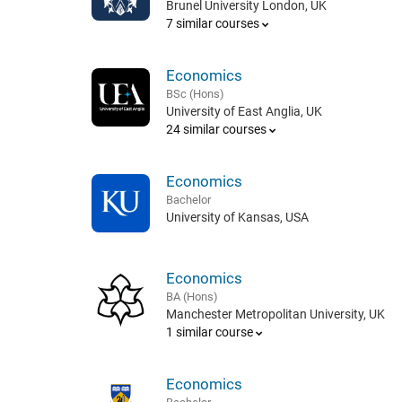
Brunel University London, UK
7 similar courses
Economics
BSc (Hons)
University of East Anglia, UK
24 similar courses
Economics
Bachelor
University of Kansas, USA
Economics
BA (Hons)
Manchester Metropolitan University, UK
1 similar course
Economics