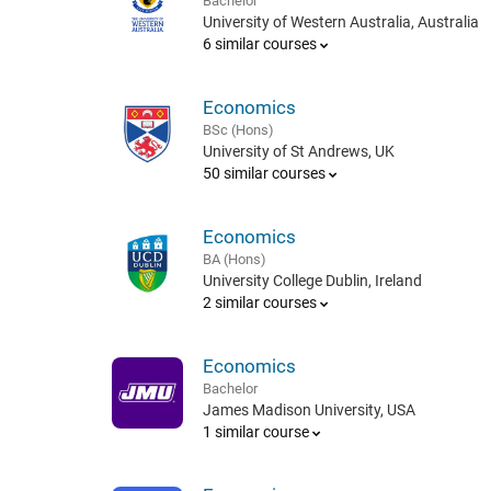
Bachelor
University of Western Australia, Australia
6 similar courses
Economics
BSc (Hons)
University of St Andrews, UK
50 similar courses
Economics
BA (Hons)
University College Dublin, Ireland
2 similar courses
Economics
Bachelor
James Madison University, USA
1 similar course