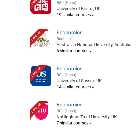
BSc (Hons)
University of Bristol, UK
19 similar courses
Economics
POPULAR
Bachelor
Australian National University, Australia
6 similar courses
Economics
POPULAR
BSc (Hons)
University of Sussex, UK
14 similar courses
Economics
POPULAR
BSc (Hons)
Nottingham Trent University, UK
7 similar courses