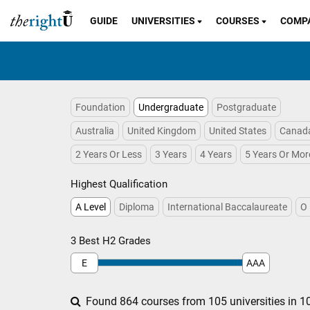
GUIDE
UNIVERSITIES
COURSES
COMP
Foundation
Undergraduate
Postgraduate
Australia
United Kingdom
United States
Canad
2 Years Or Less
3 Years
4 Years
5 Years Or Mor
Highest Qualification
A Level
Diploma
International Baccalaureate
O 
3 Best H2 Grades
E
AAA
Found 864 courses from 105 universities in 10