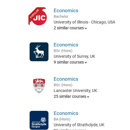
Economics
POPULAR
Bachelor
University of Illinois - Chicago, USA
2 similar courses
Economics
BSc (Hons)
University of Surrey, UK
9 similar courses
Economics
BSc (Hons)
Lancaster University, UK
25 similar courses
Economics
BA (Hons)
University of Strathclyde, UK