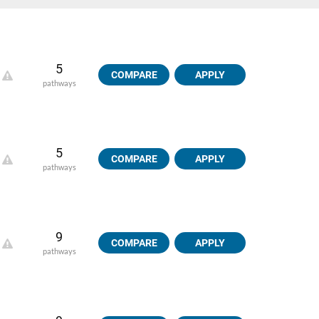
5
COMPARE
APPLY
pathways
5
COMPARE
APPLY
pathways
9
COMPARE
APPLY
pathways