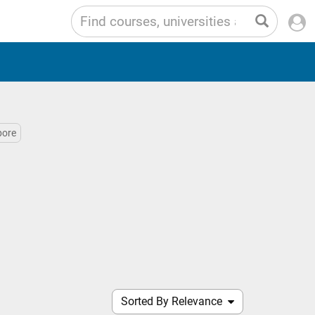
pore
Sorted By Relevance