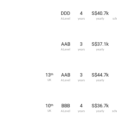
DDD
4
S$40.7k
A Level
years
yearly
sch
AAB
3
S$37.1k
A Level
years
yearly
13
AAB
3
S$44.7k
th
UK
A Level
years
yearly
10
BBB
4
S$36.7k
th
UK
A Level
years
yearly
sch