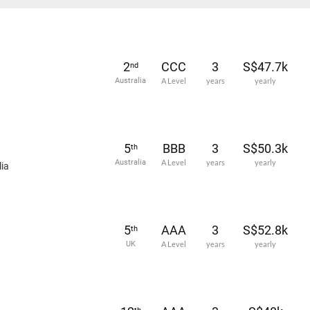
2
CCC
3
S$47.7k
nd
Australia
A Level
years
yearly
5
BBB
3
S$50.3k
th
Australia
A Level
years
yearly
ia
5
AAA
3
S$52.8k
th
UK
A Level
years
yearly