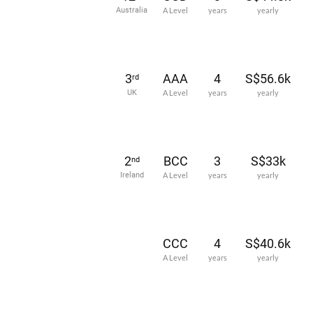
Australia
A Level
years
yearly
3
AAA
4
S$56.6k
rd
UK
A Level
years
yearly
2
BCC
3
S$33k
nd
Ireland
A Level
years
yearly
CCC
4
S$40.6k
A Level
years
yearly