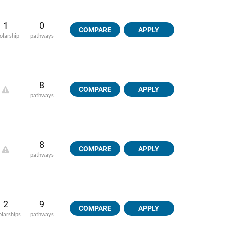
1
0
COMPARE
APPLY
olarship
pathways
8
COMPARE
APPLY
pathways
8
COMPARE
APPLY
pathways
2
9
COMPARE
APPLY
olarships
pathways