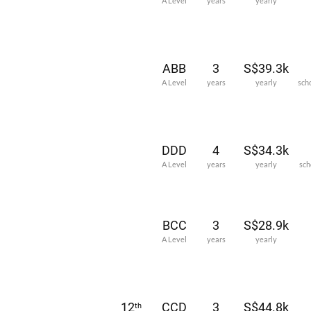
A Level
years
yearly
ABB
3
S$39.3k
A Level
years
yearly
sch
DDD
4
S$34.3k
A Level
years
yearly
sch
BCC
3
S$28.9k
A Level
years
yearly
12
CCD
3
S$44.8k
th