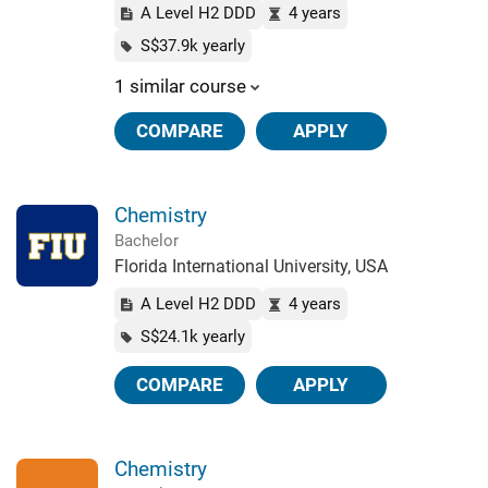
A Level H2 DDD
4 years
S$37.9k yearly
1 similar course
COMPARE
APPLY
Chemistry
Bachelor
Florida International University, USA
A Level H2 DDD
4 years
S$24.1k yearly
COMPARE
APPLY
Chemistry