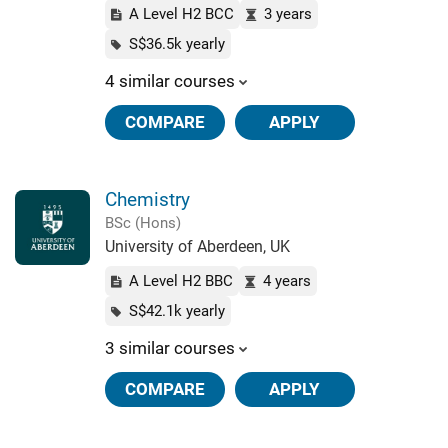
A Level H2 BCC
3 years
S$36.5k yearly
4 similar courses
COMPARE
APPLY
Chemistry
BSc (Hons)
University of Aberdeen, UK
A Level H2 BBC
4 years
S$42.1k yearly
3 similar courses
COMPARE
APPLY