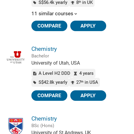
S$56.4k yearly
8
in UK
th
11 similar courses
COMPARE
APPLY
Chemistry
Bachelor
University of Utah, USA
A Level H2 DDD
4 years
S$42.8k yearly
27
in USA
th
COMPARE
APPLY
Chemistry
BSc (Hons)
University of St Andrews, UK