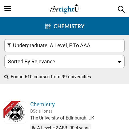
CHEMISTRY
Undergraduate, A Level, E To AAA
Sorted By Relevance
Found 610 courses from 99 universities
Chemistry
POPULAR
BSc (Hons)
The University of Edinburgh, UK
A Level H2 ABB
4 years