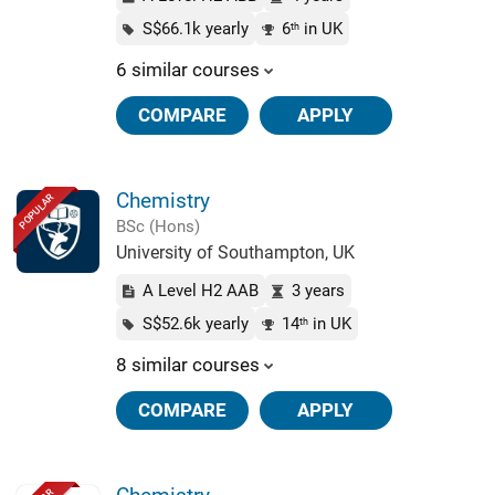
S$66.1k yearly
6
in UK
th
6 similar courses
COMPARE
APPLY
Chemistry
POPULAR
BSc (Hons)
University of Southampton, UK
A Level H2 AAB
3 years
S$52.6k yearly
14
in UK
th
8 similar courses
COMPARE
APPLY