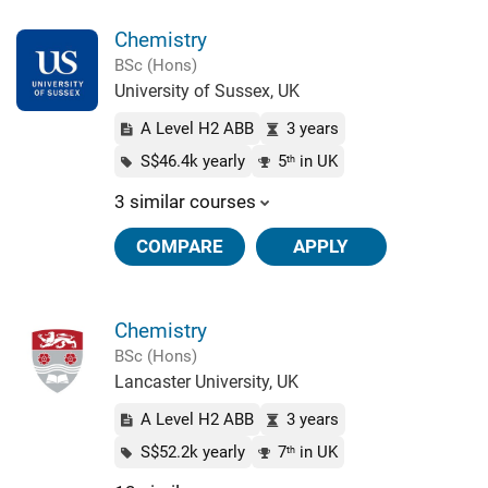
Chemistry
BSc (Hons)
University of Sussex, UK
A Level H2 ABB
3 years
S$46.4k yearly
5
in UK
th
3 similar courses
COMPARE
APPLY
Chemistry
BSc (Hons)
Lancaster University, UK
A Level H2 ABB
3 years
S$52.2k yearly
7
in UK
th