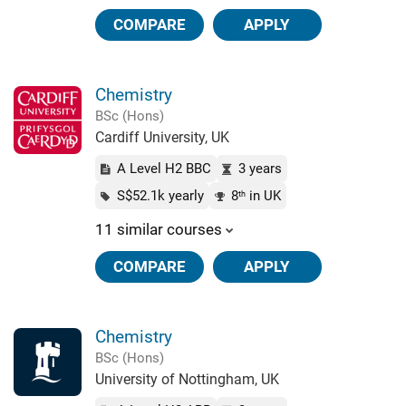
COMPARE
APPLY
Chemistry
BSc (Hons)
Cardiff University, UK
A Level H2 BBC
3 years
S$52.1k yearly
8
in UK
th
11 similar courses
COMPARE
APPLY
Chemistry
BSc (Hons)
University of Nottingham, UK