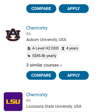
COMPARE
APPLY
Chemistry
BA
Auburn University, USA
A Level H2 DDD
4 years
S$45.8k yearly
3 similar courses
COMPARE
APPLY
Chemistry
BS
Louisiana State University, USA