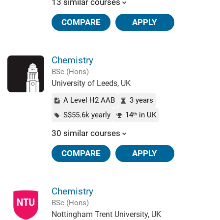
13 similar courses
COMPARE
APPLY
Chemistry
BSc (Hons)
University of Leeds, UK
A Level H2 AAB
3 years
S$55.6k yearly
14
in UK
th
30 similar courses
COMPARE
APPLY
Chemistry
BSc (Hons)
Nottingham Trent University, UK