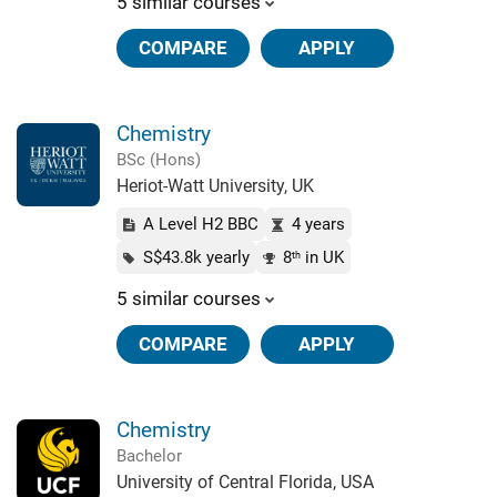
5 similar courses
COMPARE
APPLY
Chemistry
BSc (Hons)
Heriot-Watt University, UK
A Level H2 BBC
4 years
S$43.8k yearly
8
in UK
th
5 similar courses
COMPARE
APPLY
Chemistry
Bachelor
University of Central Florida, USA