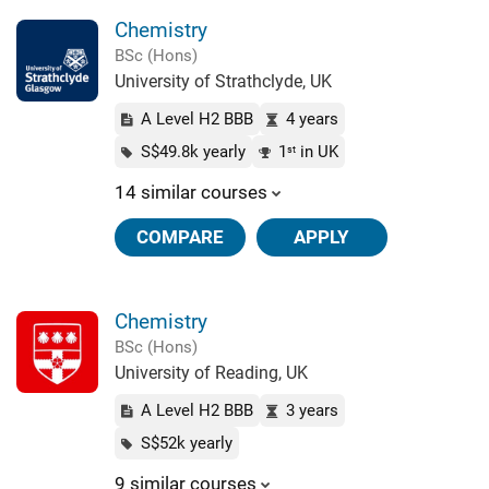
Chemistry
BSc (Hons)
University of Strathclyde, UK
A Level H2 BBB
4 years
S$49.8k yearly
1
in UK
st
14 similar courses
COMPARE
APPLY
Chemistry
BSc (Hons)
University of Reading, UK
A Level H2 BBB
3 years
S$52k yearly
9 similar courses