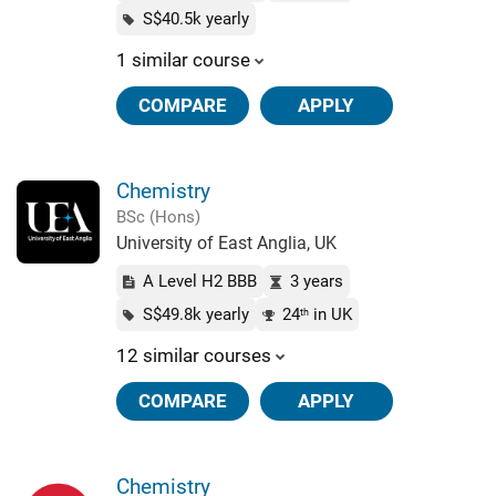
S$40.5k yearly
1 similar course
COMPARE
APPLY
Chemistry
BSc (Hons)
University of East Anglia, UK
A Level H2 BBB
3 years
S$49.8k yearly
24
in UK
th
12 similar courses
COMPARE
APPLY
Chemistry