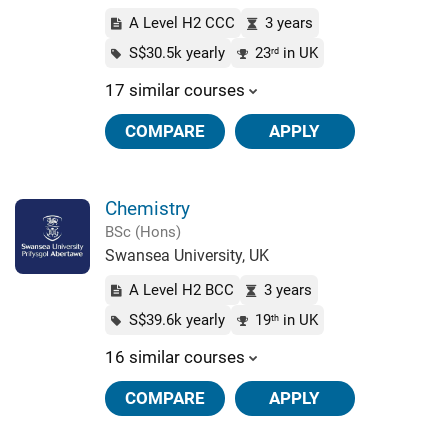
A Level H2 CCC
3 years
S$30.5k yearly
23
in UK
rd
17 similar courses
COMPARE
APPLY
Chemistry
BSc (Hons)
Swansea University, UK
A Level H2 BCC
3 years
S$39.6k yearly
19
in UK
th
16 similar courses
COMPARE
APPLY