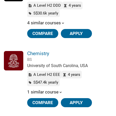
A Level H2 DDD
4 years
S$30.6k yearly
4 similar courses
COMPARE
APPLY
Chemistry
BS
University of South Carolina, USA
A Level H2 EEE
4 years
S$47.4k yearly
1 similar course
COMPARE
APPLY