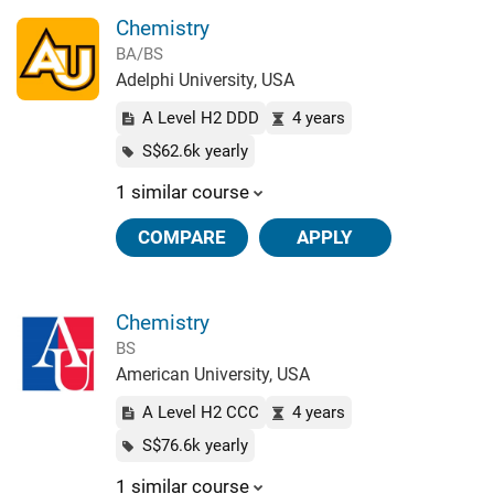
Chemistry
BA/BS
Adelphi University, USA
A Level H2 DDD
4 years
S$62.6k yearly
1 similar course
COMPARE
APPLY
Chemistry
BS
American University, USA
A Level H2 CCC
4 years
S$76.6k yearly
1 similar course