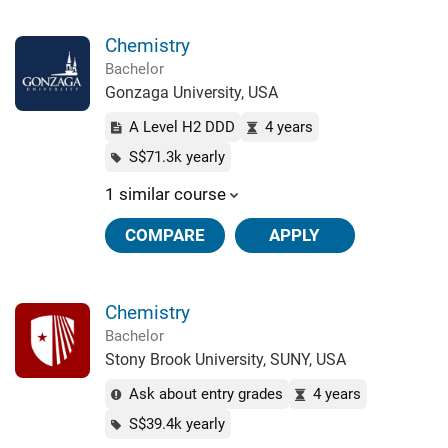
Chemistry
Bachelor
Gonzaga University, USA
A Level H2 DDD
4 years
S$71.3k yearly
1 similar course
COMPARE
APPLY
Chemistry
Bachelor
Stony Brook University, SUNY, USA
Ask about entry grades
4 years
S$39.4k yearly