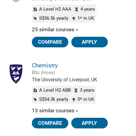
A Level H2 AAA
4 years
S$56.5k yearly
1
in UK
st
25 similar courses
COMPARE
APPLY
Chemistry
BSc (Hons)
The University of Liverpool, UK
A Level H2 ABB
3 years
S$54.3k yearly
5
in UK
th
13 similar courses
COMPARE
APPLY