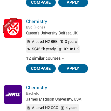
COMPARE
APPLY
Chemistry
POPULAR
BSc (Hons)
Queen's University Belfast, UK
A Level H2 BBB
3 years
S$45.2k yearly
10
in UK
th
12 similar courses
COMPARE
APPLY
Chemistry
Bachelor
James Madison University, USA
A Level H2 CCC
4 years