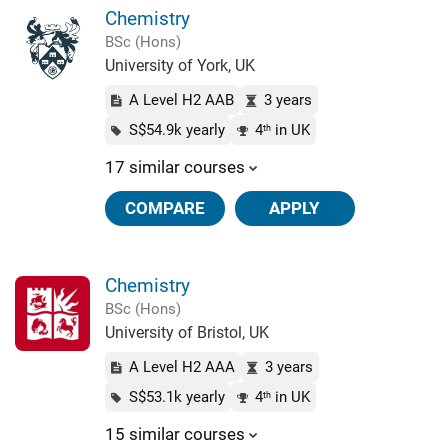
Chemistry
BSc (Hons)
University of York, UK
A Level H2 AAB
3 years
S$54.9k yearly
4
in UK
th
17 similar courses
COMPARE
APPLY
Chemistry
BSc (Hons)
University of Bristol, UK
A Level H2 AAA
3 years
S$53.1k yearly
4
in UK
th
15 similar courses