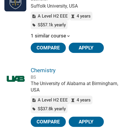
Suffolk University, USA
A Level H2 EEE
4 years
S$57.1k yearly
1 similar course
COMPARE
APPLY
Chemistry
BS
The University of Alabama at Birmingham,
USA
A Level H2 EEE
4 years
S$37.8k yearly
COMPARE
APPLY