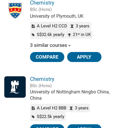
Chemistry
BSc (Hons)
University of Plymouth, UK
A Level H2 CCD
3 years
S$32.6k yearly
21
in UK
st
3 similar courses
COMPARE
APPLY
Chemistry
BSc (Hons)
University of Nottingham Ningbo China,
China
A Level H2 BBB
3 years
S$22.5k yearly