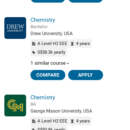
Chemistry
Bachelor
Drew University, USA
A Level H2 EEE
4 years
S$58.3k yearly
1 similar course
COMPARE
APPLY
Chemistry
BA
George Mason University, USA
A Level H2 EEE
4 years
S$50.8k yearly