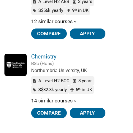
A Level H2 ABB
3 years
S$56k yearly
9
in UK
th
12 similar courses
COMPARE
APPLY
Chemistry
BSc (Hons)
Northumbria University, UK
A Level H2 BCC
3 years
S$32.3k yearly
5
in UK
th
14 similar courses
COMPARE
APPLY