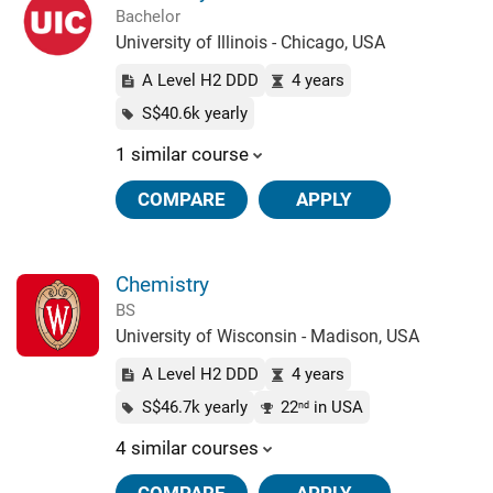
Bachelor
University of Illinois - Chicago, USA
A Level H2 DDD
4 years
S$40.6k yearly
1 similar course
COMPARE
APPLY
Chemistry
BS
University of Wisconsin - Madison, USA
A Level H2 DDD
4 years
S$46.7k yearly
22
in USA
nd
4 similar courses