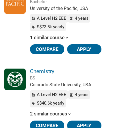
Bachelor
University of the Pacific, USA
A Level H2 EEE
4 years
S$73.5k yearly
1 similar course
COMPARE
APPLY
Chemistry
BS
Colorado State University, USA
A Level H2 EEE
4 years
S$40.6k yearly
2 similar courses
COMPARE
APPLY