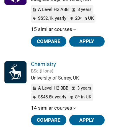
A Level H2 ABB
3 years
S$52.1k yearly
20
in UK
th
15 similar courses
COMPARE
APPLY
Chemistry
BSc (Hons)
University of Surrey, UK
A Level H2 BBB
3 years
S$45.8k yearly
8
in UK
th
14 similar courses
COMPARE
APPLY