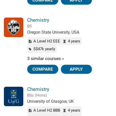
COMPARE
APPLY
Chemistry
BS
Oregon State University, USA
A Level H2 EEE
4 years
S$47k yearly
3 similar courses
COMPARE
APPLY
Chemistry
BSc (Hons)
University of Glasgow, UK
A Level H2 BBB
4 years