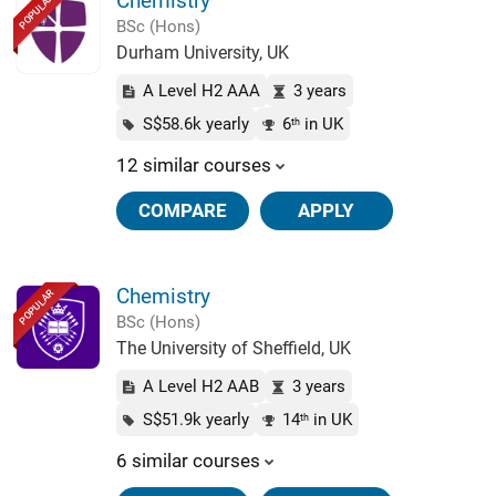
Chemistry
POPULAR
BSc (Hons)
Durham University, UK
A Level H2 AAA
3 years
S$58.6k yearly
6
in UK
th
12 similar courses
COMPARE
APPLY
Chemistry
POPULAR
BSc (Hons)
The University of Sheffield, UK
A Level H2 AAB
3 years
S$51.9k yearly
14
in UK
th
6 similar courses