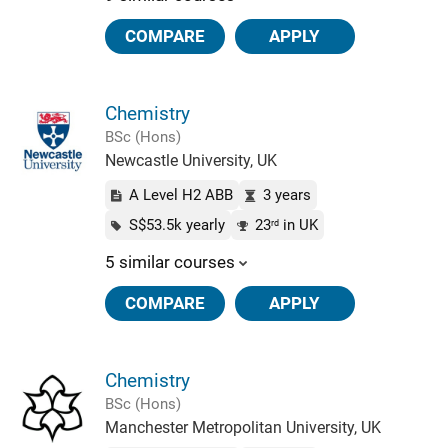
COMPARE
APPLY
Chemistry
BSc (Hons)
Newcastle University, UK
A Level H2 ABB
3 years
S$53.5k yearly
23
in UK
rd
5 similar courses
COMPARE
APPLY
Chemistry
BSc (Hons)
Manchester Metropolitan University, UK