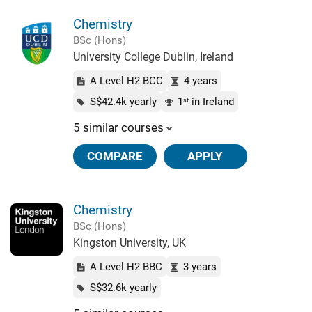
Chemistry
BSc (Hons)
University College Dublin, Ireland
A Level H2 BCC
4 years
S$42.4k yearly
1
in Ireland
st
5 similar courses
COMPARE
APPLY
Chemistry
BSc (Hons)
Kingston University, UK
A Level H2 BBC
3 years
S$32.6k yearly