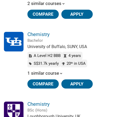
2 similar courses
COMPARE
APPLY
Chemistry
Bachelor
University of Buffalo, SUNY, USA
A Level H2 BBB
4 years
S$31.7k yearly
20
in USA
th
1 similar course
COMPARE
APPLY
Chemistry
BSc (Hons)
Loughborough University, UK