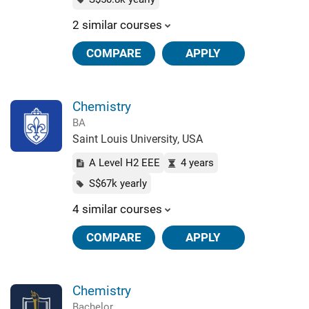
2 similar courses
COMPARE
APPLY
Chemistry
BA
Saint Louis University, USA
A Level H2 EEE
4 years
S$67k yearly
4 similar courses
COMPARE
APPLY
Chemistry
Bachelor