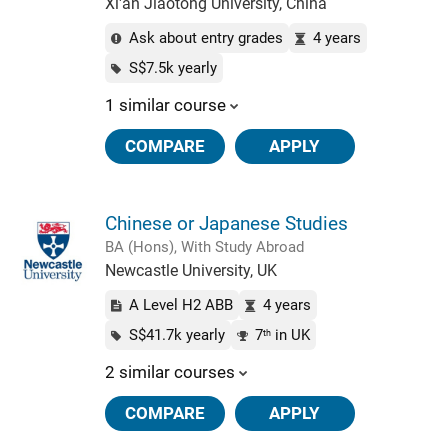
Xi'an Jiaotong University, China
Ask about entry grades
4 years
S$7.5k yearly
1 similar course
COMPARE
APPLY
Chinese or Japanese Studies
BA (Hons), With Study Abroad
Newcastle University, UK
A Level H2 ABB
4 years
S$41.7k yearly
7
in UK
th
2 similar courses
COMPARE
APPLY