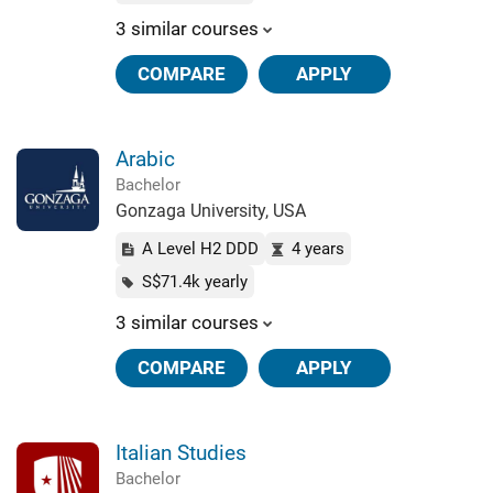
3 similar courses
COMPARE
APPLY
Arabic
Bachelor
Gonzaga University, USA
A Level H2 DDD
4 years
S$71.4k yearly
3 similar courses
COMPARE
APPLY
Italian Studies
Bachelor