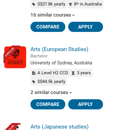
S$37.8k yearly
8
in Australia
th
16 similar courses
COMPARE
APPLY
Arts (European Studies)
POPULAR
Bachelor
University of Sydney, Australia
A Level H2 CCD
3 years
S$44.5k yearly
2 similar courses
COMPARE
APPLY
Arts (Japanese studies)
POPULAR