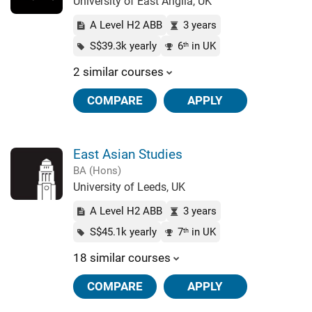
University of East Anglia, UK
A Level H2 ABB
3 years
S$39.3k yearly
6
in UK
th
2 similar courses
COMPARE
APPLY
East Asian Studies
BA (Hons)
University of Leeds, UK
A Level H2 ABB
3 years
S$45.1k yearly
7
in UK
th
18 similar courses
COMPARE
APPLY