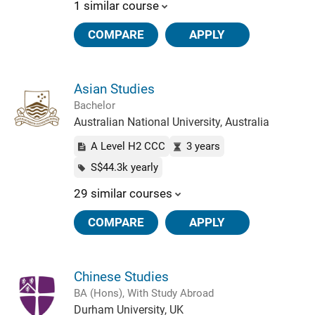
1 similar course
COMPARE
APPLY
Asian Studies
Bachelor
Australian National University, Australia
A Level H2 CCC
3 years
S$44.3k yearly
29 similar courses
COMPARE
APPLY
Chinese Studies
BA (Hons), With Study Abroad
Durham University, UK