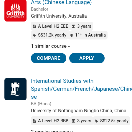
Arts (Chinese Language)
Bachelor
Griffith University, Australia
A Level H2 EEE
3 years
S$31.2k yearly
11
in Australia
th
1 similar course
COMPARE
APPLY
International Studies with
Spanish/German/French/Japanese/Chin
se
BA (Hons)
University of Nottingham Ningbo China, China
A Level H2 BBB
3 years
S$22.5k yearly
2 similar courses