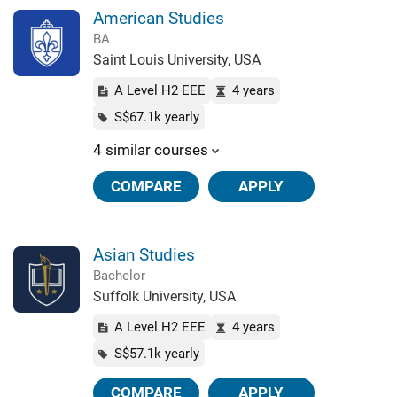
American Studies
BA
Saint Louis University, USA
A Level H2 EEE
4 years
S$67.1k yearly
4 similar courses
COMPARE
APPLY
Asian Studies
Bachelor
Suffolk University, USA
A Level H2 EEE
4 years
S$57.1k yearly
COMPARE
APPLY