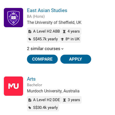
East Asian Studies
BA (Hons)
The University of Sheffield, UK
A Level H2 ABB
4 years
S$45.7k yearly
8
in UK
th
2 similar courses
COMPARE
APPLY
Arts
Bachelor
Murdoch University, Australia
A Level H2 DDE
3 years
S$30.4k yearly