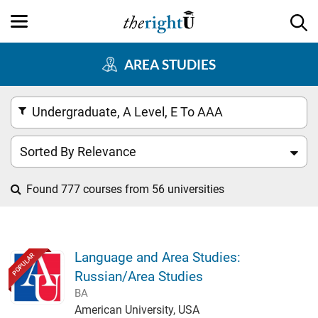
AREA STUDIES
Undergraduate, A Level, E To AAA
Sorted By Relevance
Found 777 courses from 56 universities
Language and Area Studies:
POPULAR
Russian/Area Studies
BA
American University, USA