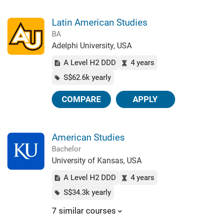
Latin American Studies
BA
Adelphi University, USA
A Level H2 DDD
4 years
S$62.6k yearly
COMPARE
APPLY
American Studies
Bachelor
University of Kansas, USA
A Level H2 DDD
4 years
S$34.3k yearly
7 similar courses