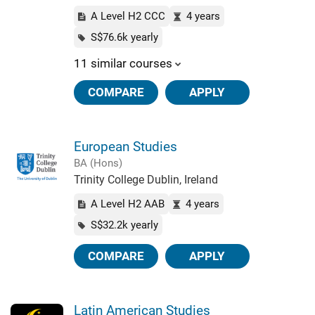
A Level H2 CCC
4 years
S$76.6k yearly
11 similar courses
COMPARE
APPLY
European Studies
BA (Hons)
Trinity College Dublin, Ireland
A Level H2 AAB
4 years
S$32.2k yearly
COMPARE
APPLY
Latin American Studies