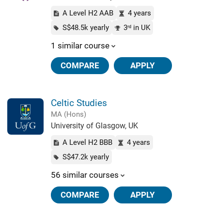
A Level H2 AAB
4 years
S$48.5k yearly
3
in UK
rd
1 similar course
COMPARE
APPLY
Celtic Studies
MA (Hons)
University of Glasgow, UK
A Level H2 BBB
4 years
S$47.2k yearly
56 similar courses
COMPARE
APPLY