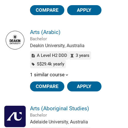
COMPARE
APPLY
Arts (Arabic)
Bachelor
Deakin University, Australia
A Level H2 DDD
3 years
S$29.4k yearly
1 similar course
COMPARE
APPLY
Arts (Aboriginal Studies)
Bachelor
Adelaide University, Australia