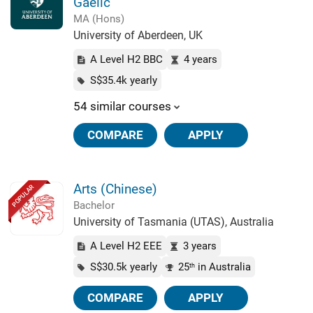
Gaelic
MA (Hons)
University of Aberdeen, UK
A Level H2 BBC
4 years
S$35.4k yearly
54 similar courses
COMPARE
APPLY
Arts (Chinese)
POPULAR
Bachelor
University of Tasmania (UTAS), Australia
A Level H2 EEE
3 years
S$30.5k yearly
25
in Australia
th
COMPARE
APPLY