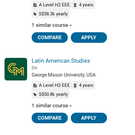
A Level H2 EEE
4 years
S$58.3k yearly
1 similar course
COMPARE
APPLY
Latin American Studies
BA
George Mason University, USA
A Level H2 EEE
4 years
S$50.8k yearly
1 similar course
COMPARE
APPLY