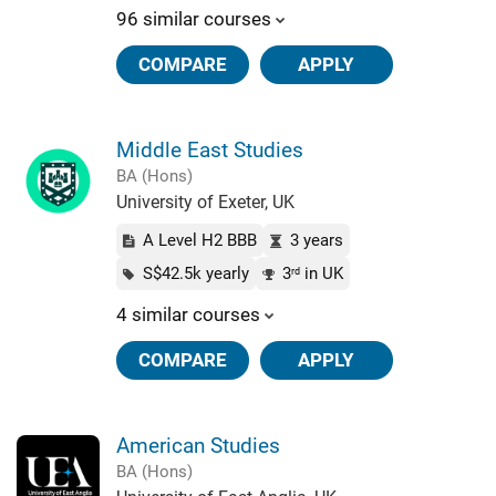
96 similar courses
COMPARE
APPLY
Middle East Studies
BA (Hons)
University of Exeter, UK
A Level H2 BBB
3 years
S$42.5k yearly
3
in UK
rd
4 similar courses
COMPARE
APPLY
American Studies
BA (Hons)