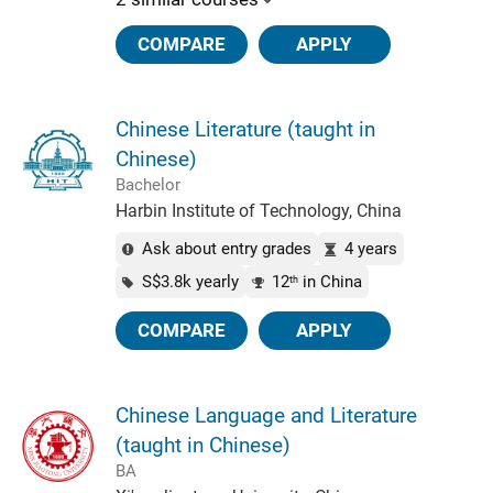
COMPARE
APPLY
Chinese Literature (taught in
Chinese)
Bachelor
Harbin Institute of Technology, China
Ask about entry grades
4 years
S$3.8k yearly
12
in China
th
COMPARE
APPLY
Chinese Language and Literature
(taught in Chinese)
BA