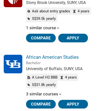
Stony Brook University, SUNY, USA
Ask about entry grades
4 years
S$39.5k yearly
1 similar course
COMPARE
APPLY
African American Studies
Bachelor
University of Buffalo, SUNY, USA
A Level H2 BBB
4 years
S$31.8k yearly
3 similar courses
COMPARE
APPLY