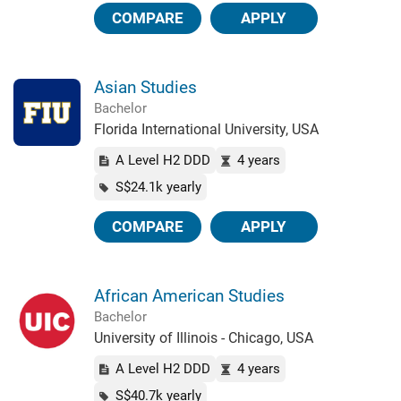
COMPARE
APPLY
Asian Studies
Bachelor
Florida International University, USA
A Level H2 DDD
4 years
S$24.1k yearly
COMPARE
APPLY
African American Studies
Bachelor
University of Illinois - Chicago, USA
A Level H2 DDD
4 years
S$40.7k yearly