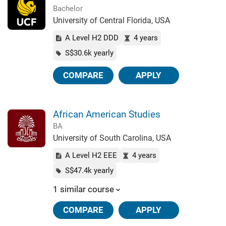
Bachelor
University of Central Florida, USA
A Level H2 DDD
4 years
S$30.6k yearly
COMPARE
APPLY
African American Studies
BA
University of South Carolina, USA
A Level H2 EEE
4 years
S$47.4k yearly
1 similar course
COMPARE
APPLY