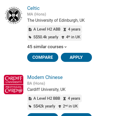
Celtic
MA (Hons)
The University of Edinburgh, UK
A Level H2 ABB
4 years
S$50.4k yearly
4
in UK
th
45 similar courses
COMPARE
APPLY
Modern Chinese
BA (Hons)
Cardiff University, UK
A Level H2 BBB
4 years
S$42k yearly
2
in UK
nd