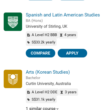
Spanish and Latin American Studies
BA (Hons)
University of Stirling, UK
A Level H2 BBB
4 years
S$33.2k yearly
COMPARE
APPLY
Arts (Korean Studies)
Bachelor
Curtin University, Australia
A Level H2 DDE
3 years
S$31.1k yearly
1 similar course