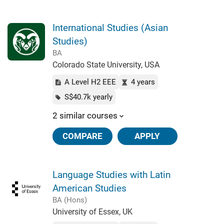
International Studies (Asian
Studies)
BA
Colorado State University, USA
A Level H2 EEE
4 years
S$40.7k yearly
2 similar courses
COMPARE
APPLY
Language Studies with Latin
American Studies
BA (Hons)
University of Essex, UK