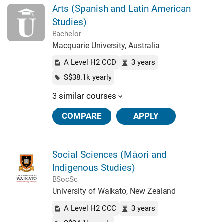
Arts (Spanish and Latin American
Studies)
Bachelor
Macquarie University, Australia
A Level H2 CCD
3 years
S$38.1k yearly
3 similar courses
COMPARE
APPLY
Social Sciences (Māori and
Indigenous Studies)
BSocSc
University of Waikato, New Zealand
A Level H2 CCC
3 years