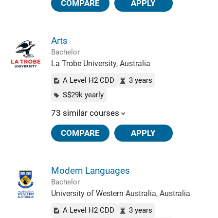
COMPARE
APPLY
Arts
Bachelor
La Trobe University, Australia
A Level H2 CDD
3 years
S$29k yearly
73 similar courses
COMPARE
APPLY
Modern Languages
Bachelor
University of Western Australia, Australia
A Level H2 CDD
3 years