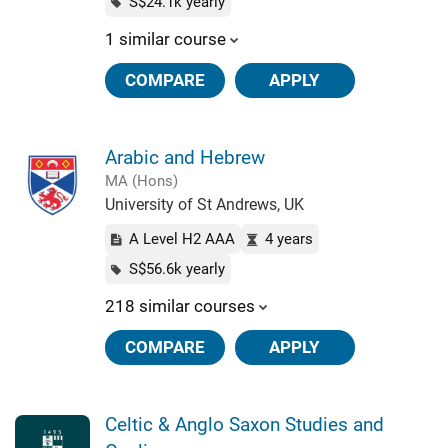
S$24.1k yearly
1 similar course
COMPARE
APPLY
Arabic and Hebrew
MA (Hons)
University of St Andrews, UK
A Level H2 AAA
4 years
S$56.6k yearly
218 similar courses
COMPARE
APPLY
Celtic & Anglo Saxon Studies and