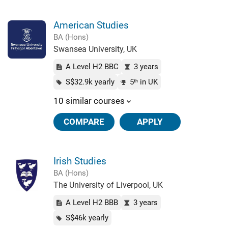
American Studies
BA (Hons)
Swansea University, UK
A Level H2 BBC
3 years
S$32.9k yearly
5
in UK
th
10 similar courses
COMPARE
APPLY
Irish Studies
BA (Hons)
The University of Liverpool, UK
A Level H2 BBB
3 years
S$46k yearly