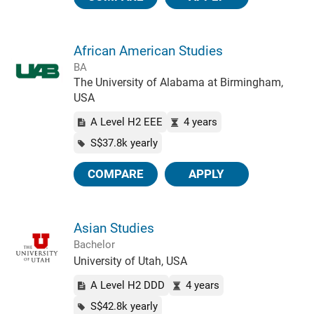
African American Studies
BA
The University of Alabama at Birmingham,
USA
A Level H2 EEE
4 years
S$37.8k yearly
COMPARE
APPLY
Asian Studies
Bachelor
University of Utah, USA
A Level H2 DDD
4 years
S$42.8k yearly