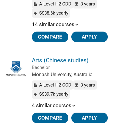
A Level H2 CDD
3 years
S$38.6k yearly
14 similar courses
COMPARE
APPLY
Arts (Chinese studies)
Bachelor
Monash University, Australia
A Level H2 CCD
3 years
S$39.7k yearly
4 similar courses
COMPARE
APPLY