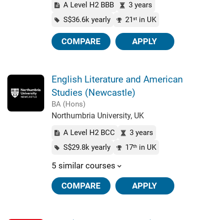
A Level H2 BBB
3 years
S$36.6k yearly
21
in UK
st
COMPARE
APPLY
English Literature and American
Studies (Newcastle)
BA (Hons)
Northumbria University, UK
A Level H2 BCC
3 years
S$29.8k yearly
17
in UK
th
5 similar courses
COMPARE
APPLY