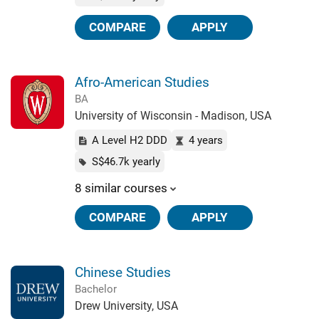
COMPARE
APPLY
Afro-American Studies
BA
University of Wisconsin - Madison, USA
A Level H2 DDD
4 years
S$46.7k yearly
8 similar courses
COMPARE
APPLY
Chinese Studies
Bachelor
Drew University, USA