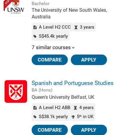
Bachelor
The University of New South Wales,
Australia
A Level H2 CCC
3 years
S$45.4k yearly
7 similar courses
COMPARE
APPLY
Spanish and Portuguese Studies
BA (Hons)
Queen's University Belfast, UK
A Level H2 ABB
4 years
S$38.1k yearly
5
in UK
th
COMPARE
APPLY