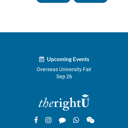
Upcoming Events
Overseas University Fair
Sep 26