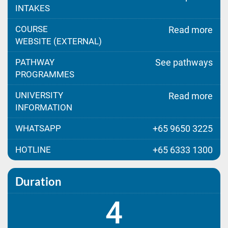
INTAKES
COURSE
Read more
WEBSITE (EXTERNAL)
PATHWAY
See pathways
PROGRAMMES
UNIVERSITY
Read more
INFORMATION
WHATSAPP
+65 9650 3225
HOTLINE
+65 6333 1300
Duration
4