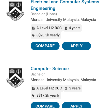
Electrical and Computer Systems
Engineering
Bachelor (Hons)
Monash University Malaysia, Malaysia
A Level H2 BCC
4 years
S$20.3k yearly
COMPARE
APPLY
Computer Science
Bachelor
Monash University Malaysia, Malaysia
A Level H2 CCC
3 years
S$17.2k yearly
COMPARE
APPLY