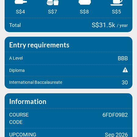
S$4
S$7
S$8
S$5
S$31.5k
Total
/ year
Entry requirements
BBB
A Level
Diploma
30
International Baccalaureate
Information
COURSE
6FDF09B2
CODE
UPCOMING
Sep 2026