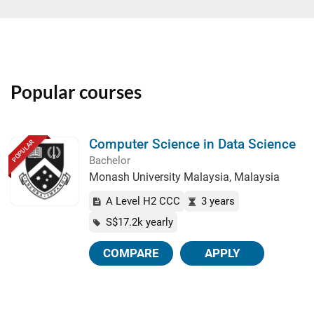
Popular courses
Computer Science in Data Science
POPULAR
Bachelor
Monash University Malaysia, Malaysia
A Level H2 CCC
3 years
S$17.2k yearly
COMPARE
APPLY