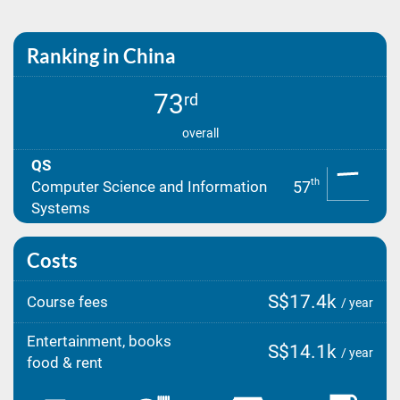
Ranking in China
73
rd
overall
QS
th
57
Computer Science and Information
Systems
Costs
S$17.4k
Course fees
/ year
Entertainment, books
S$14.1k
/ year
food & rent