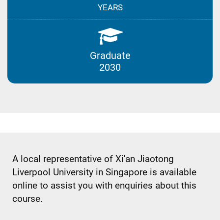
YEARS
Graduate
2030
A local representative of Xi'an Jiaotong
Liverpool University in Singapore is available
online to assist you with enquiries about this
course.