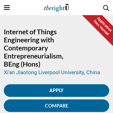
Application
fees waived
Internet of Things
Engineering with
Contemporary
Entrepreneurialism,
BEng (Hons)
Xi'an Jiaotong Liverpool University, China
APPLY
COMPARE