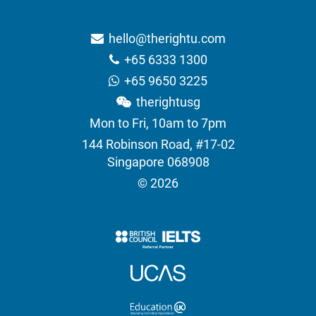
hello@therightu.com
+65 6333 1300
+65 9650 3225
therightusg
Mon to Fri, 10am to 7pm
144 Robinson Road, #17-02
Singapore 068908
© 2026