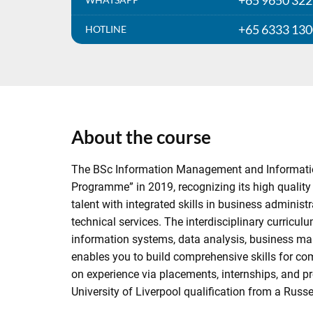
+65 9650 32
+65 6333 13
HOTLINE
About the course
The BSc Information Management and Informatio
Programme” in 2019, recognizing its high quality 
talent with integrated skills in business admini
technical services. The interdisciplinary curric
information systems, data analysis, business ma
enables you to build comprehensive skills for com
on experience via placements, internships, and p
University of Liverpool qualification from a Russel