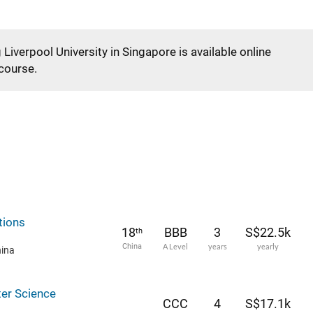
 Liverpool University in Singapore is available online
 course.
tions
18
BBB
3
S$22.5k
th
China
A Level
years
yearly
hina
er Science
CCC
4
S$17.1k