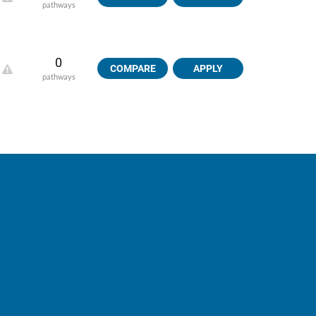
pathways
0
COMPARE
APPLY
pathways