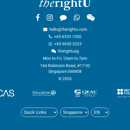
hello@therightu.com
+65 6333 1300
+65 9650 3225
therightusg
Mon to Fri, 10am to 7pm
144 Robinson Road, #17-02
Singapore 068908
© 2026