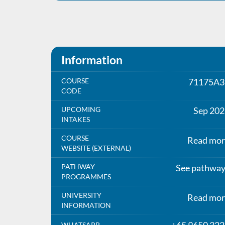
Information
COURSE
71175A3
CODE
UPCOMING
Sep 202
INTAKES
COURSE
Read mor
WEBSITE (EXTERNAL)
PATHWAY
See pathwa
PROGRAMMES
UNIVERSITY
Read mor
INFORMATION
WHATSAPP