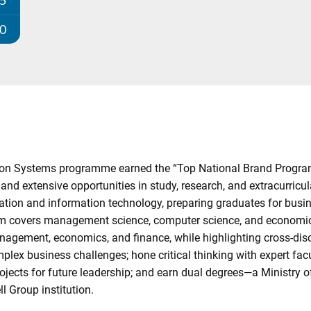
25
00
n Systems programme earned the “Top National Brand Program
and extensive opportunities in study, research, and extracurric
stration and information technology, preparing graduates for bu
ulum covers management science, computer science, and economics
nagement, economics, and finance, while highlighting cross-di
plex business challenges; hone critical thinking with expert fac
rojects for future leadership; and earn dual degrees—a Ministry
l Group institution.