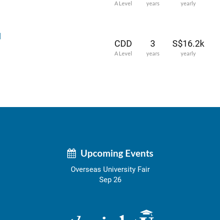
A Level
years
yearly
l
CDD
3
S$16.2k
A Level
years
yearly
Upcoming Events
Overseas University Fair
Sep 26