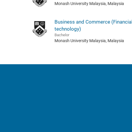
Monash University Malaysia, Malaysia
Business and Commerce (Financia
technology)
Bachelor
Monash University Malaysia, Malaysia