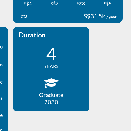
S$4
S$7
S$8
S$5
S$31.5k
Total
/ year
Duration
4
9
6
YEARS
e
Graduate
ys
2030
e