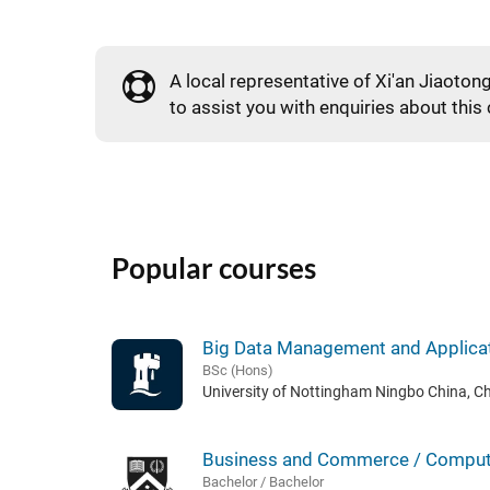
A local representative of Xi'an Jiaotong
to assist you with enquiries about this
Popular courses
Big Data Management and Applica
BSc (Hons)
University of Nottingham Ningbo China, C
Business and Commerce / Comput
Bachelor / Bachelor