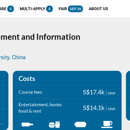
ARE
MULTI-APPLY
FAIR
ABOUT US
0
0
SEP 26
ment and Information
sity, China
Costs
S$17.4k
Course fees
/ year
Entertainment, books
S$14.1k
/ year
food & rent