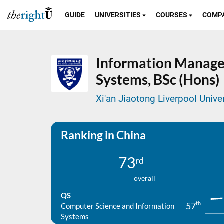
GUIDE
UNIVERSITIES
COURSES
COMP
Information Manage
Systems,
BSc (Hons)
Xi'an Jiaotong Liverpool Univer
Ranking in China
73
rd
overall
QS
th
57
Computer Science and Information
Systems