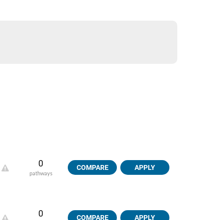
0
COMPARE
APPLY
pathways
0
COMPARE
APPLY