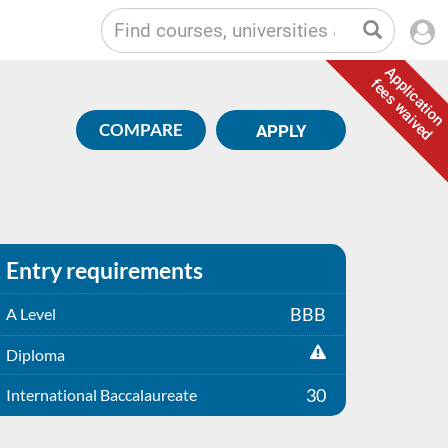
Application
fees waived
COMPARE
APPLY
Entry requirements
BBB
A Level
Diploma
30
International Baccalaureate