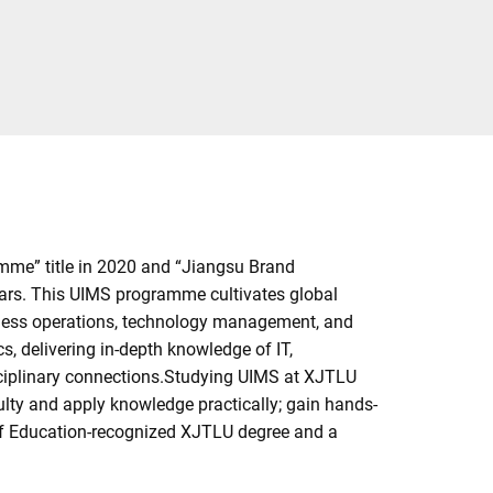
me” title in 2020 and “Jiangsu Brand
ulars. This UIMS programme cultivates global
siness operations, technology management, and
, delivering in-depth knowledge of IT,
sciplinary connections.Studying UIMS at XJTLU
ulty and apply knowledge practically; gain hands-
 of Education-recognized XJTLU degree and a