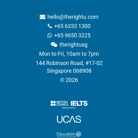
hello@therightu.com
+65 6333 1300
+65 9650 3225
therightusg
Mon to Fri, 10am to 7pm
144 Robinson Road, #17-02
Singapore 068908
© 2026