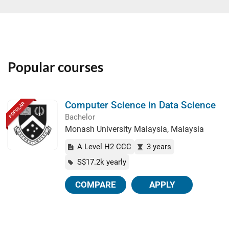
Popular courses
Computer Science in Data Science
POPULAR
Bachelor
Monash University Malaysia, Malaysia
A Level H2 CCC
3 years
S$17.2k yearly
COMPARE
APPLY