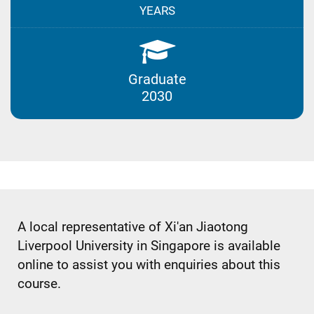
YEARS
Graduate
2030
A local representative of Xi'an Jiaotong
Liverpool University in Singapore is available
online to assist you with enquiries about this
course.