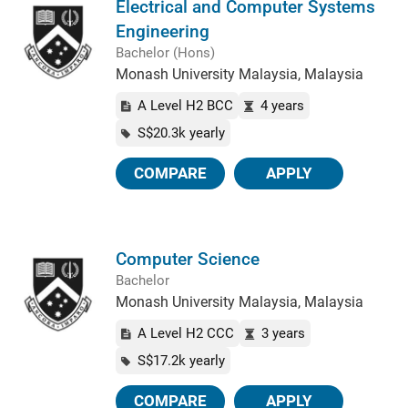
Electrical and Computer Systems
Engineering
Bachelor (Hons)
Monash University Malaysia, Malaysia
A Level H2 BCC
4 years
S$20.3k yearly
COMPARE
APPLY
Computer Science
Bachelor
Monash University Malaysia, Malaysia
A Level H2 CCC
3 years
S$17.2k yearly
COMPARE
APPLY