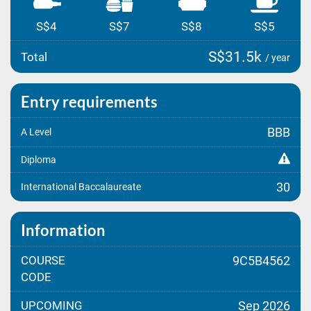
S$4
S$7
S$8
S$5
S$31.5k
Total
/ year
Entry requirements
BBB
A Level
Diploma
30
International Baccalaureate
Information
COURSE
9C5B4562
CODE
UPCOMING
Sep 2026