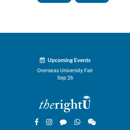
Upcoming Events
Overseas University Fair
Sep 26