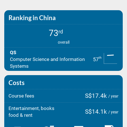
Ranking in China
73
rd
overall
QS
th
57
Computer Science and Information
Systems
Costs
S$17.4k
Course fees
/ year
Entertainment, books
S$14.1k
/ year
food & rent