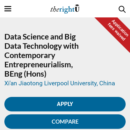
Application
fees waived
Data Science and Big
Data Technology with
Contemporary
Entrepreneurialism,
BEng (Hons)
Xi'an Jiaotong Liverpool University, China
APPLY
COMPARE