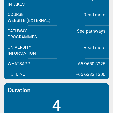
INTAKES
COURSE
Read more
WEBSITE (EXTERNAL)
PATHWAY
See pathways
PROGRAMMES
UNIVERSITY
Read more
INFORMATION
WHATSAPP
+65 9650 3225
HOTLINE
+65 6333 1300
Duration
4