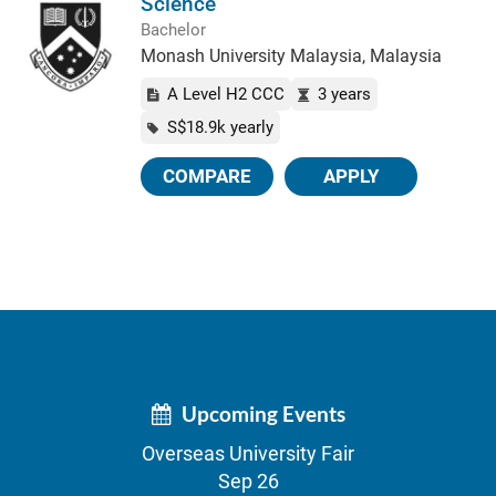
Science
Bachelor
Monash University Malaysia, Malaysia
A Level H2 CCC
3 years
S$18.9k yearly
COMPARE
APPLY
Upcoming Events
Overseas University Fair
Sep 26