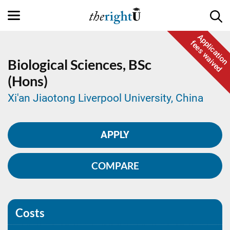
Application
fees waived
Biological Sciences,
BSc
(Hons)
Xi'an Jiaotong Liverpool University, China
APPLY
COMPARE
Costs