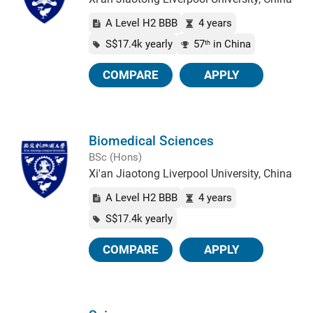
A Level H2 BBB
4 years
S$17.4k yearly
57
in China
th
COMPARE
APPLY
Biomedical Sciences
BSc (Hons)
Xi'an Jiaotong Liverpool University, China
A Level H2 BBB
4 years
S$17.4k yearly
COMPARE
APPLY