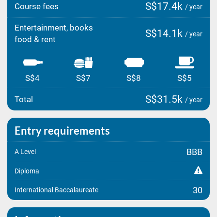
S$17.4k
Course fees
/ year
Entertainment, books
S$14.1k
/ year
food & rent
S$4
S$7
S$8
S$5
S$31.5k
Total
/ year
Entry requirements
BBB
A Level
Diploma
30
International Baccalaureate