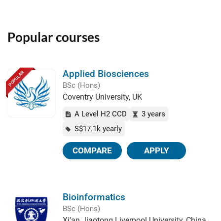
Popular courses
Applied Biosciences
POPULAR
BSc (Hons)
Coventry University, UK
A Level H2 CCD
3 years
S$17.1k yearly
COMPARE
APPLY
Bioinformatics
BSc (Hons)
Xi'an Jiaotong Liverpool University, China