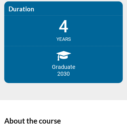
Duration
4
YEARS
Graduate
2030
About the course