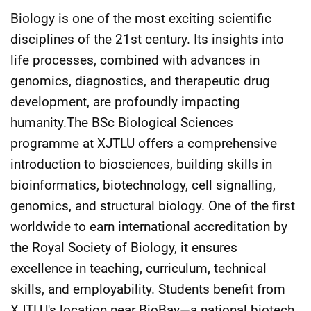
Biology is one of the most exciting scientific
disciplines of the 21st century. Its insights into
life processes, combined with advances in
genomics, diagnostics, and therapeutic drug
development, are profoundly impacting
humanity.The BSc Biological Sciences
programme at XJTLU offers a comprehensive
introduction to biosciences, building skills in
bioinformatics, biotechnology, cell signalling,
genomics, and structural biology. One of the first
worldwide to earn international accreditation by
the Royal Society of Biology, it ensures
excellence in teaching, curriculum, technical
skills, and employability. Students benefit from
XJTLU's location near BioBay—a national biotech