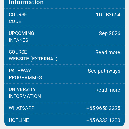
Information
COURSE
1DCB3664
CODE
UPCOMING
Sep 2026
INTAKES
COURSE
Read more
WEBSITE (EXTERNAL)
PATHWAY
See pathways
PROGRAMMES
UNIVERSITY
Read more
INFORMATION
WHATSAPP
+65 9650 3225
HOTLINE
+65 6333 1300