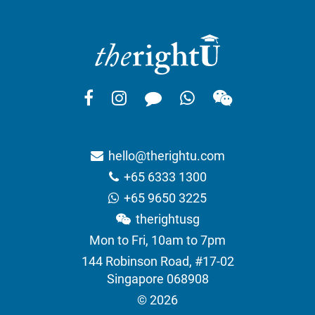
hello@therightu.com
+65 6333 1300
+65 9650 3225
therightusg
Mon to Fri, 10am to 7pm
144 Robinson Road, #17-02
Singapore 068908
© 2026