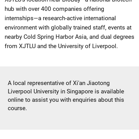
hub with over 400 companies offering
internships—a research-active international
environment with globally trained staff, events at
nearby Cold Spring Harbor Asia, and dual degrees
from XJTLU and the University of Liverpool.
A local representative of Xi'an Jiaotong
Liverpool University in Singapore is available
online to assist you with enquiries about this
course.