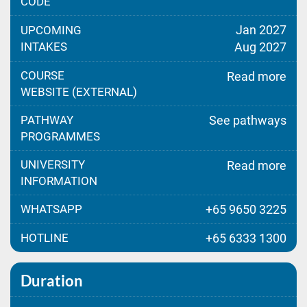
CODE
Jan 2027
UPCOMING
INTAKES
Aug 2027
COURSE
Read more
WEBSITE (EXTERNAL)
PATHWAY
See pathways
PROGRAMMES
UNIVERSITY
Read more
INFORMATION
WHATSAPP
+65 9650 3225
HOTLINE
+65 6333 1300
Duration