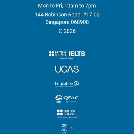
Mon to Fri, 10am to 7pm
144 Robinson Road, #17-02
Singapore 068908
© 2026