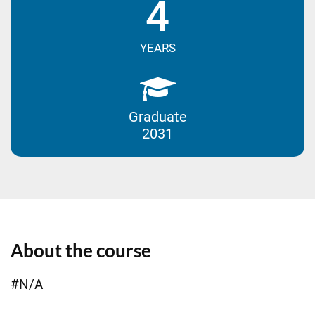
4
YEARS
Graduate
2031
About the course
#N/A