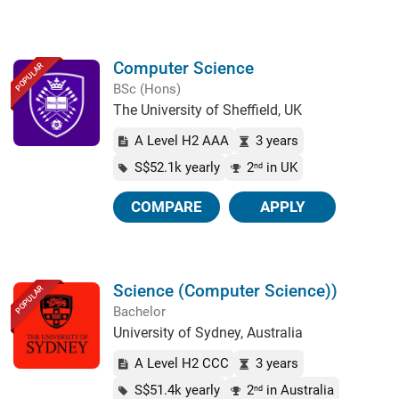
Computer Science
POPULAR
BSc (Hons)
The University of Sheffield, UK
A Level H2 AAA
3 years
S$52.1k yearly
2
in UK
nd
COMPARE
APPLY
Science (Computer Science))
POPULAR
Bachelor
University of Sydney, Australia
A Level H2 CCC
3 years
S$51.4k yearly
2
in Australia
nd