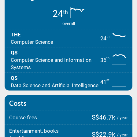
24
th
overall
THE
th
24
Computer Science
QS
th
36
Computer Science and Information
Systems
QS
st
41
Data Science and Artificial Intelligence
Costs
S$46.7k
Course fees
/ year
Entertainment, books
S$22.9k
/ year