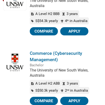
The University of New South Wales,
Australia
A Level H2 BBB
3 years
S$54.3k yearly
4
in Australia
th
COMPARE
APPLY
Commerce (Cybersecurity
Management)
Bachelor
The University of New South Wales,
Australia
A Level H2 ABB
3 years
S$50.3k yearly
2
in Australia
nd
COMPARE
APPLY