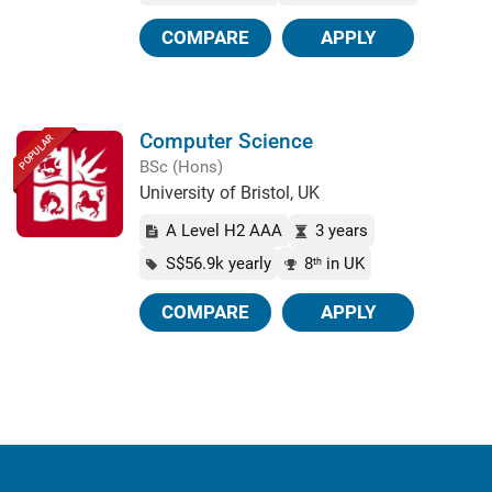
COMPARE
APPLY
Computer Science
POPULAR
BSc (Hons)
University of Bristol, UK
A Level H2 AAA
3 years
S$56.9k yearly
8
in UK
th
COMPARE
APPLY