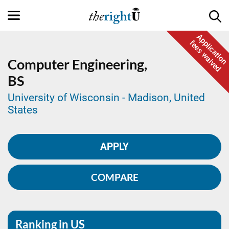
Application
fees waived
Computer Engineering,
BS
University of Wisconsin - Madison, United
States
APPLY
COMPARE
Ranking in US