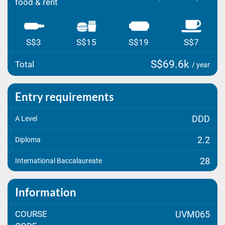
food & rent
S$3
S$15
S$19
S$7
S$69.6k
Total
/ year
Entry requirements
DDD
A Level
2.2
Diploma
28
International Baccalaureate
Information
COURSE
UVM065