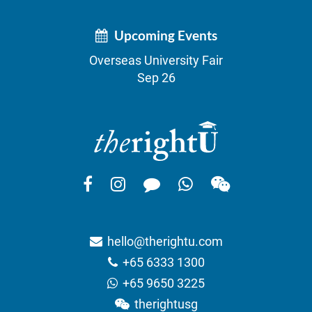
Upcoming Events
Overseas University Fair
Sep 26
hello@therightu.com
+65 6333 1300
+65 9650 3225
therightusg