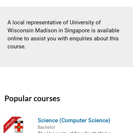
A local representative of University of
Wisconsin Madison in Singapore is available
online to assist you with enquiries about this
course.
Popular courses
Science (Computer Science)
POPULAR
Bachelor