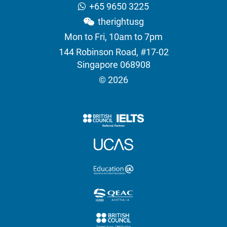
+65 9650 3225
therightusg
Mon to Fri, 10am to 7pm
144 Robinson Road, #17-02
Singapore 068908
© 2026