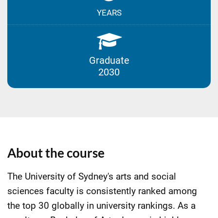
YEARS
Graduate
2030
About the course
The University of Sydney's arts and social
sciences faculty is consistently ranked among
the top 30 globally in university rankings. As a