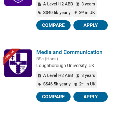
A Level H2 ABB
3 years
S$40.6k yearly
3
in UK
rd
COMPARE
APPLY
Media and Communication
POPULAR
BSc (Hons)
Loughborough University, UK
A Level H2 ABB
3 years
S$46.5k yearly
2
in UK
nd
COMPARE
APPLY