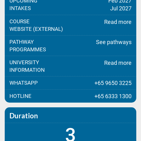
Feb 2027
UPCOMING
INTAKES
Jul 2027
COURSE
Read more
WEBSITE (EXTERNAL)
PATHWAY
See pathways
PROGRAMMES
UNIVERSITY
Read more
INFORMATION
WHATSAPP
+65 9650 3225
HOTLINE
+65 6333 1300
Duration
3