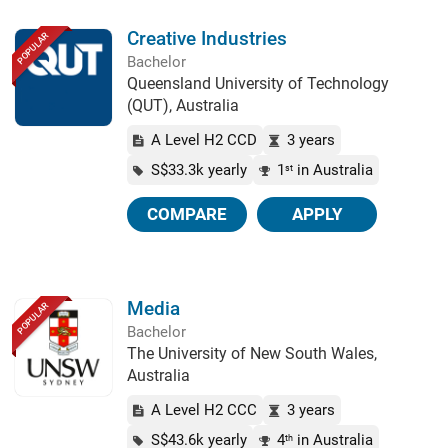
Creative Industries
POPULAR
Bachelor
Queensland University of Technology
(QUT), Australia
A Level H2 CCD
3 years
S$33.3k yearly
1
in Australia
st
COMPARE
APPLY
Media
POPULAR
Bachelor
The University of New South Wales,
Australia
A Level H2 CCC
3 years
S$43.6k yearly
4
in Australia
th