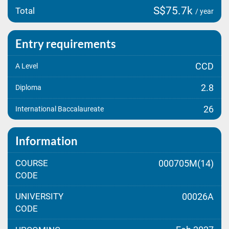
S$75.7k
Total
/ year
Entry requirements
CCD
A Level
2.8
Diploma
26
International Baccalaureate
Information
COURSE
000705M(14)
CODE
UNIVERSITY
00026A
CODE