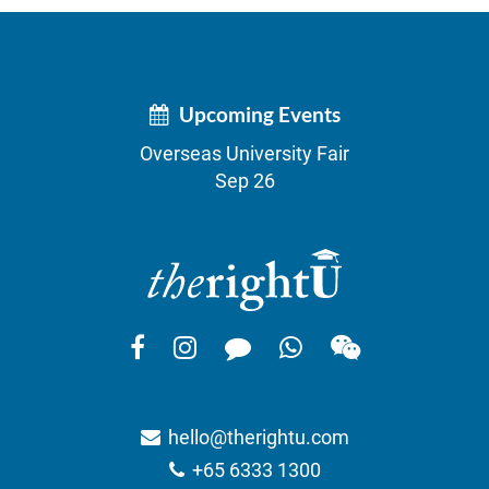
Upcoming Events
Overseas University Fair
Sep 26
hello@therightu.com
+65 6333 1300