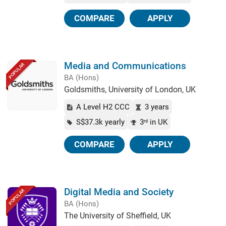
COMPARE
APPLY
Media and Communications
POPULAR
BA (Hons)
Goldsmiths, University of London, UK
A Level H2 CCC
3 years
S$37.3k yearly
3
in UK
rd
COMPARE
APPLY
Digital Media and Society
POPULAR
BA (Hons)
The University of Sheffield, UK