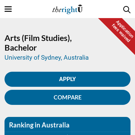
Application
fees waived
Arts (Film Studies),
Bachelor
University of Sydney, Australia
APPLY
COMPARE
Ranking in Australia