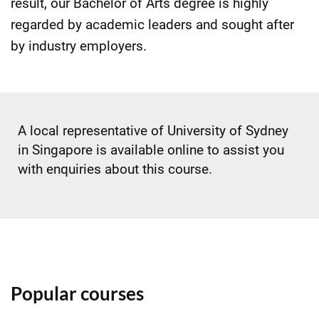
result, our Bachelor of Arts degree is highly
regarded by academic leaders and sought after
by industry employers.
A local representative of University of Sydney
in Singapore is available online to assist you
with enquiries about this course.
Popular courses