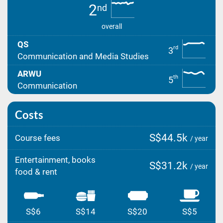
2
nd
overall
QS
rd
3
Communication and Media Studies
ARWU
th
5
Communication
Costs
S$44.5k
Course fees
/ year
Entertainment, books
S$31.2k
/ year
food & rent
S$6
S$14
S$20
S$5