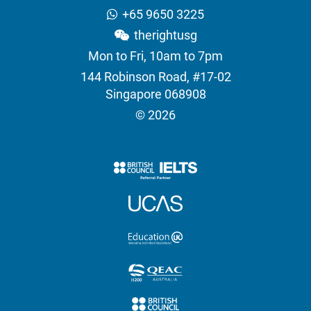
+65 9650 3225
therightusg
Mon to Fri, 10am to 7pm
144 Robinson Road, #17-02
Singapore 068908
© 2026