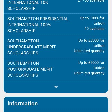
21 - 50 available
INTERNATIONAL 10K
SCHOLARSHIP
Up to 100% for
SOUTHAMPTON PRESIDENTIAL
tuition
INTERNATIONAL 100%
10 available
SCHOLARSHIP
Up to £3000 for
SOUTHAMPTON
tuition
UNDERGRADUATE MERIT
Unlimited quantity
SCHOLARSHIPS
Up to £9000 for
SOUTHAMPTON
tuition
POSTGRADUATE MERIT
Unlimited quantity
SCHOLARSHIPS
Information