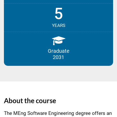
5
YEARS
Graduate
2031
About the course
The MEng Software Engineering degree offers an