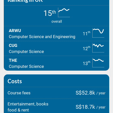
15
th
overall
ARWU
th
11
Computer Science and Engineering
CUG
th
12
Computer Science
THE
th
13
Computer Science
Costs
S$52.8k
Course fees
/ year
Entertainment, books
S$18.7k
/ year
food & rent