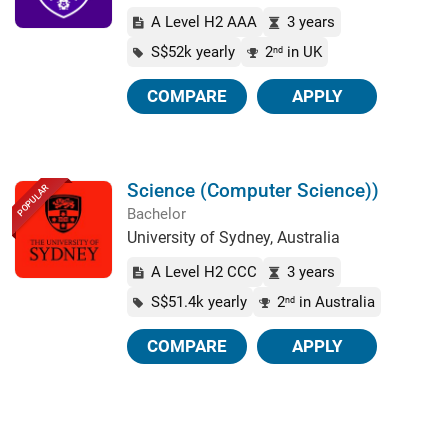
A Level H2 AAA
3 years
S$52k yearly
2
in UK
nd
COMPARE
APPLY
Science (Computer Science))
POPULAR
Bachelor
University of Sydney, Australia
A Level H2 CCC
3 years
S$51.4k yearly
2
in Australia
nd
COMPARE
APPLY