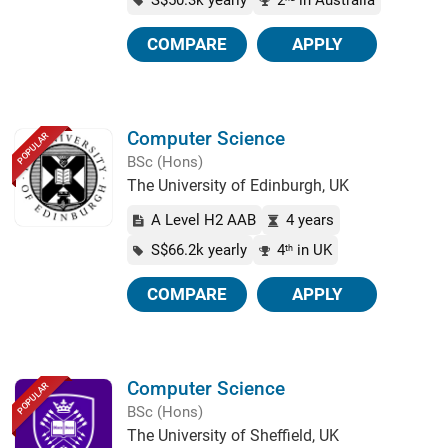
S$50.3k yearly
2
in Australia
COMPARE
APPLY
Computer Science
POPULAR
BSc (Hons)
The University of Edinburgh, UK
A Level H2 AAB
4 years
S$66.2k yearly
4
in UK
th
COMPARE
APPLY
Computer Science
POPULAR
BSc (Hons)
The University of Sheffield, UK