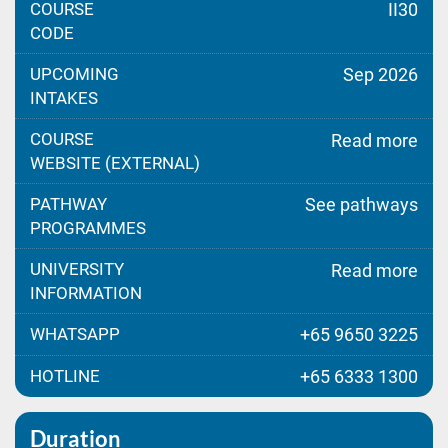
COURSE
II30
CODE
UPCOMING
Sep 2026
INTAKES
COURSE
Read more
WEBSITE (EXTERNAL)
PATHWAY
See pathways
PROGRAMMES
UNIVERSITY
Read more
INFORMATION
WHATSAPP
+65 9650 3225
HOTLINE
+65 6333 1300
Duration