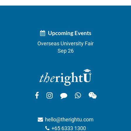
Upcoming Events
Overseas University Fair
Sep 26
hello@therightu.com
+65 6333 1300