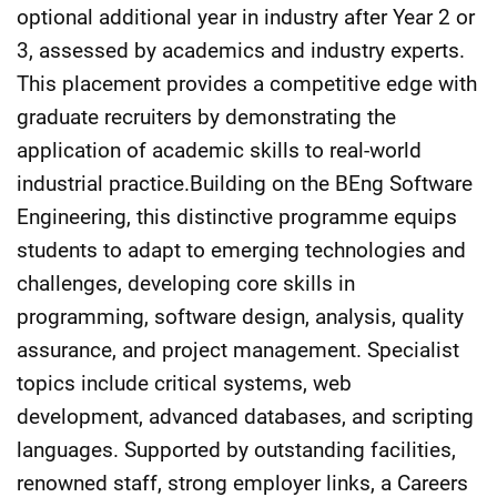
optional additional year in industry after Year 2 or
3, assessed by academics and industry experts.
This placement provides a competitive edge with
graduate recruiters by demonstrating the
application of academic skills to real-world
industrial practice.Building on the BEng Software
Engineering, this distinctive programme equips
students to adapt to emerging technologies and
challenges, developing core skills in
programming, software design, analysis, quality
assurance, and project management. Specialist
topics include critical systems, web
development, advanced databases, and scripting
languages. Supported by outstanding facilities,
renowned staff, strong employer links, a Careers