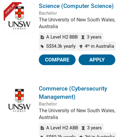
Science (Computer Science)
POPULAR
Bachelor
The University of New South Wales,
Australia
A Level H2 BBB
3 years
S$54.3k yearly
4
in Australia
th
COMPARE
APPLY
Commerce (Cybersecurity
Management)
Bachelor
The University of New South Wales,
Australia
A Level H2 ABB
3 years
nd