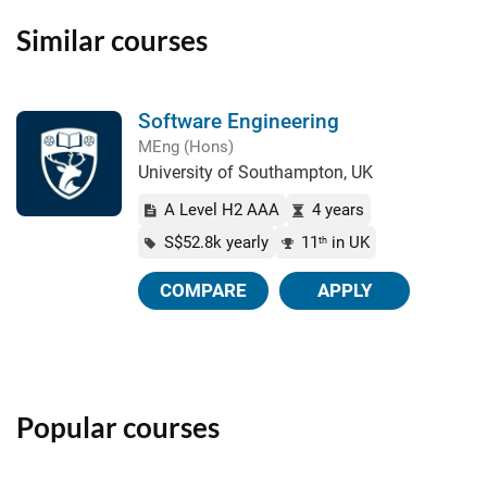
Similar courses
Software Engineering
MEng (Hons)
University of Southampton, UK
A Level H2 AAA
4 years
S$52.8k yearly
11
in UK
th
COMPARE
APPLY
Popular courses