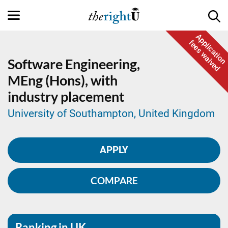
Application
fees waived
Software Engineering,
MEng (Hons), with
industry placement
University of Southampton, United Kingdom
APPLY
COMPARE
Ranking in UK