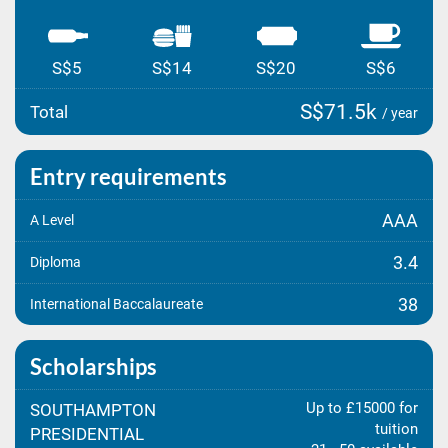
S$5
S$14
S$20
S$6
S$71.5k
Total
/ year
Entry requirements
AAA
A Level
3.4
Diploma
38
International Baccalaureate
Scholarships
Up to £15000 for
SOUTHAMPTON
tuition
PRESIDENTIAL