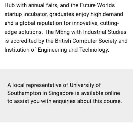
Hub with annual fairs, and the Future Worlds
startup incubator, graduates enjoy high demand
and a global reputation for innovative, cutting-
edge solutions. The MEng with Industrial Studies
is accredited by the British Computer Society and
Institution of Engineering and Technology.
A local representative of University of
Southampton in Singapore is available online
to assist you with enquiries about this course.