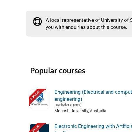
A local representative of University of
you with enquiries about this course.
Popular courses
Engineering (Electrical and compu
POPULAR
engineering)
Bachelor (Hons)
Monash University, Australia
Electronic Engineering with Artifici
POPULAR