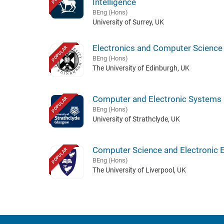
Intelligence
BEng (Hons)
University of Surrey, UK
Electronics and Computer Science
POPULAR
BEng (Hons)
The University of Edinburgh, UK
Computer and Electronic Systems
POPULAR
BEng (Hons)
University of Strathclyde, UK
Computer Science and Electronic 
POPULAR
BEng (Hons)
The University of Liverpool, UK