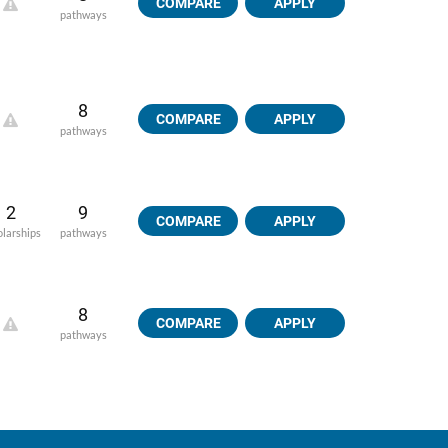
COMPARE
APPLY
pathways
8
COMPARE
APPLY
pathways
2
9
COMPARE
APPLY
olarships
pathways
8
COMPARE
APPLY
pathways