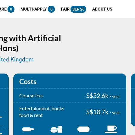
ARE
MULTI-APPLY
FAIR
ABOUT US
0
0
SEP 26
g with Artificial
Hons)
nited Kingdom
Costs
S$52.6k
Course fees
/ year
Entertainment, books
S$18.7k
/ year
food & rent