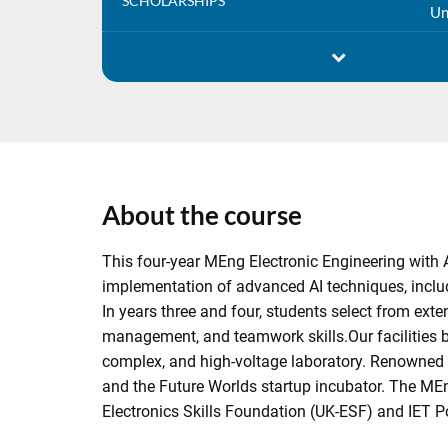
SCHOLARSHIPS
Un
About the course
This four-year MEng Electronic Engineering with 
implementation of advanced AI techniques, includ
In years three and four, students select from ext
management, and teamwork skills.Our facilities b
complex, and high-voltage laboratory. Renowned s
and the Future Worlds startup incubator. The MEn
Electronics Skills Foundation (UK-ESF) and IET