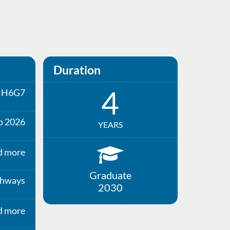
Duration
4
H6G7
p 2026
YEARS
d more
Graduate
thways
2030
d more