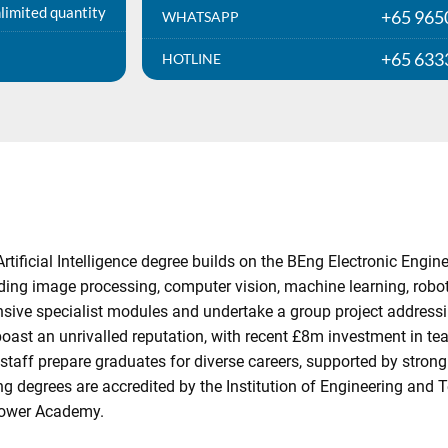
limited quantity
+65 965
WHATSAPP
+65 633
HOTLINE
Artificial Intelligence degree builds on the BEng Electronic En
ing image processing, computer vision, machine learning, robot
ensive specialist modules and undertake a group project addressi
oast an unrivalled reputation, with recent £8m investment in te
taff prepare graduates for diverse careers, supported by strong 
g degrees are accredited by the Institution of Engineering and
 Power Academy.