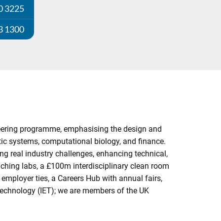
0 3225
3 1300
gineering programme, emphasising the design and
ic systems, computational biology, and finance.
ng real industry challenges, enhancing technical,
aching labs, a £100m interdisciplinary clean room
employer ties, a Careers Hub with annual fairs,
 Technology (IET); we are members of the UK