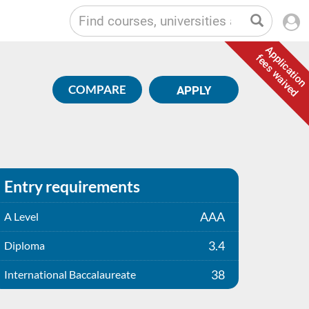
Application
fees waived
COMPARE
APPLY
Entry requirements
AAA
A Level
3.4
Diploma
38
International Baccalaureate