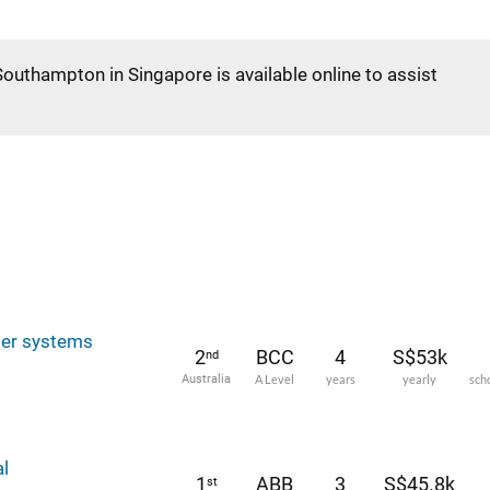
 Southampton in Singapore is available online to assist
ter systems
2
BCC
4
S$53k
nd
Australia
A Level
years
yearly
sch
al
1
ABB
3
S$45.8k
st