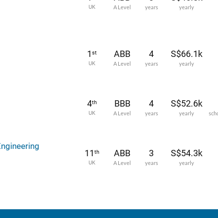
UK
A Level
years
yearly
1
ABB
4
S$66.1k
st
UK
A Level
years
yearly
4
BBB
4
S$52.6k
th
UK
A Level
years
yearly
sch
Engineering
11
ABB
3
S$54.3k
th
UK
A Level
years
yearly