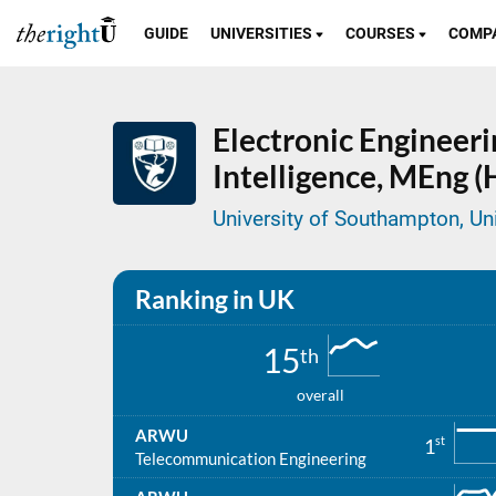
GUIDE
UNIVERSITIES
COURSES
COMP
Electronic Engineerin
Intelligence,
MEng (
University of Southampton, U
Ranking in UK
15
th
overall
ARWU
st
1
Telecommunication Engineering