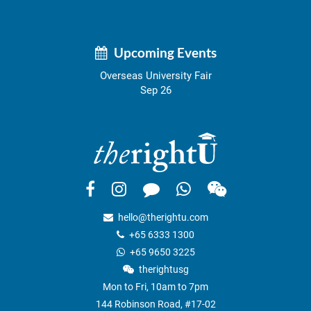
Upcoming Events
Overseas University Fair
Sep 26
hello@therightu.com
+65 6333 1300
+65 9650 3225
therightusg
Mon to Fri, 10am to 7pm
144 Robinson Road, #17-02