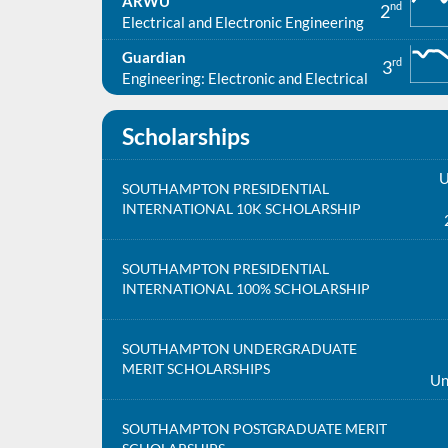
ARWU
nd
2
Electrical and Electronic Engineering
Guardian
rd
3
Engineering: Electronic and Electrical
Scholarships
U
SOUTHAMPTON PRESIDENTIAL
INTERNATIONAL 10K SCHOLARSHIP
SOUTHAMPTON PRESIDENTIAL
INTERNATIONAL 100% SCHOLARSHIP
SOUTHAMPTON UNDERGRADUATE
MERIT SCHOLARSHIPS
Un
SOUTHAMPTON POSTGRADUATE MERIT