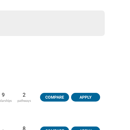
9
2
COMPARE
APPLY
olarships
pathways
8