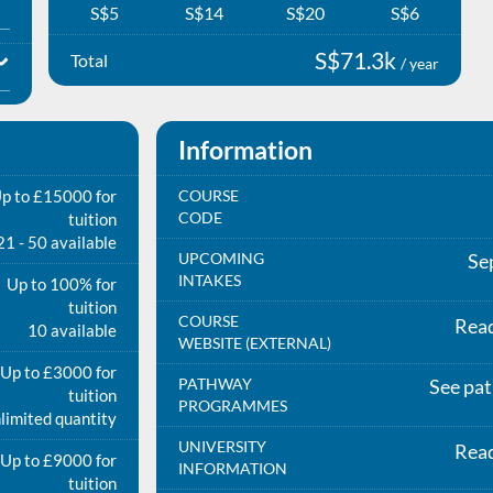
S$5
S$14
S$20
S$6
S$71.3k
Total
/ year
Information
p to £15000 for
COURSE
CODE
tuition
21 - 50 available
UPCOMING
Se
INTAKES
Up to 100% for
tuition
COURSE
Rea
10 available
WEBSITE (EXTERNAL)
Up to £3000 for
PATHWAY
See pa
tuition
PROGRAMMES
limited quantity
UNIVERSITY
Rea
Up to £9000 for
INFORMATION
tuition