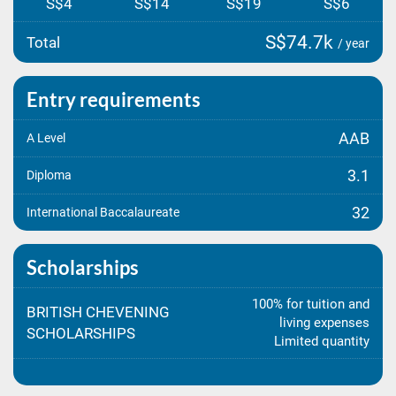
S$4
S$14
S$19
S$6
S$74.7k
Total
/ year
Entry requirements
AAB
A Level
3.1
Diploma
32
International Baccalaureate
Scholarships
100% for tuition and
BRITISH CHEVENING
living expenses
SCHOLARSHIPS
Limited quantity