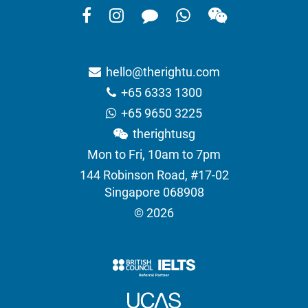
hello@therightu.com
+65 6333 1300
+65 9650 3225
therightusg
Mon to Fri, 10am to 7pm
144 Robinson Road, #17-02
Singapore 068908
© 2026