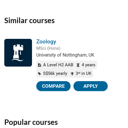
Similar courses
Zoology
MSci (Hons)
University of Nottingham, UK
A Level H2 AAB
4 years
S$56k yearly
3
in UK
rd
COMPARE
APPLY
Popular courses