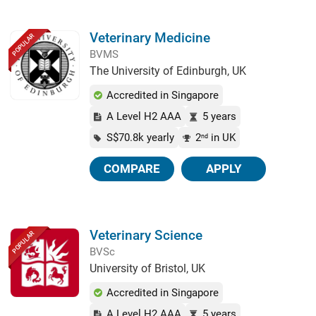
Veterinary Medicine
POPULAR
BVMS
The University of Edinburgh, UK
Accredited in Singapore
A Level H2 AAA
5 years
S$70.8k yearly
2
in UK
nd
COMPARE
APPLY
Veterinary Science
POPULAR
BVSc
University of Bristol, UK
Accredited in Singapore
A Level H2 AAA
5 years