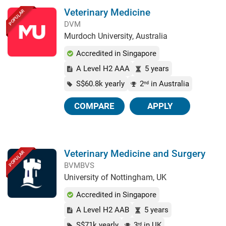
Veterinary Medicine
POPULAR
DVM
Murdoch University, Australia
Accredited in Singapore
A Level H2 AAA
5 years
S$60.8k yearly
2
in Australia
nd
COMPARE
APPLY
Veterinary Medicine and Surgery
POPULAR
BVMBVS
University of Nottingham, UK
Accredited in Singapore
A Level H2 AAB
5 years
S$71k yearly
3
in UK
rd