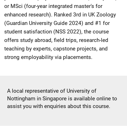
or MSci (four-year integrated master's for
enhanced research). Ranked 3rd in UK Zoology
(Guardian University Guide 2024) and #1 for
student satisfaction (NSS 2022), the course
offers study abroad, field trips, research-led
teaching by experts, capstone projects, and
strong employability via placements.
A local representative of University of
Nottingham in Singapore is available online to
assist you with enquiries about this course.