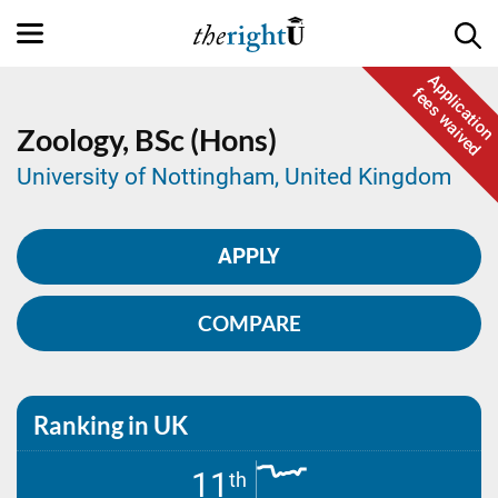
Application
fees waived
Zoology,
BSc (Hons)
University of Nottingham, United Kingdom
APPLY
COMPARE
Ranking in UK
11
th