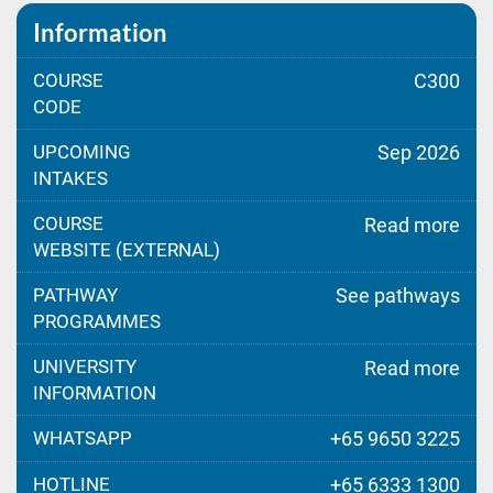
Information
COURSE
C300
CODE
UPCOMING
Sep 2026
INTAKES
COURSE
Read more
WEBSITE (EXTERNAL)
PATHWAY
See pathways
PROGRAMMES
UNIVERSITY
Read more
INFORMATION
WHATSAPP
+65 9650 3225
HOTLINE
+65 6333 1300