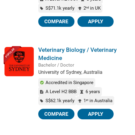
S$71.1k yearly
2
in UK
nd
COMPARE
APPLY
Veterinary Biology / Veterinary
POPULAR
Medicine
Bachelor / Doctor
University of Sydney, Australia
Accredited in Singapore
A Level H2 BBB
6 years
S$62.1k yearly
1
in Australia
st
COMPARE
APPLY