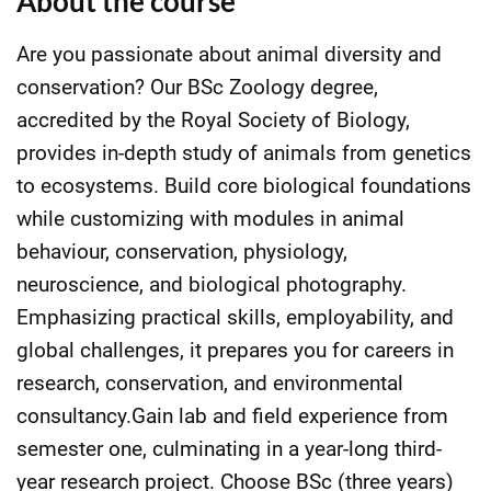
About the course
Are you passionate about animal diversity and
conservation? Our BSc Zoology degree,
accredited by the Royal Society of Biology,
provides in-depth study of animals from genetics
to ecosystems. Build core biological foundations
while customizing with modules in animal
behaviour, conservation, physiology,
neuroscience, and biological photography.
Emphasizing practical skills, employability, and
global challenges, it prepares you for careers in
research, conservation, and environmental
consultancy.Gain lab and field experience from
semester one, culminating in a year-long third-
year research project. Choose BSc (three years)