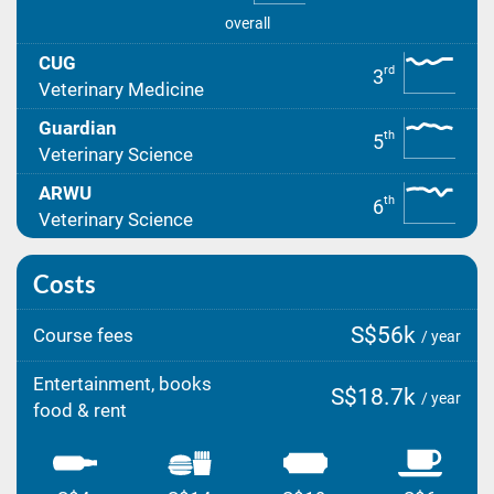
overall
CUG
rd
3
Veterinary Medicine
Guardian
th
5
Veterinary Science
ARWU
th
6
Veterinary Science
Costs
S$56k
Course fees
/ year
Entertainment, books
S$18.7k
/ year
food & rent