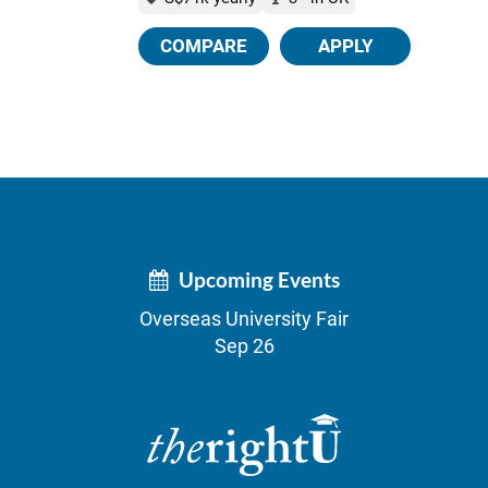
COMPARE
APPLY
Upcoming Events
Overseas University Fair
Sep 26