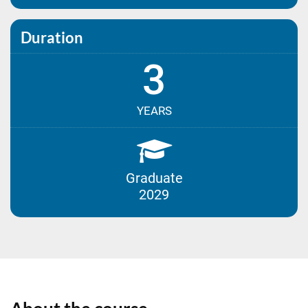
Duration
3
YEARS
Graduate
2029