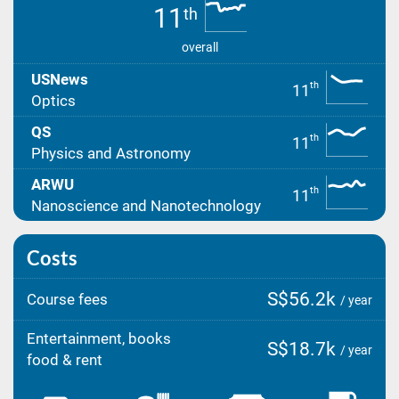
11
th
overall
USNews
th
11
Optics
QS
th
11
Physics and Astronomy
ARWU
th
11
Nanoscience and Nanotechnology
Costs
S$56.2k
Course fees
/ year
Entertainment, books
S$18.7k
/ year
food & rent