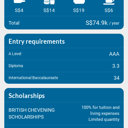
S$4
S$14
S$19
S$6
S$74.9k
Total
/ year
Entry requirements
AAA
A Level
3.3
Diploma
34
International Baccalaureate
Scholarships
100% for tuition and
BRITISH CHEVENING
living expenses
SCHOLARSHIPS
Limited quantity