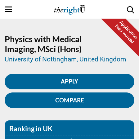
Application
fees waived
Physics with Medical
Imaging,
MSci (Hons)
University of Nottingham, United Kingdom
APPLY
COMPARE
Ranking in UK