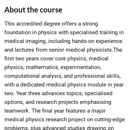
About the course
This accredited degree offers a strong
foundation in physics with specialised training in
medical imaging, including hands-on experience
and lectures from senior medical physicists.The
first two years cover core physics, medical
physics, mathematics, experimentation,
computational analysis, and professional skills,
with a dedicated medical physics module in year
two. Year three advances topics, specialised
options, and research projects emphasising
teamwork. The final year features a major
medical physics research project on cutting-edge
problems, plus advanced studies drawing on