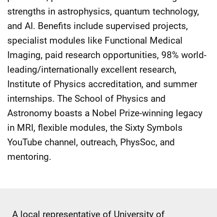
strengths in astrophysics, quantum technology,
and AI. Benefits include supervised projects,
specialist modules like Functional Medical
Imaging, paid research opportunities, 98% world-
leading/internationally excellent research,
Institute of Physics accreditation, and summer
internships. The School of Physics and
Astronomy boasts a Nobel Prize-winning legacy
in MRI, flexible modules, the Sixty Symbols
YouTube channel, outreach, PhysSoc, and
mentoring.
A local representative of University of