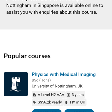
Nottingham in Singapore is available online to
assist you with enquiries about this course.
Popular courses
Physics with Medical Imaging
BSc (Hons)
University of Nottingham, UK
A Level H2 AAA
3 years
S$56.2k yearly
11
in UK
th