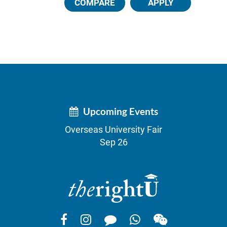
COMPARE
APPLY
Upcoming Events
Overseas University Fair
Sep 26