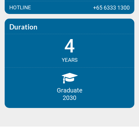
HOTLINE
+65 6333 1300
Duration
4
YEARS
Graduate
2030