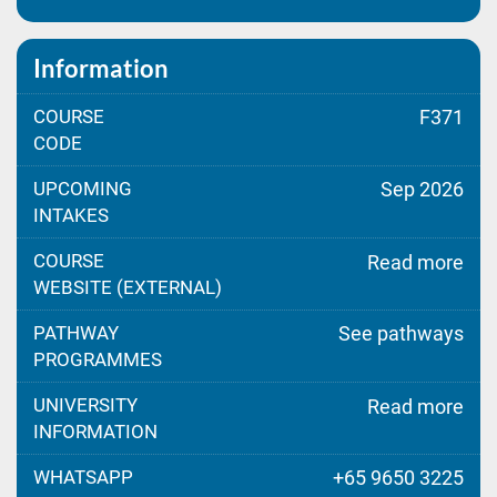
Information
COURSE
F371
CODE
UPCOMING
Sep 2026
INTAKES
COURSE
Read more
WEBSITE (EXTERNAL)
PATHWAY
See pathways
PROGRAMMES
UNIVERSITY
Read more
INFORMATION
WHATSAPP
+65 9650 3225