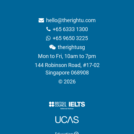
hello@therightu.com
+65 6333 1300
+65 9650 3225
therightusg
Mon to Fri, 10am to 7pm
144 Robinson Road, #17-02
Singapore 068908
© 2026