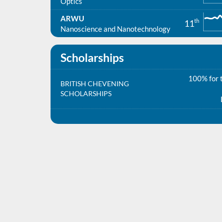
Optics
ARWU
th
11
Nanoscience and Nanotechnology
Scholarships
100% for t
BRITISH CHEVENING
SCHOLARSHIPS