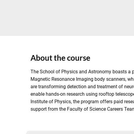
About the course
The School of Physics and Astronomy boasts a pro
Magnetic Resonance Imaging body scanners, which
are transforming detection and treatment of neur
enable hands-on research using rooftop telescope
Institute of Physics, the program offers paid res
support from the Faculty of Science Careers Team