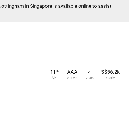
Nottingham in Singapore is available online to assist
11
AAA
4
S$56.2k
th
UK
A Level
years
yearly