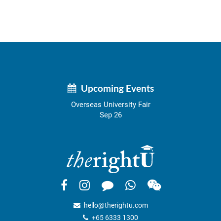
Upcoming Events
Overseas University Fair
Sep 26
hello@therightu.com
+65 6333 1300