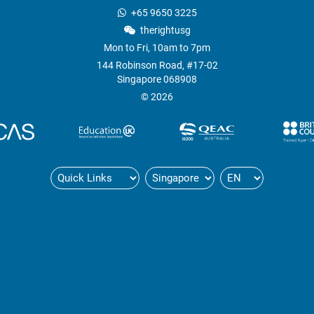
+65 9650 3225
therightusg
Mon to Fri, 10am to 7pm
144 Robinson Road, #17-02
Singapore 068908
© 2026