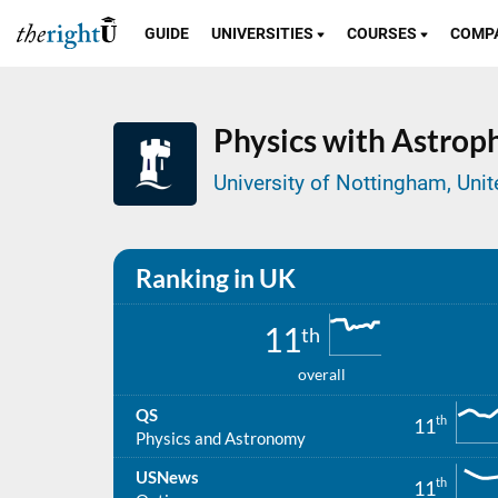
GUIDE
UNIVERSITIES
COURSES
COMP
Physics with Astroph
University of Nottingham, Un
Ranking in UK
11
th
overall
QS
th
11
Physics and Astronomy
USNews
th
11