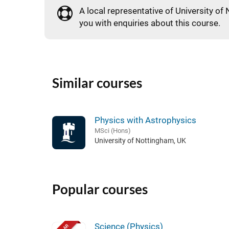
A local representative of University of 
you with enquiries about this course.
Similar courses
Physics with Astrophysics
MSci (Hons)
University of Nottingham, UK
Popular courses
Science (Physics)