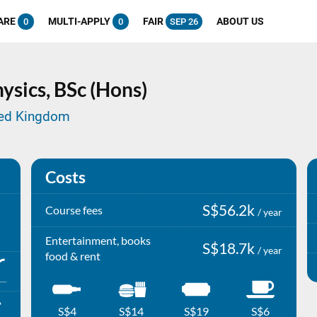
ARE
MULTI-APPLY
FAIR
ABOUT US
0
0
SEP 26
ysics,
BSc (Hons)
ited Kingdom
Costs
S$56.2k
Course fees
/ year
Entertainment, books
S$18.7k
/ year
food & rent
S$4
S$14
S$19
S$6