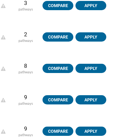
3
COMPARE
APPLY
pathways
2
COMPARE
APPLY
pathways
8
COMPARE
APPLY
pathways
9
COMPARE
APPLY
pathways
9
COMPARE
APPLY
pathways