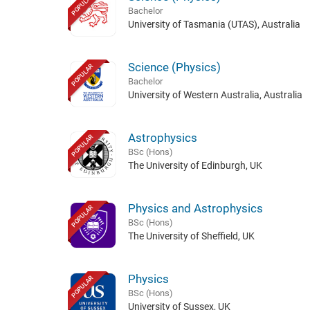
POPULAR
Bachelor
University of Tasmania (UTAS), Australia
Science (Physics)
POPULAR
Bachelor
University of Western Australia, Australia
Astrophysics
POPULAR
BSc (Hons)
The University of Edinburgh, UK
Physics and Astrophysics
POPULAR
BSc (Hons)
The University of Sheffield, UK
Physics
POPULAR
BSc (Hons)
University of Sussex, UK