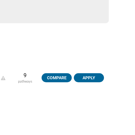
9
COMPARE
APPLY
pathways