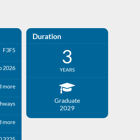
Duration
3
F3F5
p 2026
YEARS
d more
Graduate
thways
2029
d more
0 3225