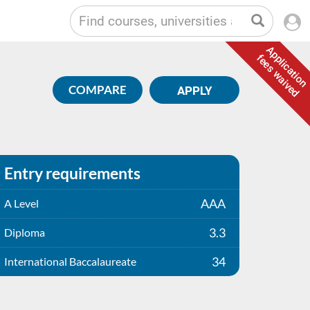
Application
fees waived
COMPARE
APPLY
Entry requirements
AAA
A Level
3.3
Diploma
34
International Baccalaureate