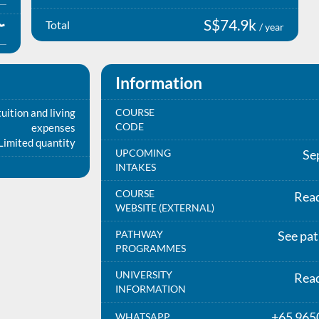
S$74.9k
Total
/ year
Information
uition and living
COURSE
CODE
expenses
Limited quantity
UPCOMING
Se
INTAKES
COURSE
Rea
WEBSITE (EXTERNAL)
PATHWAY
See pa
PROGRAMMES
UNIVERSITY
Rea
INFORMATION
+65 965
WHATSAPP