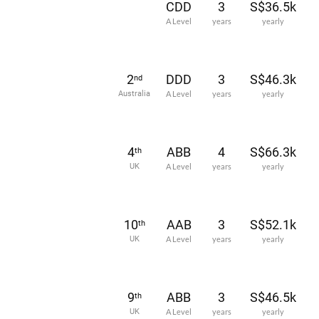
CDD
3
S$36.5k
A Level
years
yearly
2
DDD
3
S$46.3k
nd
Australia
A Level
years
yearly
4
ABB
4
S$66.3k
th
UK
A Level
years
yearly
10
AAB
3
S$52.1k
th
UK
A Level
years
yearly
9
ABB
3
S$46.5k
th
UK
A Level
years
yearly