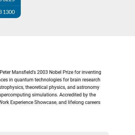
3 1300
Peter Mansfield's 2003 Nobel Prize for inventing
ces in quantum technologies for brain research
strophysics, theoretical physics, and astronomy
supercomputing simulations. Accredited by the
l Work Experience Showcase, and lifelong careers