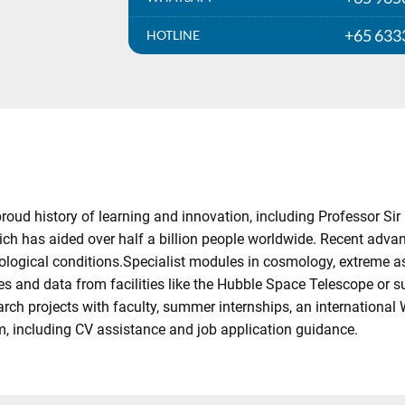
+65 633
HOTLINE
ud history of learning and innovation, including Professor Sir 
 has aided over half a billion people worldwide. Recent advan
ological conditions.Specialist modules in cosmology, extreme a
s and data from facilities like the Hubble Space Telescope or 
earch projects with faculty, summer internships, an internationa
, including CV assistance and job application guidance.