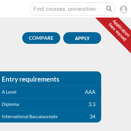
Application
fees waived
COMPARE
APPLY
Entry requirements
AAA
A Level
3.3
Diploma
34
International Baccalaureate