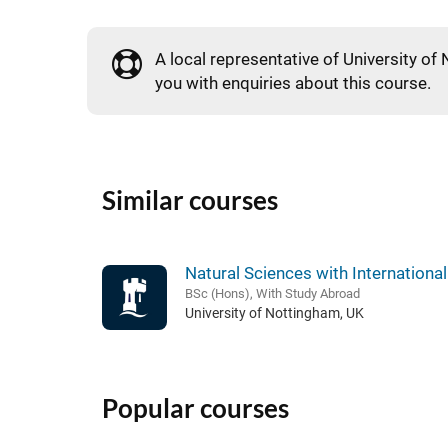
A local representative of University of 
you with enquiries about this course.
Similar courses
Natural Sciences with Internationa
BSc (Hons), With Study Abroad
University of Nottingham, UK
Popular courses