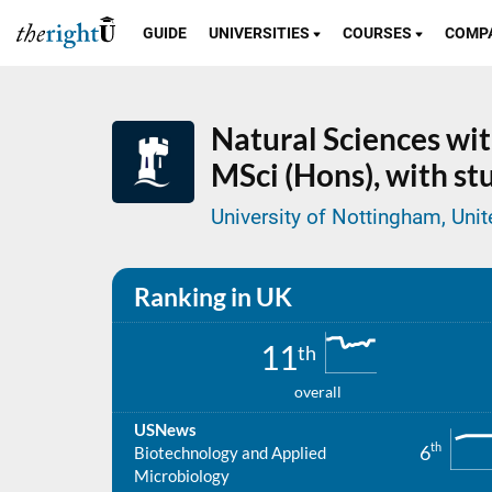
GUIDE
UNIVERSITIES
COURSES
COMP
Natural Sciences wit
MSci (Hons), with s
University of Nottingham, Un
Ranking in UK
11
th
overall
USNews
th
6
Biotechnology and Applied
Microbiology