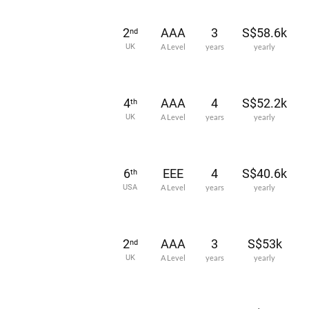
2
AAA
3
S$58.6k
nd
UK
A Level
years
yearly
4
AAA
4
S$52.2k
th
UK
A Level
years
yearly
6
EEE
4
S$40.6k
th
USA
A Level
years
yearly
2
AAA
3
S$53k
nd
UK
A Level
years
yearly