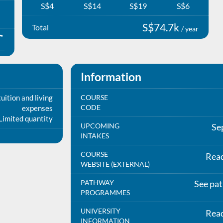
S$4
S$14
S$19
S$6
S$74.7k
Total
/ year
Information
uition and living
COURSE
CODE
expenses
Limited quantity
UPCOMING
Se
INTAKES
COURSE
Rea
WEBSITE (EXTERNAL)
PATHWAY
See pa
PROGRAMMES
UNIVERSITY
Rea
INFORMATION