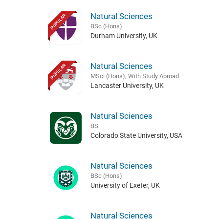
Natural Sciences
POPULAR
BSc (Hons)
Durham University, UK
Natural Sciences
POPULAR
MSci (Hons), With Study Abroad
Lancaster University, UK
Natural Sciences
BS
Colorado State University, USA
Natural Sciences
BSc (Hons)
University of Exeter, UK
Natural Sciences