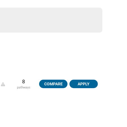
8
COMPARE
APPLY
pathways