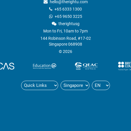
hello@therightu.com
+65 6333 1300
+65 9650 3225
therightusg
Mon to Fri, 10am to 7pm
144 Robinson Road, #17-02
Singapore 068908
© 2026