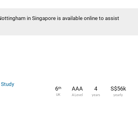
Nottingham in Singapore is available online to assist
l Study
6
AAA
4
S$56k
th
UK
A Level
years
yearly