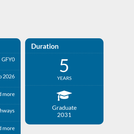
Duration
5
GFY0
p 2026
YEARS
d more
Graduate
thways
2031
d more