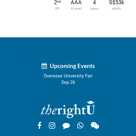
2
AAA
4
S$53k
nd
UK
A Level
years
yearly
Upcoming Events
Overseas University Fair
Sep 26