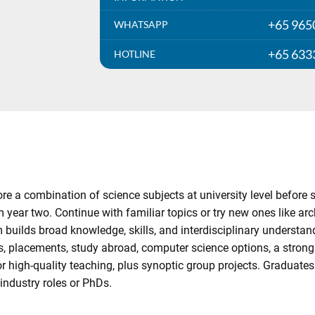
+65 965
WHATSAPP
+65 633
HOTLINE
 a combination of science subjects at university level before spe
m year two. Continue with familiar topics or try new ones like ar
 builds broad knowledge, skills, and interdisciplinary understan
es, placements, study abroad, computer science options, a stron
 high-quality teaching, plus synoptic group projects. Graduates 
industry roles or PhDs.