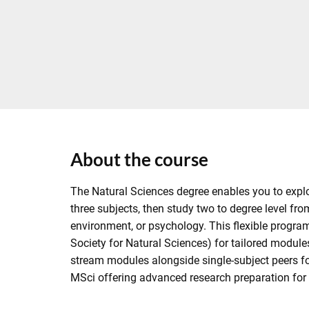
About the course
The Natural Sciences degree enables you to explore
three subjects, then study two to degree level fro
environment, or psychology. This flexible program
Society for Natural Sciences) for tailored modul
stream modules alongside single-subject peers for
MSci offering advanced research preparation for 