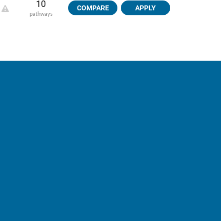
10
COMPARE
APPLY
pathways