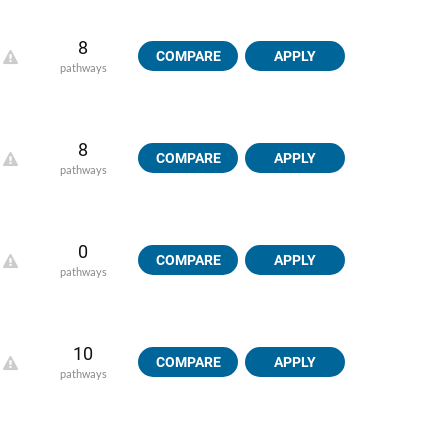
8
COMPARE
APPLY
pathways
8
COMPARE
APPLY
pathways
0
COMPARE
APPLY
pathways
10
COMPARE
APPLY
pathways