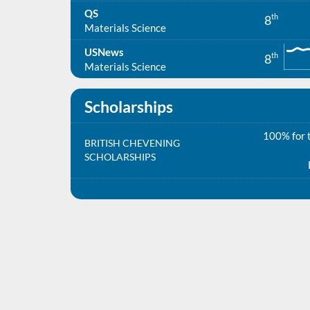
QS
th
8
Materials Science
USNews
th
8
Materials Science
Scholarships
100% for t
BRITISH CHEVENING
SCHOLARSHIPS