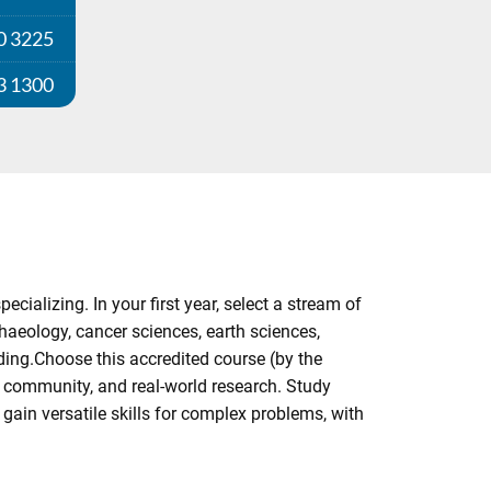
0 3225
3 1300
cializing. In your first year, select a stream of
chaeology, cancer sciences, earth sciences,
ding.Choose this accredited course (by the
g community, and real-world research. Study
gain versatile skills for complex problems, with