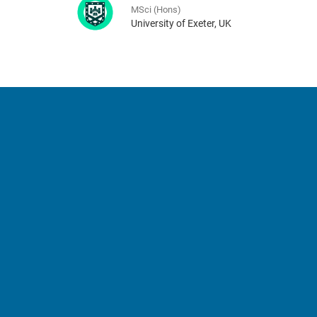
MSci (Hons)
University of Exeter, UK