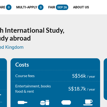
ARE
MULTI-APPLY
FAIR
ABOUT US
0
0
SEP 26
h International Study,
tudy abroad
ited Kingdom
Costs
S$56k
Course fees
/ year
Entertainment, books
S$18.7k
/ year
food & rent