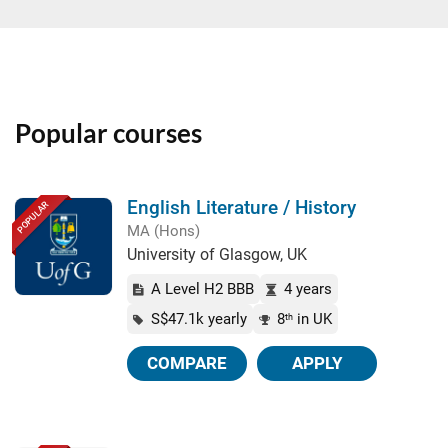
Popular courses
English Literature / History
POPULAR
MA (Hons)
University of Glasgow, UK
A Level H2 BBB
4 years
S$47.1k yearly
8
in UK
th
COMPARE
APPLY