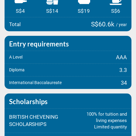
S$4
S$14
S$19
S$6
S$60.6k
Total
/ year
Entry requirements
AAA
A Level
3.3
Diploma
34
International Baccalaureate
Scholarships
100% for tuition and
BRITISH CHEVENING
living expenses
SCHOLARSHIPS
Limited quantity