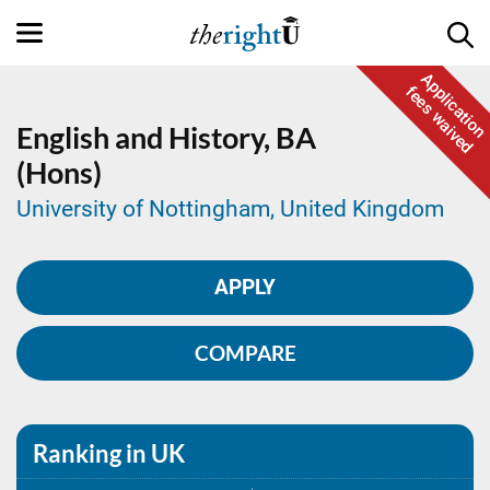
Application
fees waived
English and History,
BA
(Hons)
University of Nottingham, United Kingdom
APPLY
COMPARE
Ranking in UK