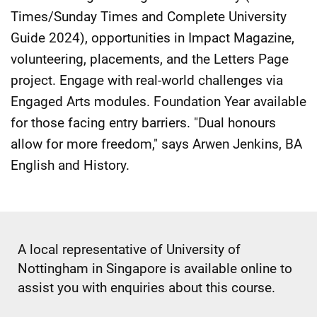
Times/Sunday Times and Complete University
Guide 2024), opportunities in Impact Magazine,
volunteering, placements, and the Letters Page
project. Engage with real-world challenges via
Engaged Arts modules. Foundation Year available
for those facing entry barriers. "Dual honours
allow for more freedom," says Arwen Jenkins, BA
English and History.
A local representative of University of
Nottingham in Singapore is available online to
assist you with enquiries about this course.