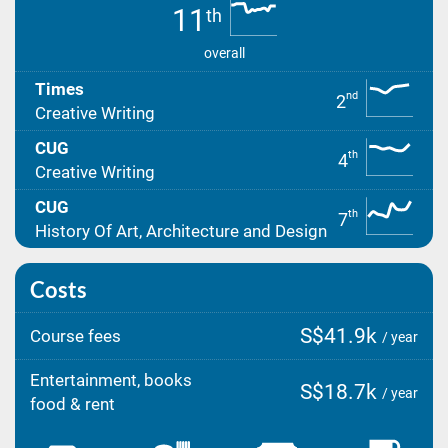
11
th
overall
Times
nd
2
Creative Writing
CUG
th
4
Creative Writing
CUG
th
7
History Of Art, Architecture and Design
Costs
S$41.9k
Course fees
/ year
Entertainment, books
S$18.7k
/ year
food & rent