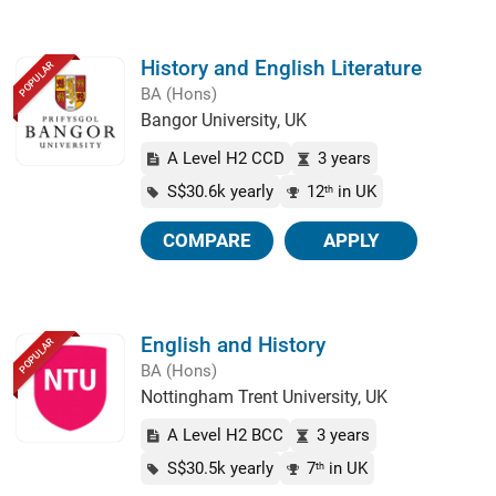
History and English Literature
POPULAR
BA (Hons)
Bangor University, UK
A Level H2 CCD
3 years
S$30.6k yearly
12
in UK
th
COMPARE
APPLY
English and History
POPULAR
BA (Hons)
Nottingham Trent University, UK
A Level H2 BCC
3 years
S$30.5k yearly
7
in UK
th