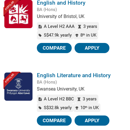
English and History
POPULAR
BA (Hons)
University of Bristol, UK
A Level H2 AAA
3 years
S$47.9k yearly
8
in UK
th
COMPARE
APPLY
English Literature and History
POPULAR
BA (Hons)
Swansea University, UK
A Level H2 BBC
3 years
S$32.8k yearly
10
in UK
th
COMPARE
APPLY