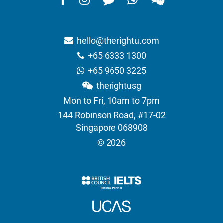
hello@therightu.com
+65 6333 1300
+65 9650 3225
therightusg
Mon to Fri, 10am to 7pm
144 Robinson Road, #17-02
Singapore 068908
© 2026