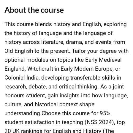
About the course
This course blends history and English, exploring
the history of language and the language of
history across literature, drama, and events from
Old English to the present. Tailor your degree with
optional modules on topics like Early Medieval
England, Witchcraft in Early Modern Europe, or
Colonial India, developing transferable skills in
research, debate, and critical thinking. As a joint
honours student, gain insights into how language,
culture, and historical context shape
understanding.Choose this course for 95%
student satisfaction in teaching (NSS 2024), top
20 UK rankings for English and History (The