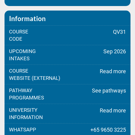
Information
COURSE
QV31
CODE
UPCOMING
Sep 2026
INTAKES
COURSE
Read more
WEBSITE (EXTERNAL)
PATHWAY
See pathways
PROGRAMMES
UNIVERSITY
Read more
INFORMATION
WHATSAPP
+65 9650 3225