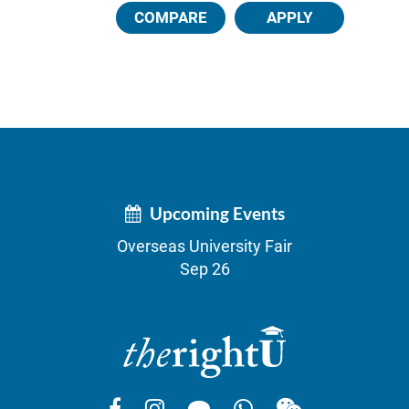
COMPARE
APPLY
Upcoming Events
Overseas University Fair
Sep 26