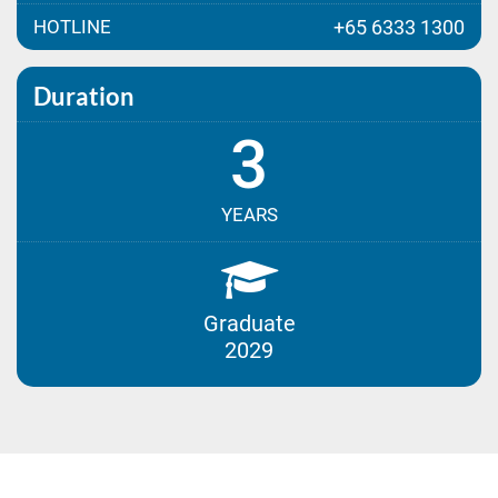
HOTLINE
+65 6333 1300
Duration
3
YEARS
Graduate
2029