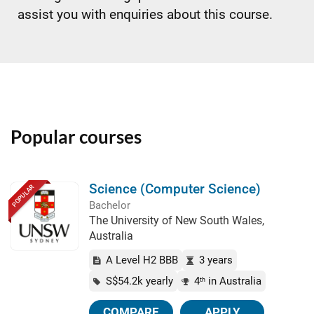
assist you with enquiries about this course.
Popular courses
Science (Computer Science)
POPULAR
Bachelor
The University of New South Wales,
Australia
A Level H2 BBB
3 years
S$54.2k yearly
4
in Australia
th
COMPARE
APPLY