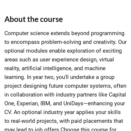
About the course
Computer science extends beyond programming
to encompass problem-solving and creativity. Our
optional modules enable exploration of exciting
areas such as user experience design, virtual
reality, artificial intelligence, and machine
learning. In year two, you'll undertake a group
project designing future computer systems, often
in collaboration with industry partners like Capital
One, Experian, IBM, and UniDays—enhancing your
CV. An optional industry year applies your skills
to real-world projects, with paid placements that
may lead to job offers.Choose this course for