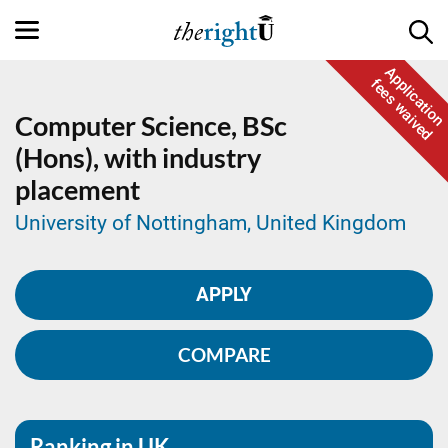
Application
fees waived
Computer Science,
BSc
(Hons), with industry
placement
University of Nottingham, United Kingdom
APPLY
COMPARE
Ranking in UK