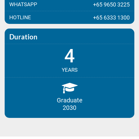
WHATSAPP
+65 9650 3225
HOTLINE
+65 6333 1300
Duration
4
YEARS
Graduate
2030