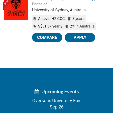
POPULAR
Bachelor
University of Sydney, Australia
A Level H2 CCC
3 years
S$51.3k yearly
2
in Australia
nd
COMPARE
APPLY
Upcoming Events
Overseas University Fair
Sep 26