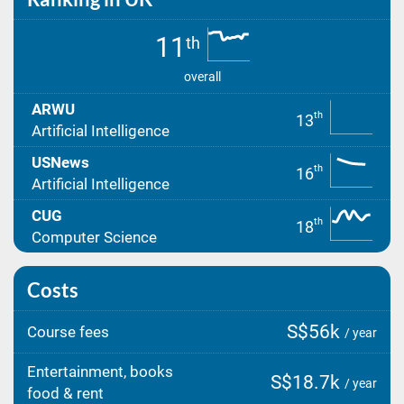
11
th
overall
ARWU
th
13
Artificial Intelligence
USNews
th
16
Artificial Intelligence
CUG
th
18
Computer Science
Costs
S$56k
Course fees
/ year
Entertainment, books
S$18.7k
/ year
food & rent