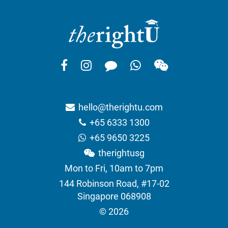
hello@therightu.com
+65 6333 1300
+65 9650 3225
therightusg
Mon to Fri, 10am to 7pm
144 Robinson Road, #17-02
Singapore 068908
© 2026