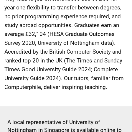
year-one flexibility to transfer between degrees,
no prior programming experience required, and
study abroad opportunities. Graduates earn an
average £32,104 (HESA Graduate Outcomes
Survey 2020, University of Nottingham data).
Accredited by the British Computer Society and
ranked top 20 in the UK (The Times and Sunday
Times Good University Guide 2024; Complete
University Guide 2024). Our tutors, familiar from
Computerphile, deliver inspiring teaching.
A local representative of University of
Nottingham in Singapore is available online to