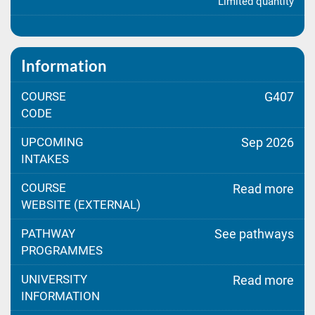
Limited quantity
Information
COURSE
G407
CODE
UPCOMING
Sep 2026
INTAKES
COURSE
Read more
WEBSITE (EXTERNAL)
PATHWAY
See pathways
PROGRAMMES
UNIVERSITY
Read more
INFORMATION