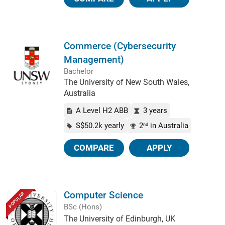
Commerce (Cybersecurity
Management)
Bachelor
The University of New South Wales,
Australia
A Level H2 ABB
3 years
S$50.2k yearly
2
in Australia
nd
COMPARE
APPLY
Computer Science
POPULAR
BSc (Hons)
The University of Edinburgh, UK