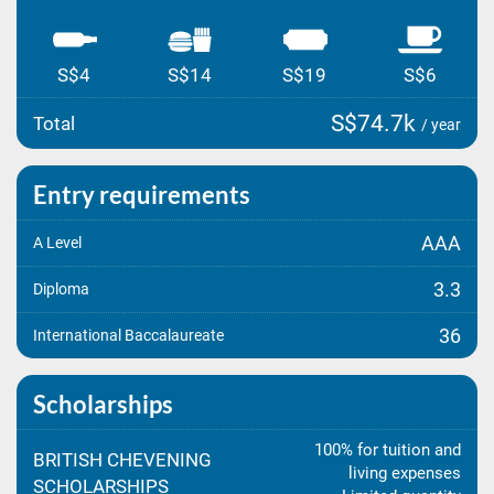
S$4
S$14
S$19
S$6
S$74.7k
Total
/ year
Entry requirements
AAA
A Level
3.3
Diploma
36
International Baccalaureate
Scholarships
100% for tuition and
BRITISH CHEVENING
living expenses
SCHOLARSHIPS