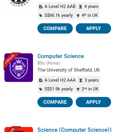
A Level H2 AAB
4 years
S$66.1k yearly
4
in UK
th
COMPARE
APPLY
Computer Science
POPULAR
BSc (Hons)
The University of Sheffield, UK
A Level H2 AAA
3 years
S$51.9k yearly
2
in UK
nd
COMPARE
APPLY
Science (Computer Science))