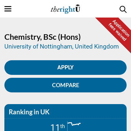
Application
fees waived
Chemistry,
BSc (Hons)
University of Nottingham, United Kingdom
APPLY
COMPARE
Ranking in UK
11
th