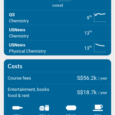
overall
QS
th
9
Chemistry
USNews
th
13
Chemistry
USNews
th
13
Physical Chemistry
Costs
S$56.2k
Course fees
/ year
Entertainment, books
S$18.7k
/ year
food & rent