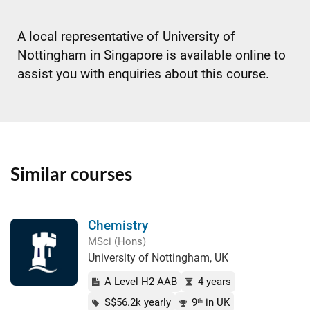
A local representative of University of
Nottingham in Singapore is available online to
assist you with enquiries about this course.
Similar courses
Chemistry
MSci (Hons)
University of Nottingham, UK
A Level H2 AAB
4 years
S$56.2k yearly
9
in UK
th