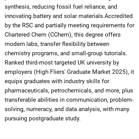
synthesis, reducing fossil fuel reliance, and
innovating battery and solar materials.Accredited
by the RSC and partially meeting requirements for
Chartered Chem (CChem), this degree offers
modern labs, transfer flexibility between
chemistry programs, and small-group tutorials.
Ranked third-most targeted UK university by
employers (High Fliers' Graduate Market 2025), it
equips graduates with industry skills for
pharmaceuticals, petrochemicals, and more, plus
transferable abilities in communication, problem-
solving, numeracy, and data analysis, with many
pursuing postgraduate study.