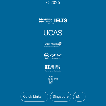
© 2026