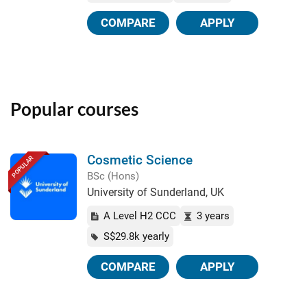
COMPARE
APPLY
Popular courses
Cosmetic Science
POPULAR
BSc (Hons)
University of Sunderland, UK
A Level H2 CCC
3 years
S$29.8k yearly
COMPARE
APPLY