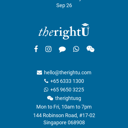
Sep 26
hello@therightu.com
+65 6333 1300
+65 9650 3225
therightusg
Mon to Fri, 10am to 7pm
144 Robinson Road, #17-02
Singapore 068908