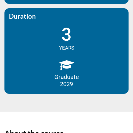
Duration
3
YEARS
Graduate
2029