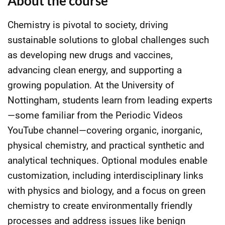
About the course
Chemistry is pivotal to society, driving
sustainable solutions to global challenges such
as developing new drugs and vaccines,
advancing clean energy, and supporting a
growing population. At the University of
Nottingham, students learn from leading experts
—some familiar from the Periodic Videos
YouTube channel—covering organic, inorganic,
physical chemistry, and practical synthetic and
analytical techniques. Optional modules enable
customization, including interdisciplinary links
with physics and biology, and a focus on green
chemistry to create environmentally friendly
processes and address issues like benign