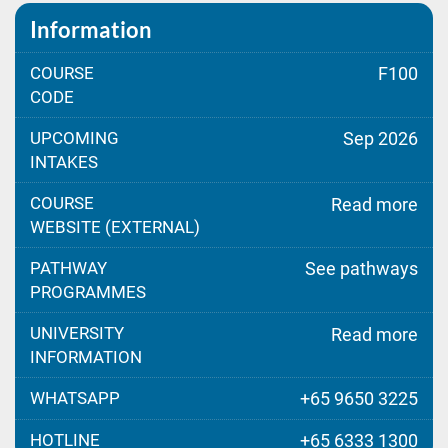
Information
COURSE
F100
CODE
UPCOMING
Sep 2026
INTAKES
COURSE
Read more
WEBSITE (EXTERNAL)
PATHWAY
See pathways
PROGRAMMES
UNIVERSITY
Read more
INFORMATION
WHATSAPP
+65 9650 3225
HOTLINE
+65 6333 1300