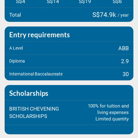
S$4
S$14
S$19
S$6
S$74.9k
Total
/ year
Entry requirements
ABB
A Level
2.9
Diploma
30
International Baccalaureate
Scholarships
100% for tuition and
BRITISH CHEVENING
living expenses
SCHOLARSHIPS
Limited quantity