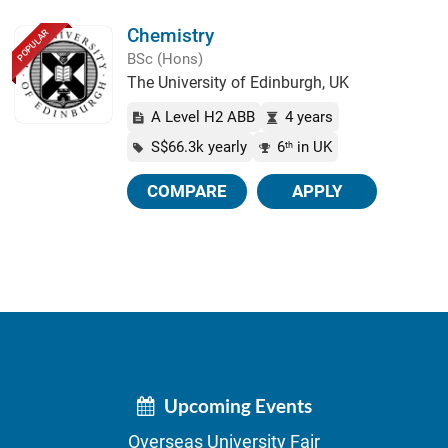
Chemistry
POPULAR
BSc (Hons)
The University of Edinburgh, UK
A Level H2 ABB
4 years
S$66.3k yearly
6
in UK
th
COMPARE
APPLY
Upcoming Events
Overseas University Fair