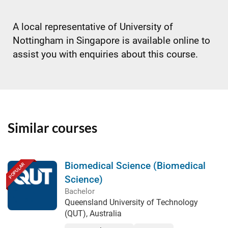
A local representative of University of
Nottingham in Singapore is available online to
assist you with enquiries about this course.
Similar courses
Biomedical Science (Biomedical
POPULAR
Science)
Bachelor
Queensland University of Technology
(QUT), Australia