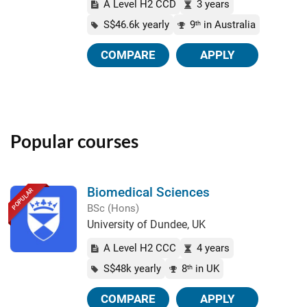
A Level H2 CCD
3 years
S$46.6k yearly
9
in Australia
th
COMPARE
APPLY
Popular courses
Biomedical Sciences
POPULAR
BSc (Hons)
University of Dundee, UK
A Level H2 CCC
4 years
S$48k yearly
8
in UK
th
COMPARE
APPLY