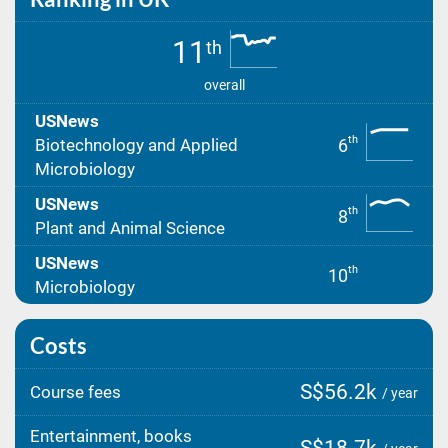
11
th
overall
USNews
th
6
Biotechnology and Applied
Microbiology
USNews
th
8
Plant and Animal Science
USNews
th
10
Microbiology
Costs
S$56.2k
Course fees
/ year
Entertainment, books