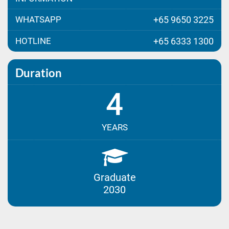
WHATSAPP
+65 9650 3225
HOTLINE
+65 6333 1300
Duration
4
YEARS
Graduate
2030