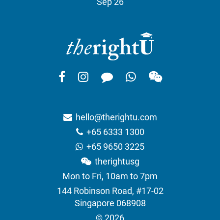
Sep 26
hello@therightu.com
+65 6333 1300
+65 9650 3225
therightusg
Mon to Fri, 10am to 7pm
144 Robinson Road, #17-02
Singapore 068908
© 2026