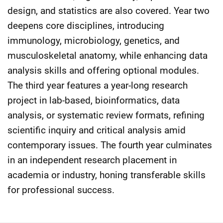
design, and statistics are also covered. Year two
deepens core disciplines, introducing
immunology, microbiology, genetics, and
musculoskeletal anatomy, while enhancing data
analysis skills and offering optional modules.
The third year features a year-long research
project in lab-based, bioinformatics, data
analysis, or systematic review formats, refining
scientific inquiry and critical analysis amid
contemporary issues. The fourth year culminates
in an independent research placement in
academia or industry, honing transferable skills
for professional success.