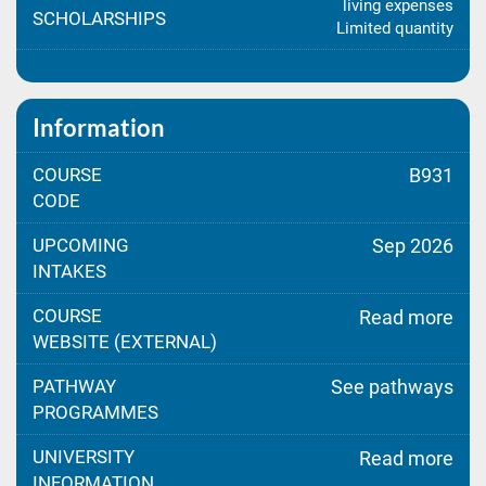
living expenses
SCHOLARSHIPS
Limited quantity
Information
COURSE
B931
CODE
UPCOMING
Sep 2026
INTAKES
COURSE
Read more
WEBSITE (EXTERNAL)
PATHWAY
See pathways
PROGRAMMES
UNIVERSITY
Read more
INFORMATION