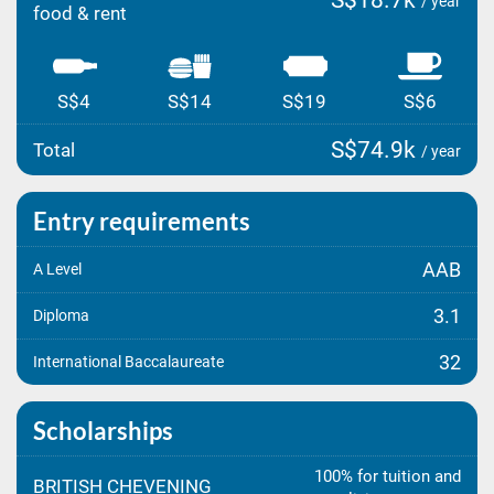
S$18.7k
/ year
food & rent
S$4
S$14
S$19
S$6
S$74.9k
Total
/ year
Entry requirements
AAB
A Level
3.1
Diploma
32
International Baccalaureate
Scholarships
100% for tuition and
BRITISH CHEVENING