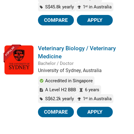
S$45.8k yearly
1
in Australia
st
COMPARE
APPLY
Veterinary Biology / Veterinary
POPULAR
Medicine
Bachelor / Doctor
University of Sydney, Australia
Accredited in Singapore
A Level H2 BBB
6 years
S$62.2k yearly
1
in Australia
st
COMPARE
APPLY