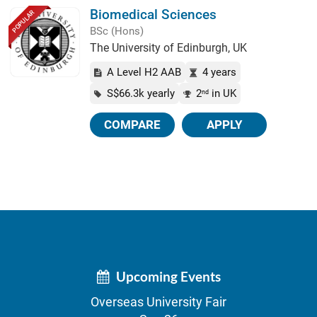
Biomedical Sciences
POPULAR
BSc (Hons)
The University of Edinburgh, UK
A Level H2 AAB
4 years
S$66.3k yearly
2
in UK
nd
COMPARE
APPLY
Upcoming Events
Overseas University Fair