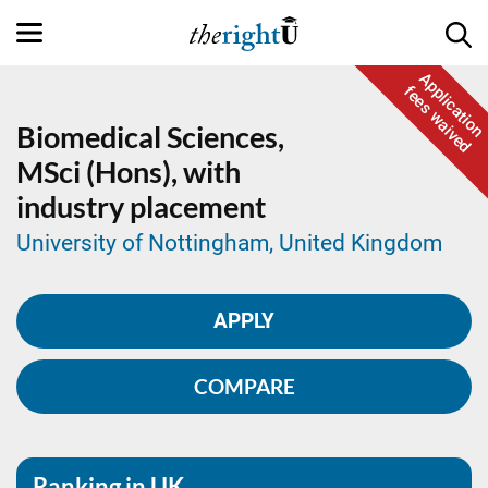
Application
fees waived
Biomedical Sciences,
MSci (Hons), with
industry placement
University of Nottingham, United Kingdom
APPLY
COMPARE
Ranking in UK