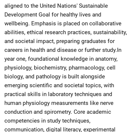
aligned to the United Nations' Sustainable
Development Goal for healthy lives and
wellbeing. Emphasis is placed on collaborative
abilities, ethical research practices, sustainability,
and societal impact, preparing graduates for
careers in health and disease or further study.In
year one, foundational knowledge in anatomy,
physiology, biochemistry, pharmacology, cell
biology, and pathology is built alongside
emerging scientific and societal topics, with
practical skills in laboratory techniques and
human physiology measurements like nerve
conduction and spirometry. Core academic
competencies in study techniques,
communication, digital literacy, experimental