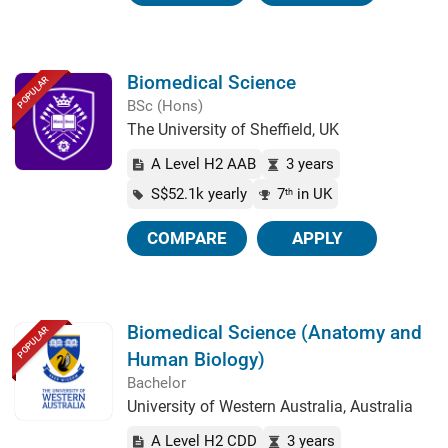
Biomedical Science
POPULAR
BSc (Hons)
The University of Sheffield, UK
A Level H2 AAB
3 years
S$52.1k yearly
7
in UK
th
COMPARE
APPLY
Biomedical Science (Anatomy and
POPULAR
Human Biology)
Bachelor
University of Western Australia, Australia
A Level H2 CDD
3 years