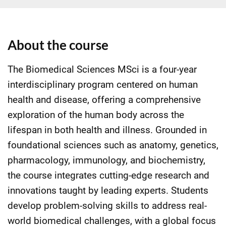
About the course
The Biomedical Sciences MSci is a four-year
interdisciplinary program centered on human
health and disease, offering a comprehensive
exploration of the human body across the
lifespan in both health and illness. Grounded in
foundational sciences such as anatomy, genetics,
pharmacology, immunology, and biochemistry,
the course integrates cutting-edge research and
innovations taught by leading experts. Students
develop problem-solving skills to address real-
world biomedical challenges, with a global focus