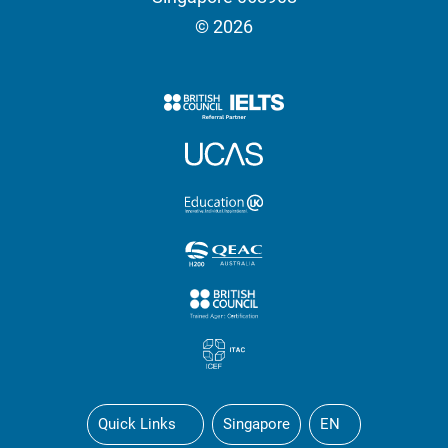
© 2026