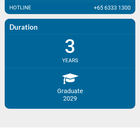
HOTLINE
+65 6333 1300
Duration
3
YEARS
Graduate
2029