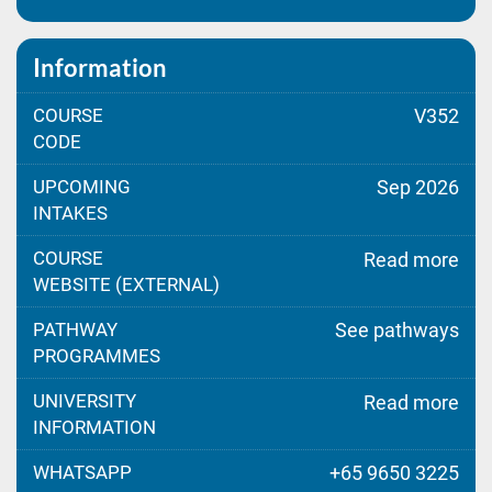
Information
COURSE
V352
CODE
UPCOMING
Sep 2026
INTAKES
COURSE
Read more
WEBSITE (EXTERNAL)
PATHWAY
See pathways
PROGRAMMES
UNIVERSITY
Read more
INFORMATION
WHATSAPP
+65 9650 3225