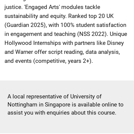
justice. 'Engaged Arts' modules tackle
sustainability and equity. Ranked top 20 UK
(Guardian 2025), with 100% student satisfaction
in engagement and teaching (NSS 2022). Unique
Hollywood Internships with partners like Disney
and Warner offer script reading, data analysis,
and events (competitive, years 2+).
A local representative of University of
Nottingham in Singapore is available online to
assist you with enquiries about this course.