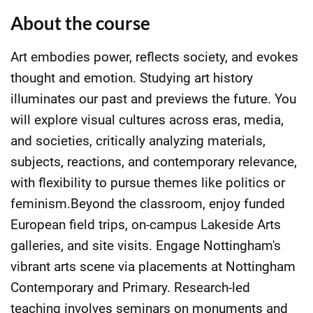
About the course
Art embodies power, reflects society, and evokes
thought and emotion. Studying art history
illuminates our past and previews the future. You
will explore visual cultures across eras, media,
and societies, critically analyzing materials,
subjects, reactions, and contemporary relevance,
with flexibility to pursue themes like politics or
feminism.Beyond the classroom, enjoy funded
European field trips, on-campus Lakeside Arts
galleries, and site visits. Engage Nottingham's
vibrant arts scene via placements at Nottingham
Contemporary and Primary. Research-led
teaching involves seminars on monuments and