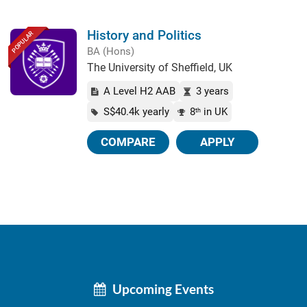
History and Politics
POPULAR
BA (Hons)
The University of Sheffield, UK
A Level H2 AAB
3 years
S$40.4k yearly
8
in UK
th
COMPARE
APPLY
Upcoming Events