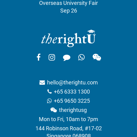
Overseas University Fair
Sep 26
hello@therightu.com
+65 6333 1300
+65 9650 3225
therightusg
Mon to Fri, 10am to 7pm
144 Robinson Road, #17-02
Singapore 068908