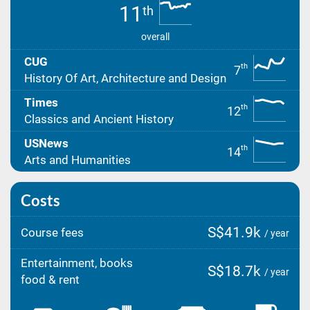
11
th
overall
CUG
th
7
History Of Art, Architecture and Design
Times
th
12
Classics and Ancient History
USNews
th
14
Arts and Humanities
Costs
S$41.9k
Course fees
/ year
Entertainment, books
S$18.7k
/ year
food & rent