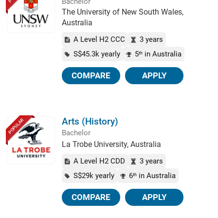
Bachelor
The University of New South Wales,
Australia
A Level H2 CCC
3 years
S$45.3k yearly
5
in Australia
th
COMPARE
APPLY
Arts (History)
POPULAR
Bachelor
La Trobe University, Australia
A Level H2 CDD
3 years
S$29k yearly
6
in Australia
th
COMPARE
APPLY