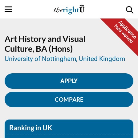
Application
fees waived
Art History and Visual
Culture,
BA (Hons)
University of Nottingham, United Kingdom
APPLY
COMPARE
Ranking in UK