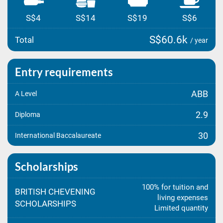
S$4
S$14
S$19
S$6
S$60.6k
Total
/ year
Entry requirements
ABB
A Level
2.9
Diploma
30
International Baccalaureate
Scholarships
100% for tuition and
BRITISH CHEVENING
living expenses
SCHOLARSHIPS
Limited quantity