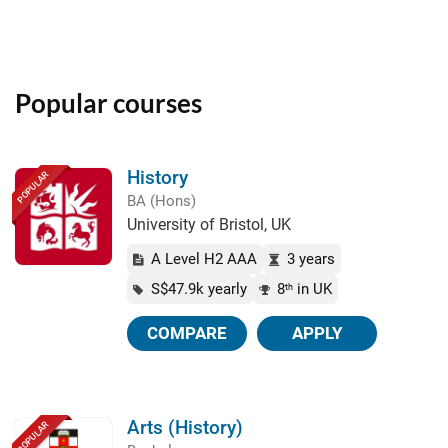
Popular courses
History
POPULAR
BA (Hons)
University of Bristol, UK
A Level H2 AAA
3 years
S$47.9k yearly
8
in UK
th
COMPARE
APPLY
Arts (History)
POPULAR