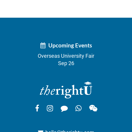
Upcoming Events
Overseas University Fair
Sep 26