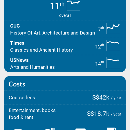
11
th
overall
CUG
th
7
History Of Art, Architecture and Design
Times
th
12
Classics and Ancient History
USNews
th
14
Arts and Humanities
Costs
S$42k
Course fees
/ year
Entertainment, books
S$18.7k
/ year
food & rent