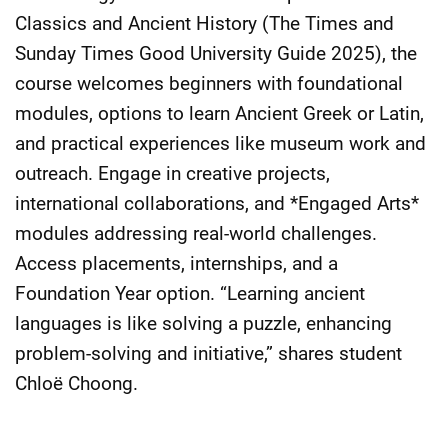
Classics and Ancient History (The Times and
Sunday Times Good University Guide 2025), the
course welcomes beginners with foundational
modules, options to learn Ancient Greek or Latin,
and practical experiences like museum work and
outreach. Engage in creative projects,
international collaborations, and *Engaged Arts*
modules addressing real-world challenges.
Access placements, internships, and a
Foundation Year option. “Learning ancient
languages is like solving a puzzle, enhancing
problem-solving and initiative,” shares student
Chloë Choong.