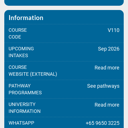
Information
COURSE
V110
CODE
UPCOMING
Sep 2026
INTAKES
COURSE
Read more
WEBSITE (EXTERNAL)
PATHWAY
See pathways
PROGRAMMES
UNIVERSITY
Read more
INFORMATION
WHATSAPP
+65 9650 3225