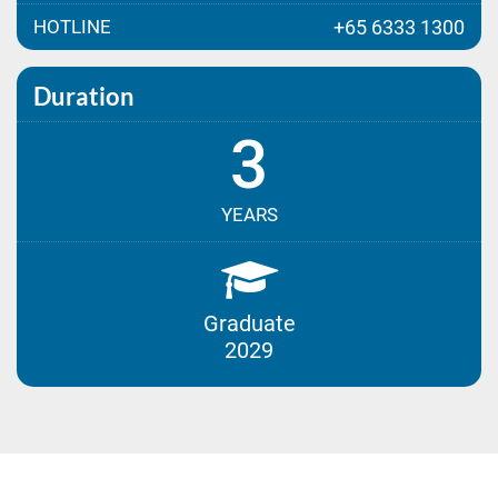
HOTLINE
+65 6333 1300
Duration
3
YEARS
Graduate
2029