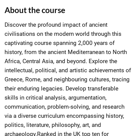
About the course
Discover the profound impact of ancient
civilisations on the modern world through this
captivating course spanning 2,000 years of
history, from the ancient Mediterranean to North
Africa, Central Asia, and beyond. Explore the
intellectual, political, and artistic achievements of
Greece, Rome, and neighbouring cultures, tracing
their enduring legacies. Develop transferable
skills in critical analysis, argumentation,
communication, problem-solving, and research
via a diverse curriculum encompassing history,
politics, literature, philosophy, art, and
archaeology.Ranked in the UK top ten for