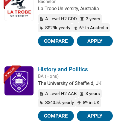
Bachelor
La Trobe University, Australia
A Level H2 CDD
3 years
S$29k yearly
6
in Australia
th
COMPARE
APPLY
History and Politics
POPULAR
BA (Hons)
The University of Sheffield, UK
A Level H2 AAB
3 years
S$40.5k yearly
8
in UK
th
COMPARE
APPLY