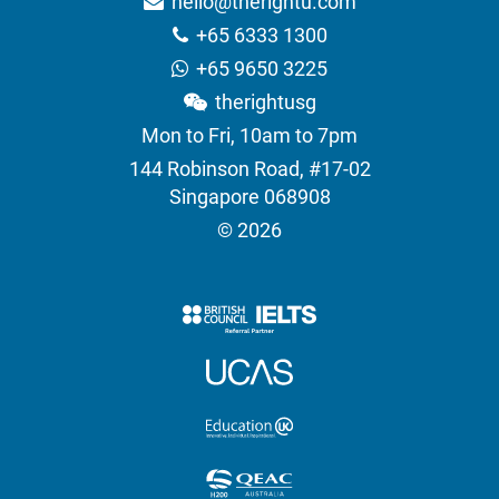
hello@therightu.com
+65 6333 1300
+65 9650 3225
therightusg
Mon to Fri, 10am to 7pm
144 Robinson Road, #17-02
Singapore 068908
© 2026