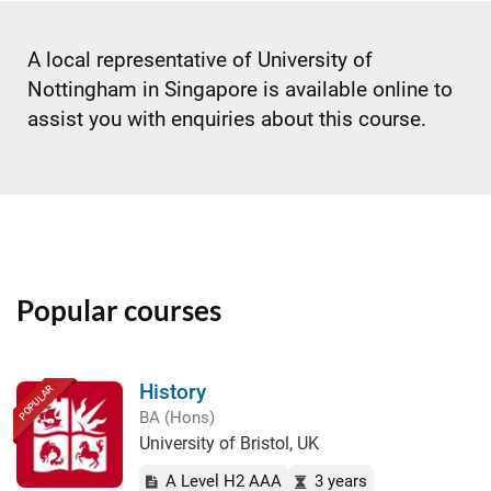
A local representative of University of
Nottingham in Singapore is available online to
assist you with enquiries about this course.
Popular courses
History
POPULAR
BA (Hons)
University of Bristol, UK
A Level H2 AAA
3 years