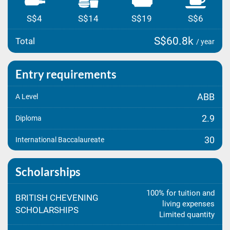
S$4
S$14
S$19
S$6
S$60.8k
Total
/ year
Entry requirements
ABB
A Level
2.9
Diploma
30
International Baccalaureate
Scholarships
100% for tuition and
BRITISH CHEVENING
living expenses
SCHOLARSHIPS
Limited quantity