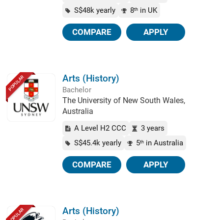
S$48k yearly
8
in UK
th
COMPARE
APPLY
Arts (History)
POPULAR
Bachelor
The University of New South Wales,
Australia
A Level H2 CCC
3 years
S$45.4k yearly
5
in Australia
th
COMPARE
APPLY
Arts (History)
POPULAR