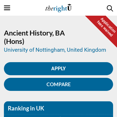
Application
fees waived
Ancient History,
BA
(Hons)
University of Nottingham, United Kingdom
APPLY
COMPARE
Ranking in UK