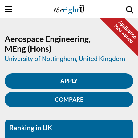
Application
fees waived
Aerospace Engineering,
MEng (Hons)
University of Nottingham, United Kingdom
APPLY
COMPARE
Ranking in UK