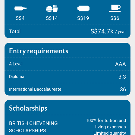
S$4
S$14
S$19
S$6
S$74.7k
Total
/ year
Entry requirements
AAA
A Level
3.3
Diploma
36
International Baccalaureate
Scholarships
100% for tuition and
BRITISH CHEVENING
living expenses
SCHOLARSHIPS
Limited quantity