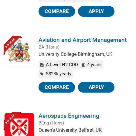
COMPARE
APPLY
Aviation and Airport Management
POPULAR
BA (Hons)
University College Birmingham, UK
A Level H2 CDD
4 years
S$28k yearly
COMPARE
APPLY
Aerospace Engineering
POPULAR
BEng (Hons)
Queen's University Belfast, UK