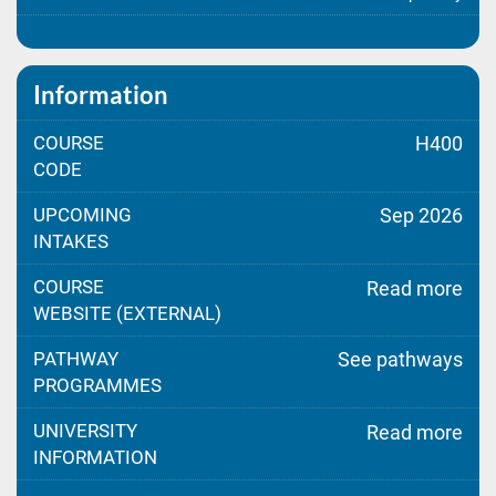
Information
COURSE
H400
CODE
UPCOMING
Sep 2026
INTAKES
COURSE
Read more
WEBSITE (EXTERNAL)
PATHWAY
See pathways
PROGRAMMES
UNIVERSITY
Read more
INFORMATION