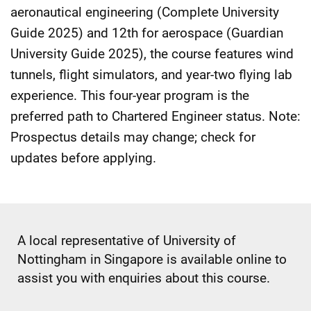
aeronautical engineering (Complete University
Guide 2025) and 12th for aerospace (Guardian
University Guide 2025), the course features wind
tunnels, flight simulators, and year-two flying lab
experience. This four-year program is the
preferred path to Chartered Engineer status. Note:
Prospectus details may change; check for
updates before applying.
A local representative of University of
Nottingham in Singapore is available online to
assist you with enquiries about this course.