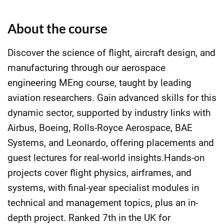
About the course
Discover the science of flight, aircraft design, and
manufacturing through our aerospace
engineering MEng course, taught by leading
aviation researchers. Gain advanced skills for this
dynamic sector, supported by industry links with
Airbus, Boeing, Rolls-Royce Aerospace, BAE
Systems, and Leonardo, offering placements and
guest lectures for real-world insights.Hands-on
projects cover flight physics, airframes, and
systems, with final-year specialist modules in
technical and management topics, plus an in-
depth project. Ranked 7th in the UK for