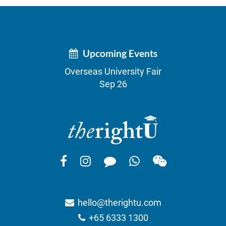
Upcoming Events
Overseas University Fair
Sep 26
hello@therightu.com
+65 6333 1300