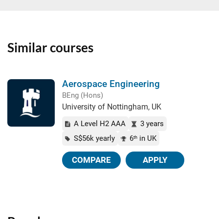
Similar courses
Aerospace Engineering
BEng (Hons)
University of Nottingham, UK
A Level H2 AAA
3 years
S$56k yearly
6
in UK
th
COMPARE
APPLY