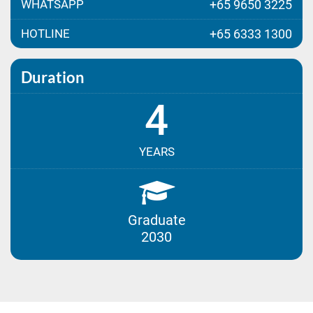
WHATSAPP
+65 9650 3225
HOTLINE
+65 6333 1300
Duration
4
YEARS
Graduate
2030