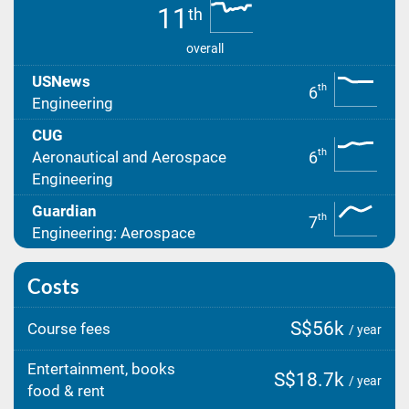
11
th
overall
USNews
th
6
Engineering
CUG
th
6
Aeronautical and Aerospace
Engineering
Guardian
th
7
Engineering: Aerospace
Costs
S$56k
Course fees
/ year
Entertainment, books
S$18.7k
/ year
food & rent