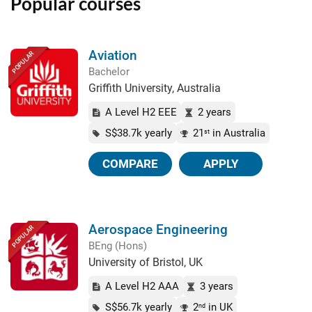
Popular courses
Aviation
POPULAR
Bachelor
Griffith University, Australia
A Level H2 EEE
2 years
S$38.7k yearly
21
in Australia
st
COMPARE
APPLY
Aerospace Engineering
POPULAR
BEng (Hons)
University of Bristol, UK
A Level H2 AAA
3 years
S$56.7k yearly
2
in UK
nd