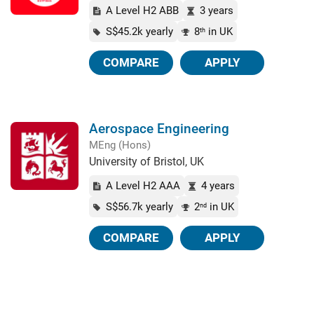
A Level H2 ABB
3 years
S$45.2k yearly
8
in UK
th
COMPARE
APPLY
Aerospace Engineering
MEng (Hons)
University of Bristol, UK
A Level H2 AAA
4 years
S$56.7k yearly
2
in UK
nd
COMPARE
APPLY