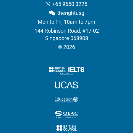
+65 9650 3225
therightusg
Mon to Fri, 10am to 7pm
144 Robinson Road, #17-02
Singapore 068908
© 2026